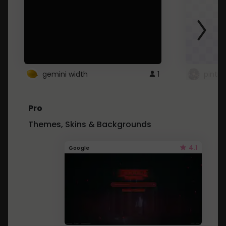
gemini width
1
pintre
Pro
Themes, Skins & Backgrounds
4.1
Google