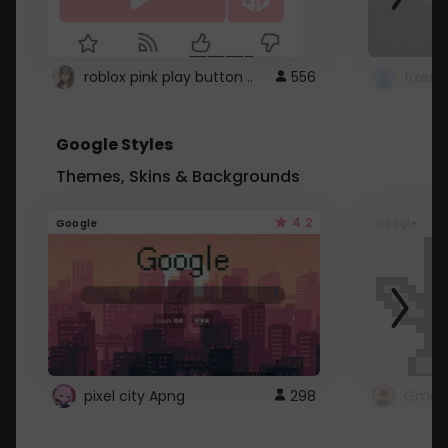
roblox pink play button ..
556
Google Styles
Themes, Skins & Backgrounds
4.2
Google
Google
pixel city Apng
298
Gmail