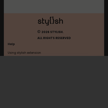
©
2026 STYLISH.
ALL RIGHTS RESERVED
Help
Using stylish extension
Contact us
Using stylish website
Wikipedia
FAQ
Help with coding
All categories
General
Privacy policy
Terms of use