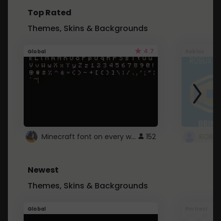
Top Rated
Themes, Skins & Backgrounds
4.7
Global
Roblox
Minecraft font on every website.
152
Newest
Themes, Skins & Backgrounds
Global
Pintrest