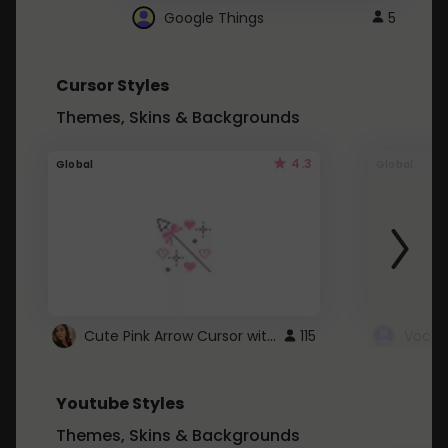
Google Things
5
Cursor Styles
Themes, Skins & Backgrounds
4.3
Global
Global
Cute Pink Arrow Cursor with Hearts
115
Youtube Styles
Themes, Skins & Backgrounds