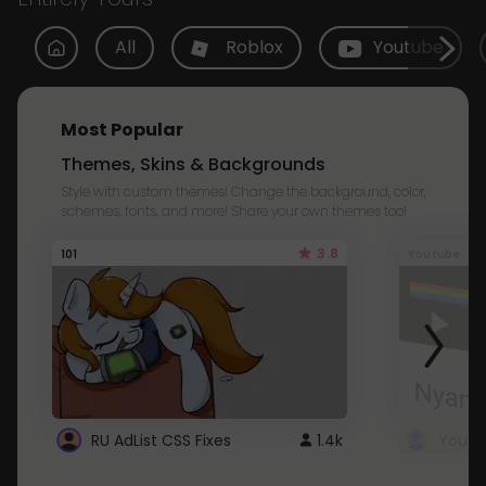
All
Roblox
Youtube
Most Popular
Themes, Skins & Backgrounds
Style with custom themes! Change the background, color,
schemes, fonts, and more! Share your own themes too!
3.8
101
Youtube
RU AdList CSS Fixes
1.4k