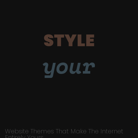
STYLE
your
Website Themes That Make The Internet
Entirely Yours