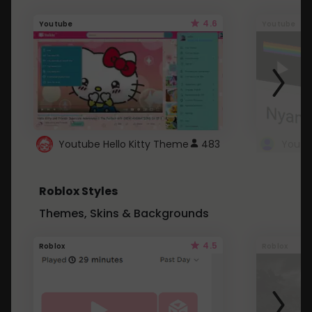
4.6
Youtube
Youtube
Youtube Hello Kitty Theme
483
Roblox Styles
Themes, Skins & Backgrounds
4.5
Roblox
Roblox