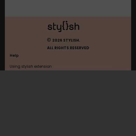
©
2026 STYLISH.
ALL RIGHTS RESERVED
Help
Using stylish extension
Contact us
Using stylish website
Gazeta
FAQ
Help with coding
All categories
General
Privacy policy
Terms of use