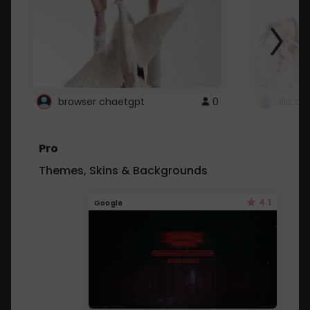
browser chaetgpt
0
Illit 
Pro
Themes, Skins & Backgrounds
4.1
Google