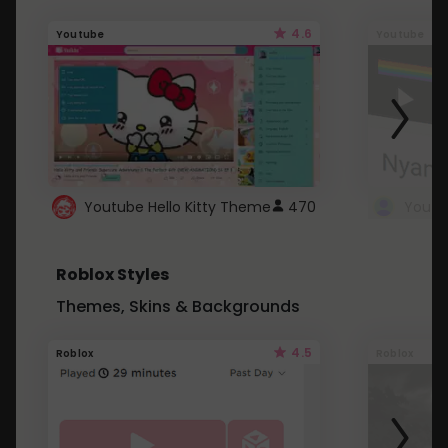
4.6
Youtube
Youtube
Youtube Hello Kitty Theme
470
Roblox Styles
Themes, Skins & Backgrounds
4.5
Roblox
Roblox