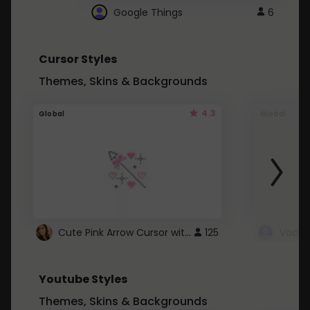
Google Things
6
Cursor Styles
Themes, Skins & Backgrounds
4.3
Global
Global
Cute Pink Arrow Cursor with Hearts
125
Youtube Styles
Themes, Skins & Backgrounds