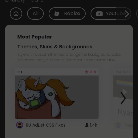
All
Roblox
Youtube
Most Popular
Themes, Skins & Backgrounds
Style with custom themes! Change the background, color,
schemes, fonts, and more! Share your own themes too!
3.8
101
Youtube
RU AdList CSS Fixes
1.4k