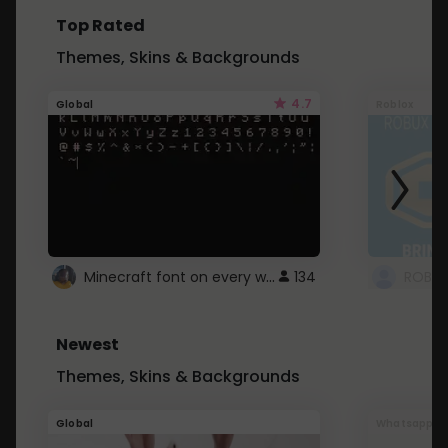
Top Rated
Themes, Skins & Backgrounds
4.7
Global
Roblox
Minecraft font on every website.
134
Newest
Themes, Skins & Backgrounds
Global
Whatsapp