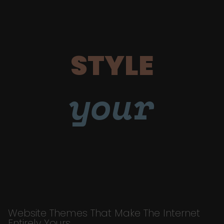
STYLE
your
Website Themes That Make The Internet
Entirely Yours