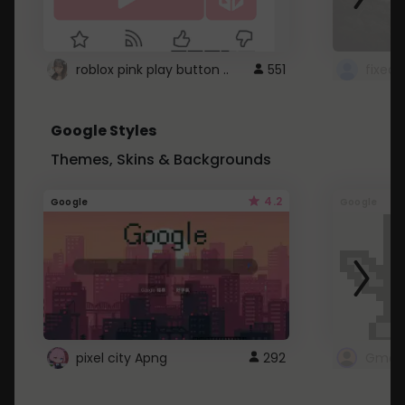
roblox pink play button ..
551
Google Styles
Themes, Skins & Backgrounds
4.2
Google
Google
pixel city Apng
292
Gmail