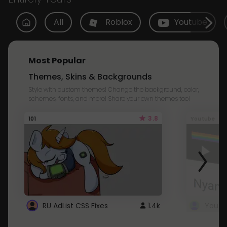
All
Roblox
Youtube
Most Popular
Themes, Skins & Backgrounds
Style with custom themes! Change the background, color,
schemes, fonts, and more! Share your own themes too!
3.8
101
Youtube
RU AdList CSS Fixes
1.4k