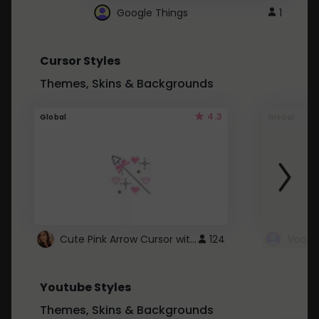
Google Things
1
Cursor Styles
Themes, Skins & Backgrounds
4.3
Global
Global
Cute Pink Arrow Cursor with Hearts
124
Youtube Styles
Themes, Skins & Backgrounds