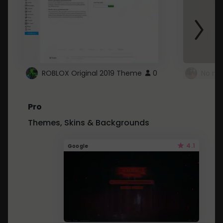
ROBLOX Original 2019 Theme
0
No mo
Pro
Themes, Skins & Backgrounds
4.1
Google