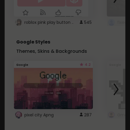
roblox pink play button ..
545
Google Styles
Themes, Skins & Backgrounds
4.2
Google
Google
pixel city Apng
287
Gmail