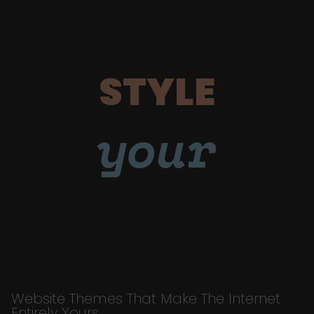
STYLE
your
Website Themes That Make The Internet
Entirely Yours