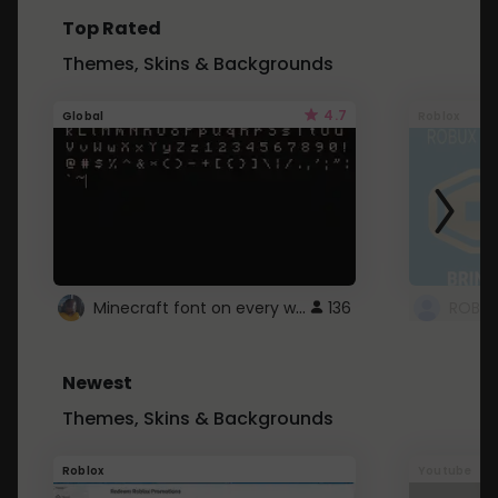
Top Rated
Themes, Skins & Backgrounds
4.7
Global
Roblox
Minecraft font on every website.
136
Newest
Themes, Skins & Backgrounds
Roblox
Youtube