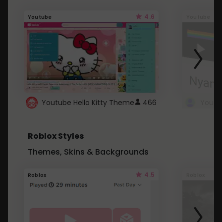
4.6
Youtube
Youtube
Youtube Hello Kitty Theme
466
Roblox Styles
Themes, Skins & Backgrounds
4.5
Roblox
Roblox