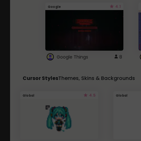
4.1
Google
Google Things
8
Cursor Styles
Themes, Skins & Backgrounds
4.5
Global
Global