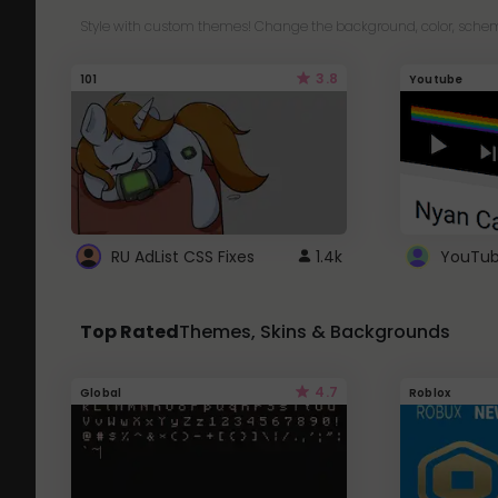
Style with custom themes! Change the background, color, schem
3.8
101
Youtube
RU AdList CSS Fixes
1.4k
Top Rated
Themes, Skins & Backgrounds
4.7
Global
Roblox