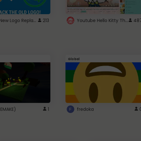
ROBUX New Logo Replacement
Youtube Hello Kitty Theme
213
48
Global
(REMAKE)
1
fredoka