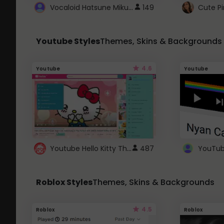
Vocaloid Hatsune Miku Cursor
149
Youtube Styles
Themes, Skins & Backgrounds
4.6
Youtube
Youtube
Youtube Hello Kitty Theme
487
Roblox Styles
Themes, Skins & Backgrounds
4.5
Roblox
Roblox