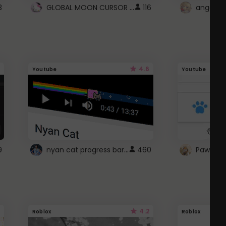
GLOBAL MOON CURSOR ☽
3
116
angel wi
4.6
Youtube
Youtube
nyan cat progress bar :D
9
460
Paw up!
4.2
Roblox
Roblox