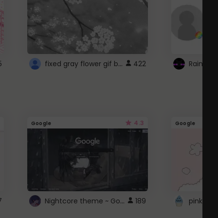
fixed gray flower gif background 4 roblox
5
422
4.3
Google
Google
Nightcore theme ~ Google
7
189
pink doc