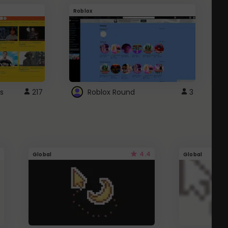
Roblox
G
s
217
Roblox Round
3
4.4
Global
Global