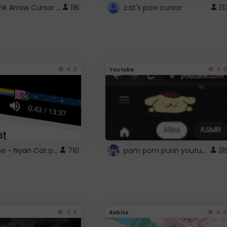
Cute Pink Arrow Cursor with Hearts
116
cat's paw cursor
13
4.6
4.6
Youtube
YouTube - Nyan Cat progress bar video player theme
pom pom purin youtube logo
710
31
4.4
4.4
Roblox