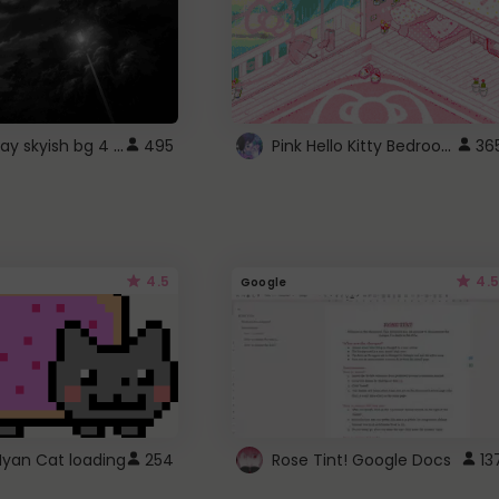
fixed gray skyish bg 4 roblox
Pink Hello Kitty Bedroom - Roblox Background GIF
495
36
4.5
4.5
Google
Nyan Cat loading
254
Rose Tint! Google Docs
13