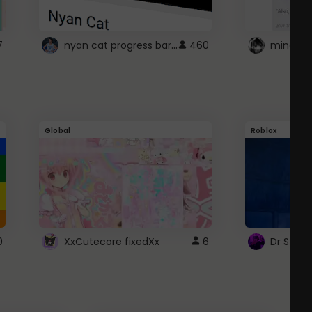
nyan cat progress bar :D
7
460
Global
Roblox
0
XxCutecore fixedXx
6
Dr Ston