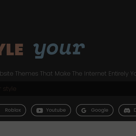
your
YLE
site Themes That Make The Internet Entirely Y
Roblox
Youtube
Google