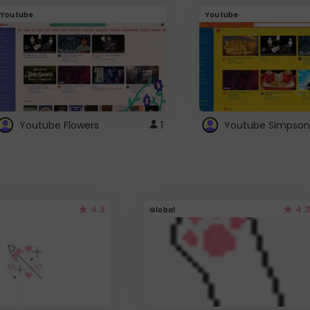
Youtube
Youtube
Youtube Flowers
1
Youtube Simpson
4.3
4.3
Global