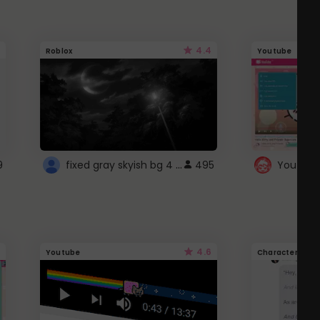
4.4
Roblox
Youtube
fixed gray skyish bg 4 roblox
9
495
4.6
Youtube
Character