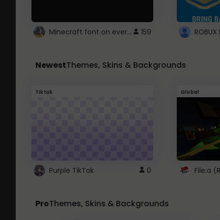
Minecraft font on every website.
159
Newest
Themes, Skins & Backgrounds
Tiktok
Global
Purple TikTok
0
File.a 
Pro
Themes, Skins & Backgrounds