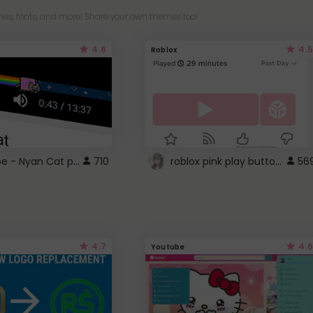
es, fonts, and more! Share your own themes too!
4.6
4.5
Roblox
YouTube - Nyan Cat progress bar video player theme
roblox pink play button ..
710
56
4.7
4.6
Youtube