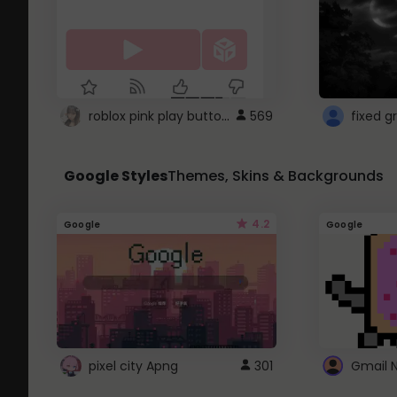
roblox pink play button ..
569
Google Styles
Themes, Skins & Backgrounds
4.2
Google
Google
pixel city Apng
301
Gmail 