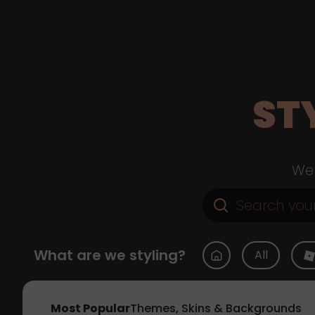
ST
Web
What are we styling?
All
Most Popular
Themes, Skins & Backgrounds