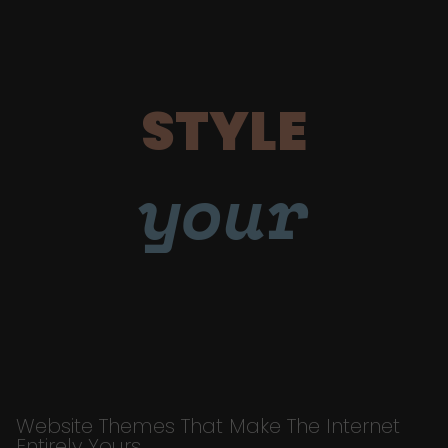
STYLE
your
Website Themes That Make The Internet
Entirely Yours