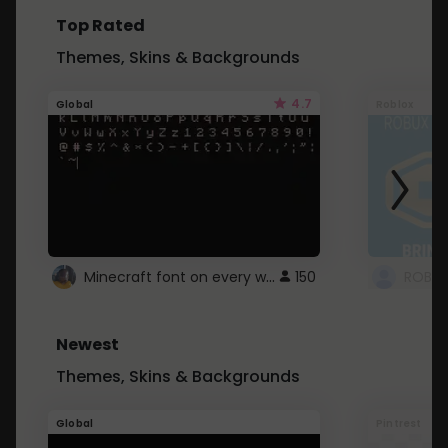
Top Rated
Themes, Skins & Backgrounds
4.7
Global
Roblox
Minecraft font on every website.
150
Newest
Themes, Skins & Backgrounds
Global
Pintrest