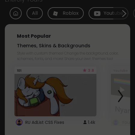
All
Roblox
Youtube
Most Popular
Themes, Skins & Backgrounds
Style with custom themes! Change the background, color,
schemes, fonts, and more! Share your own themes too!
3.8
101
Youtube
RU AdList CSS Fixes
1.4k