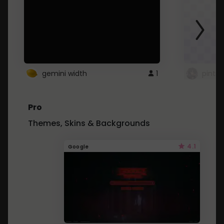
gemini width
1
pintre
Pro
Themes, Skins & Backgrounds
4.1
Google