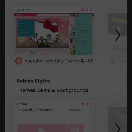
4.6
Youtube
Youtube
Youtube Hello Kitty Theme
482
Roblox Styles
Themes, Skins & Backgrounds
4.5
Roblox
Roblox