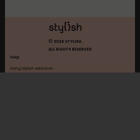
©
2026 STYLISH.
ALL RIGHTS RESERVED
Help
Using stylish extension
Contact us
Using stylish website
Tumblr
FAQ
Help with coding
All categories
General
Privacy policy
Terms of use