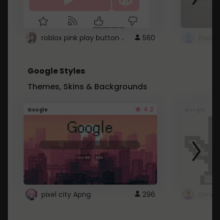
roblox pink play button ..
560
Google Styles
Themes, Skins & Backgrounds
4.2
Google
Google
pixel city Apng
296
Gmail