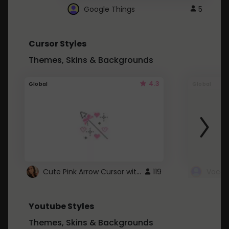
Google Things
5
Cursor Styles
Themes, Skins & Backgrounds
4.3
Global
Global
Cute Pink Arrow Cursor with Hearts
119
Youtube Styles
Themes, Skins & Backgrounds