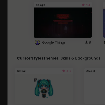
4.1
Google
Google Things
8
Cursor Styles
Themes, Skins & Backgrounds
4.5
Global
Global