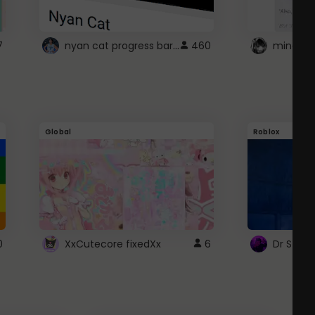
nyan cat progress bar :D
7
460
Global
Roblox
0
XxCutecore fixedXx
6
Dr Ston