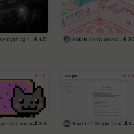
fixed gray skyish bg 4 roblox
Pink Hello Kitty Bedroom - Roblox Background GIF
495
36
4.5
4.5
Google
Nyan Cat loading
254
Rose Tint! Google Docs
13