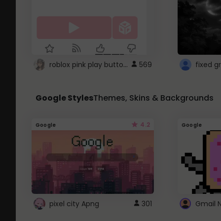
roblox pink play button ..
569
Google Styles
Themes, Skins & Backgrounds
4.2
Google
Google
pixel city Apng
301
Gmail 