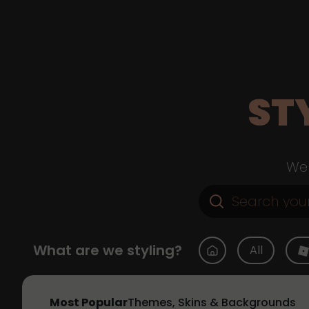
ST
Web
What are we styling?
All
Most Popular
Themes, Skins & Backgrounds