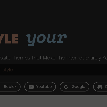
your
YLE
site Themes That Make The Internet Entirely Y
Roblox
Youtube
Google