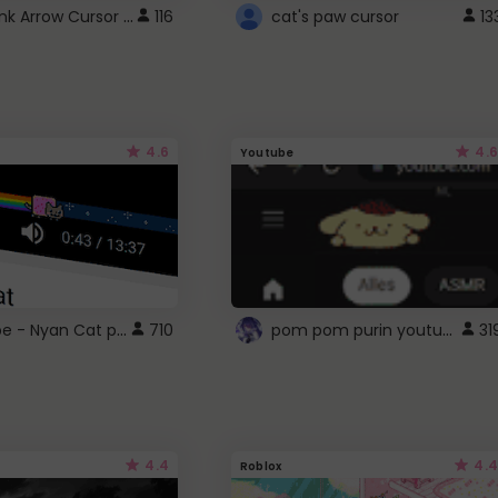
Cute Pink Arrow Cursor with Hearts
116
cat's paw cursor
13
4.6
4.6
Youtube
YouTube - Nyan Cat progress bar video player theme
pom pom purin youtube logo
710
31
4.4
4.4
Roblox