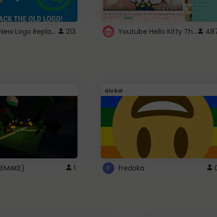
ROBUX New Logo Replacement
Youtube Hello Kitty Theme
213
48
Global
(REMAKE)
1
fredoka