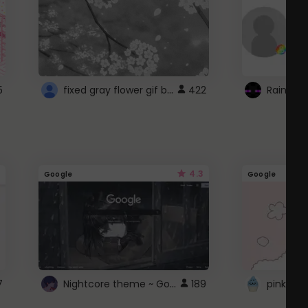
fixed gray flower gif background 4 roblox
5
422
4.3
Google
Google
Nightcore theme ~ Google
7
189
pink doc