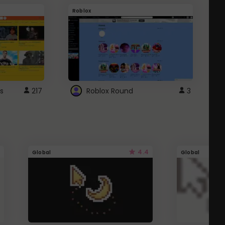
Roblox
G
s
217
Roblox Round
3
4.4
Global
Global