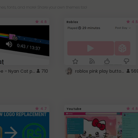
es, fonts, and more! Share your own themes too!
4.6
4.5
Roblox
YouTube - Nyan Cat progress bar video player theme
roblox pink play button ..
710
56
4.7
4.6
Youtube