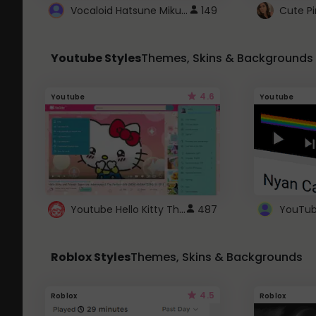
Vocaloid Hatsune Miku Cursor
149
Youtube Styles
Themes, Skins & Backgrounds
4.6
Youtube
Youtube
Youtube Hello Kitty Theme
487
Roblox Styles
Themes, Skins & Backgrounds
4.5
Roblox
Roblox