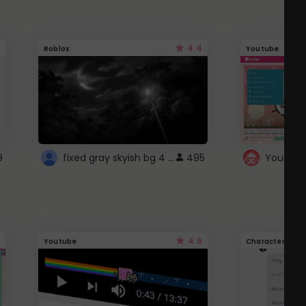
4.4
Roblox
Youtube
fixed gray skyish bg 4 roblox
9
495
4.6
Youtube
Character