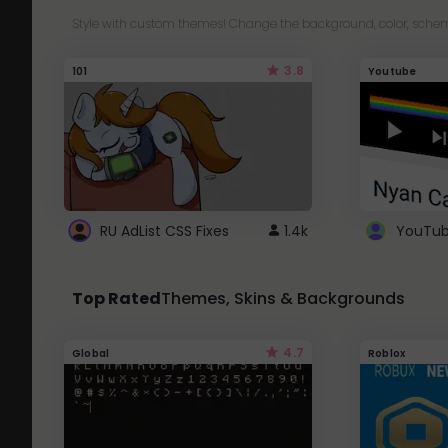
Style with custom themes! Change the background, color, schem
3.8
101
Youtube
RU AdList CSS Fixes
1.4k
Top Rated
Themes, Skins & Backgrounds
4.7
Global
Roblox