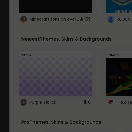
Minecraft font on every website.
159
Newest
Themes, Skins & Backgrounds
Tiktok
Global
Purple TikTok
0
File.a 
Pro
Themes, Skins & Backgrounds