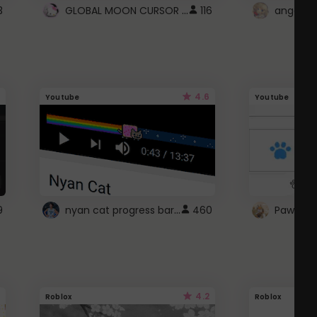
GLOBAL MOON CURSOR ☽
3
116
angel wi
4.6
Youtube
Youtube
nyan cat progress bar :D
9
460
Paw up!
4.2
Roblox
Roblox