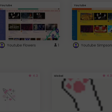
Youtube
Youtube
Youtube Flowers
1
Youtube Simpson
4.3
4.3
Global