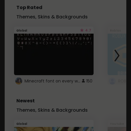
Top Rated
Themes, Skins & Backgrounds
4.7
Global
Roblox
Minecraft font on every website.
150
Newest
Themes, Skins & Backgrounds
Global
Youtube