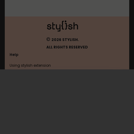
©
2026 STYLISH.
ALL RIGHTS RESERVED
Help
Using stylish extension
Contact us
Using stylish website
Filehippo
FAQ
Help with coding
All categories
General
Privacy policy
Terms of use