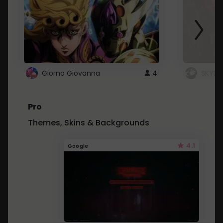
Giorno Giovanna
4
SKYDU
Pro
Themes, Skins & Backgrounds
4.1
Google