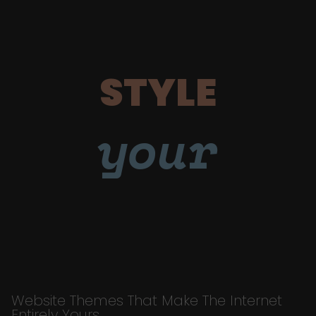
STYLE
your
Website Themes That Make The Internet
Entirely Yours