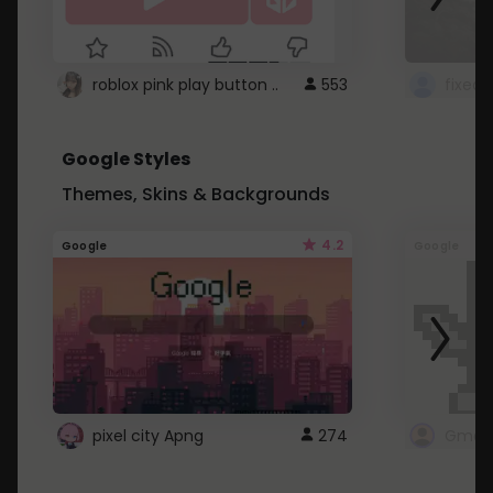
roblox pink play button ..
553
Google Styles
Themes, Skins & Backgrounds
4.2
Google
Google
pixel city Apng
274
Gmail