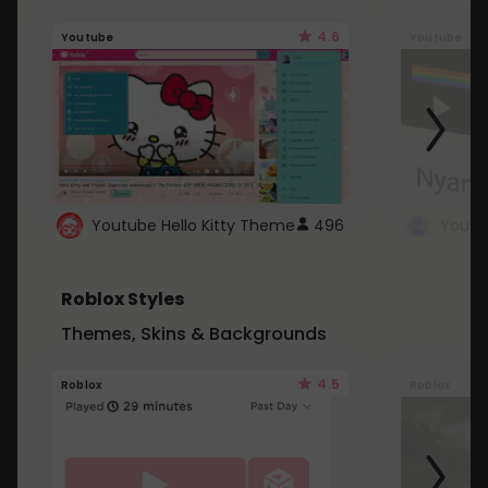
4.6
Youtube
Youtube
Youtube Hello Kitty Theme
496
Roblox Styles
Themes, Skins & Backgrounds
4.5
Roblox
Roblox