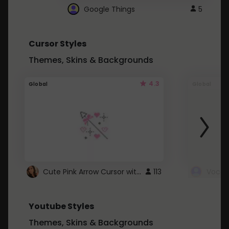
Google Things
5
Cursor Styles
Themes, Skins & Backgrounds
4.3
Global
Global
Cute Pink Arrow Cursor with Hearts
113
Youtube Styles
Themes, Skins & Backgrounds