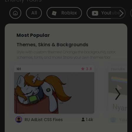
All
Roblox
Youtube
Most Popular
Themes, Skins & Backgrounds
Style with custom themes! Change the background, color,
schemes, fonts, and more! Share your own themes too!
3.8
101
Youtube
RU AdList CSS Fixes
1.4k