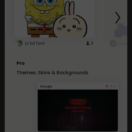
yt kd font
3
неапе
Pro
Themes, Skins & Backgrounds
4.1
Google