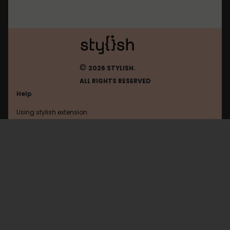
©
2026 STYLISH.
ALL RIGHTS RESERVED
Help
Using stylish extension
Contact us
Using stylish website
Myspace
FAQ
Help with coding
All categories
General
Privacy policy
Terms of use