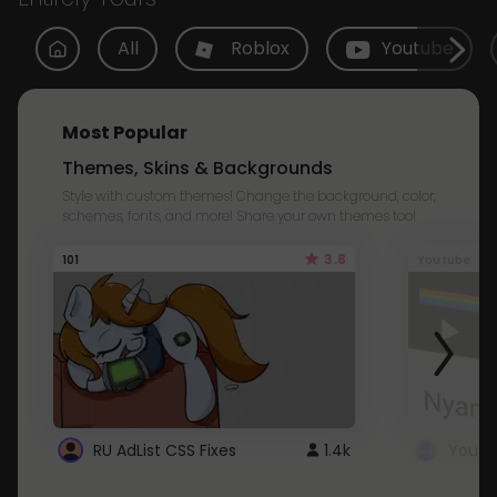
All
Roblox
Youtube
Most Popular
Themes, Skins & Backgrounds
Style with custom themes! Change the background, color,
schemes, fonts, and more! Share your own themes too!
3.8
101
Youtube
RU AdList CSS Fixes
1.4k