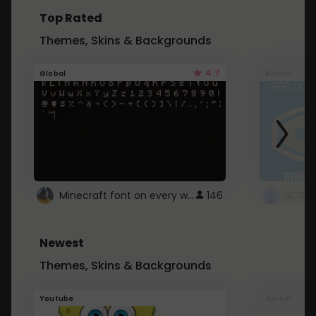
Top Rated
Themes, Skins & Backgrounds
4.7
Global
Roblox
Minecraft font on every website.
146
Newest
Themes, Skins & Backgrounds
Youtube
Global