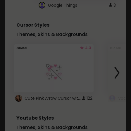
Google Things
3
Cursor Styles
Themes, Skins & Backgrounds
4.3
Global
Global
Cute Pink Arrow Cursor with Hearts
122
Youtube Styles
Themes, Skins & Backgrounds