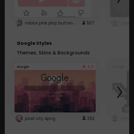
roblox pink play button ..
567
Google Styles
Themes, Skins & Backgrounds
4.2
Google
Google
pixel city Apng
292
Gmail