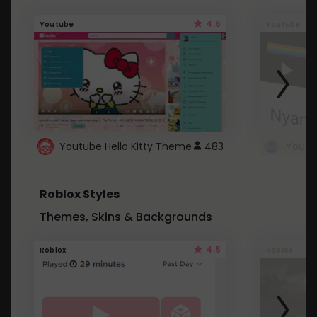
4.6
Youtube
Youtube
Youtube Hello Kitty Theme
483
Roblox Styles
Themes, Skins & Backgrounds
4.5
Roblox
Roblox