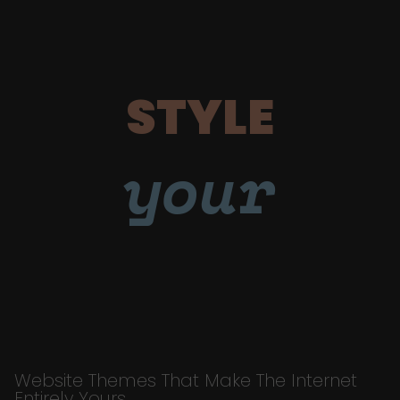
STYLE
your
Website Themes That Make The Internet
Entirely Yours