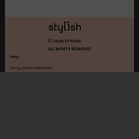
©
2026 STYLISH.
ALL RIGHTS RESERVED
Help
Using stylish extension
Contact us
Using stylish website
Freekick
FAQ
Help with coding
All categories
General
Privacy policy
Terms of use