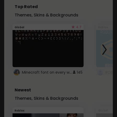
Top Rated
Themes, Skins & Backgrounds
4.7
Global
Roblox
Minecraft font on every website.
145
Newest
Themes, Skins & Backgrounds
Roblox
Global