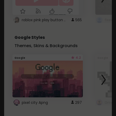
roblox pink play button ..
565
Google Styles
Themes, Skins & Backgrounds
4.2
Google
Google
pixel city Apng
297
Gmail