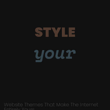
STYLE
your
Website Themes That Make The Internet
Entirely Yours