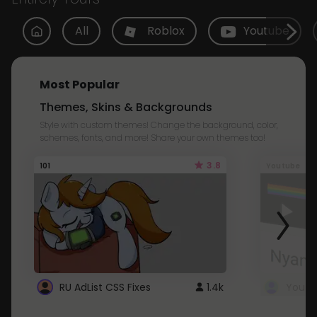
All
Roblox
Youtube
Most Popular
Themes, Skins & Backgrounds
Style with custom themes! Change the background, color,
schemes, fonts, and more! Share your own themes too!
3.8
101
Youtube
RU AdList CSS Fixes
1.4k