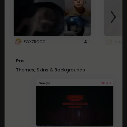
FOXZRCCC
1
foxzrc
Pro
Themes, Skins & Backgrounds
4.1
Google