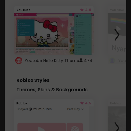
4.6
Youtube
Youtube
Youtube Hello Kitty Theme
474
Roblox Styles
Themes, Skins & Backgrounds
4.5
Roblox
Roblox