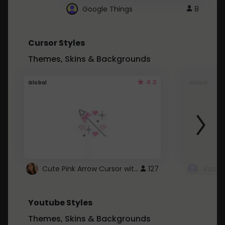
Google Things
8
Cursor Styles
Themes, Skins & Backgrounds
4.3
Global
Global
Cute Pink Arrow Cursor with Hearts
127
Youtube Styles
Themes, Skins & Backgrounds