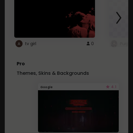
tv girl
0
Purple
Pro
Themes, Skins & Backgrounds
4.1
Google