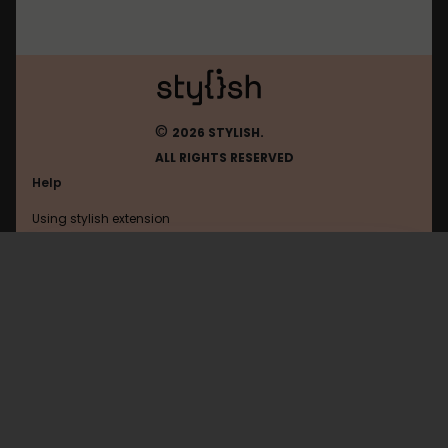
©
2026 STYLISH.
ALL RIGHTS RESERVED
Help
Using stylish extension
Contact us
Using stylish website
Clubic
FAQ
Help with coding
All categories
General
Privacy policy
Terms of use