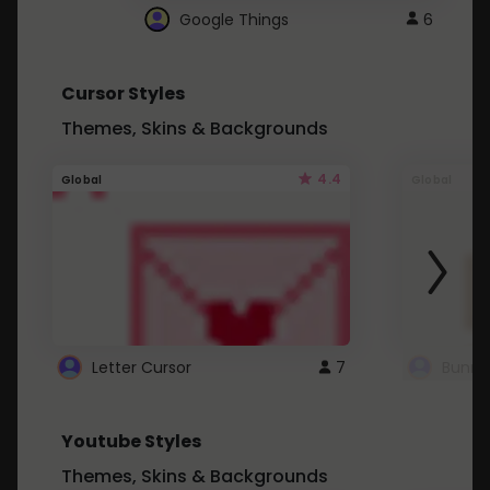
Google Things
6
Cursor Styles
Themes, Skins & Backgrounds
4.4
Global
Global
Letter Cursor
7
Bunny
Youtube Styles
Themes, Skins & Backgrounds