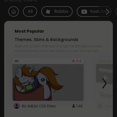
All
Roblox
Youtube
Most Popular
Themes, Skins & Backgrounds
Style with custom themes! Change the background, color,
schemes, fonts, and more! Share your own themes too!
3.8
101
Youtube
RU AdList CSS Fixes
1.4k