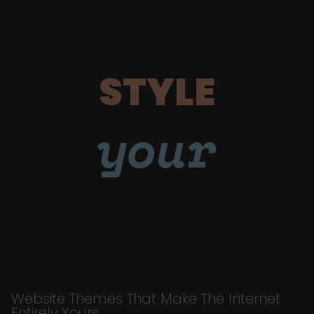
STYLE
your
Website Themes That Make The Internet
Entirely Yours