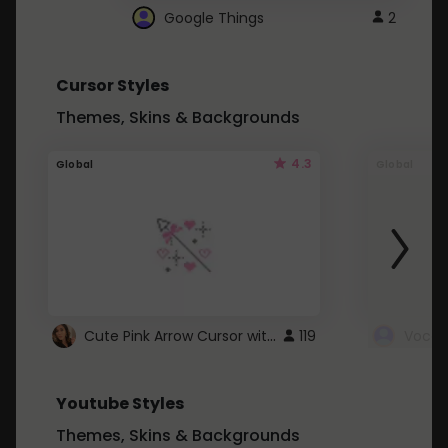
Google Things
2
Cursor Styles
Themes, Skins & Backgrounds
4.3
Global
Global
Cute Pink Arrow Cursor with Hearts
119
Youtube Styles
Themes, Skins & Backgrounds