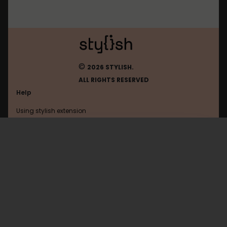
©
2026 STYLISH.
ALL RIGHTS RESERVED
Help
Using stylish extension
Contact us
Using stylish website
Adultswim
FAQ
Help with coding
All categories
General
Privacy policy
Terms of use