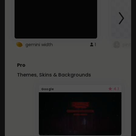
gemini width
1
pintre
Pro
Themes, Skins & Backgrounds
4.1
Google