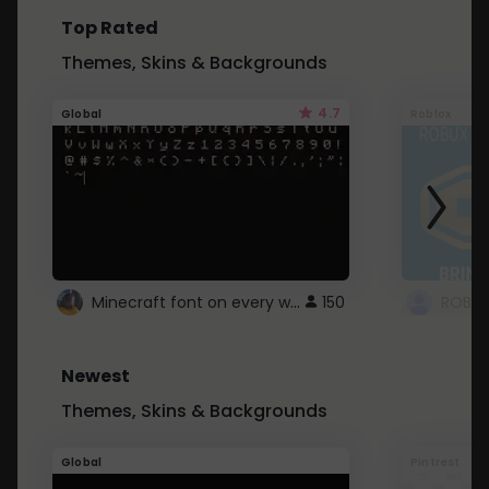
Top Rated
Themes, Skins & Backgrounds
4.7
Global
Roblox
Minecraft font on every website.
150
Newest
Themes, Skins & Backgrounds
Global
Pintrest