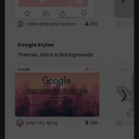
roblox pink play button ..
560
Google Styles
Themes, Skins & Backgrounds
4.2
Google
Google
pixel city Apng
296
Gmail