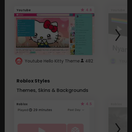
4.6
Youtube
Youtube
Youtube Hello Kitty Theme
482
Roblox Styles
Themes, Skins & Backgrounds
4.5
Roblox
Roblox