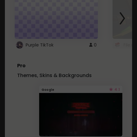
Purple TikTok
0
File.a
Pro
Themes, Skins & Backgrounds
4.1
Google