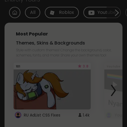
All
Roblox
Youtube
Most Popular
Themes, Skins & Backgrounds
Style with custom themes! Change the background, color,
schemes, fonts, and more! Share your own themes too!
3.8
101
Youtube
RU AdList CSS Fixes
1.4k