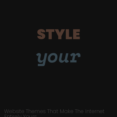
STYLE
your
Website Themes That Make The Internet
Entirely Yours