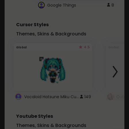
Google Things
8
Cursor Styles
Themes, Skins & Backgrounds
4.5
Global
Global
Vocaloid Hatsune Miku Cursor
149
Youtube Styles
Themes, Skins & Backgrounds