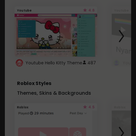
4.6
Youtube
Youtube
Youtube Hello Kitty Theme
487
Roblox Styles
Themes, Skins & Backgrounds
4.5
Roblox
Roblox