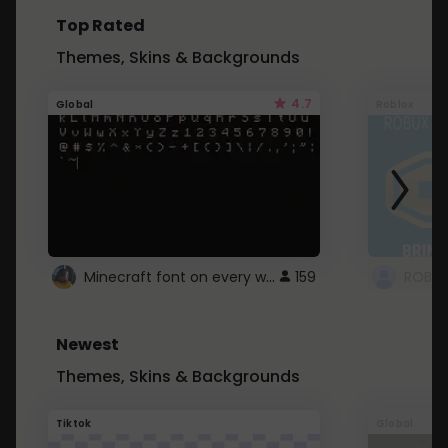
Top Rated
Themes, Skins & Backgrounds
4.7
Global
Roblox
Minecraft font on every website.
159
Newest
Themes, Skins & Backgrounds
Tiktok
Global