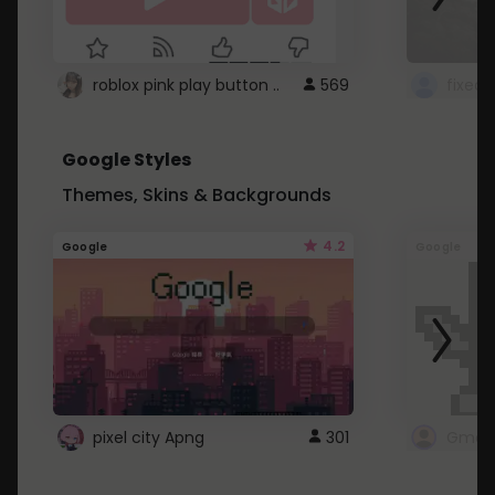
roblox pink play button ..
569
Google Styles
Themes, Skins & Backgrounds
4.2
Google
Google
pixel city Apng
301
Gmail