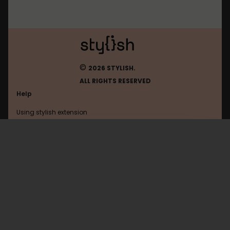
©
2026 STYLISH.
ALL RIGHTS RESERVED
Help
Using stylish extension
Contact us
Using stylish website
FAQ
Help with coding
All categories
General
Privacy policy
Terms of use