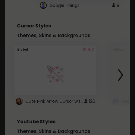
Google Things
8
Cursor Styles
Themes, Skins & Backgrounds
4.3
Global
Global
Cute Pink Arrow Cursor with Hearts
126
Youtube Styles
Themes, Skins & Backgrounds