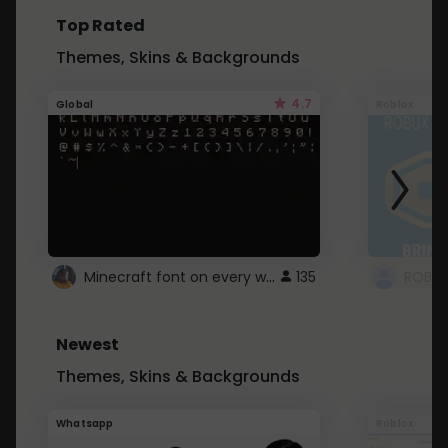
Top Rated
Themes, Skins & Backgrounds
4.7
Global
Roblox
Minecraft font on every website.
135
Newest
Themes, Skins & Backgrounds
Whatsapp
Roblox