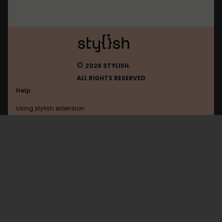
©
2026 STYLISH.
ALL RIGHTS RESERVED
Help
Using stylish extension
Contact us
Using stylish website
Google
FAQ
Help with coding
All categories
General
Privacy policy
Terms of use