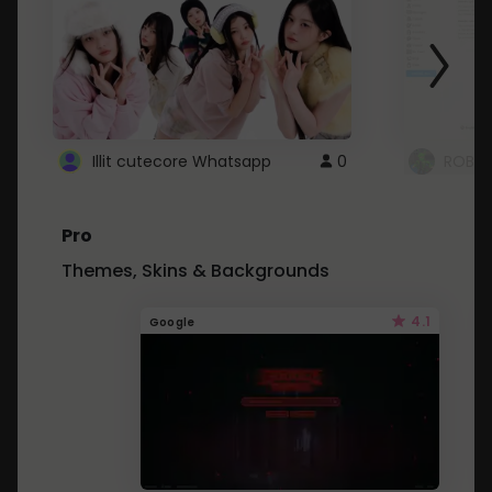
Illit cutecore Whatsapp
0
ROBLO
Pro
Themes, Skins & Backgrounds
4.1
Google