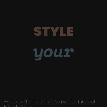
STYLE
your
Website Themes That Make The Internet
Entirely Yours