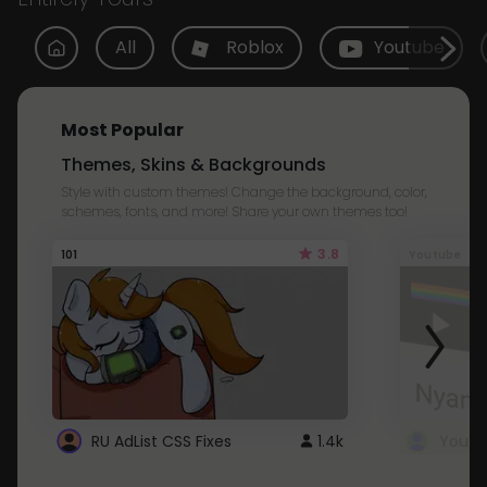
All
Roblox
Youtube
Most Popular
Themes, Skins & Backgrounds
Style with custom themes! Change the background, color,
schemes, fonts, and more! Share your own themes too!
3.8
101
Youtube
RU AdList CSS Fixes
1.4k