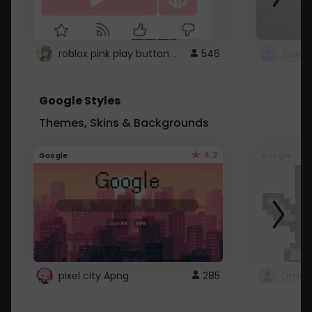
roblox pink play button ..
546
Google Styles
Themes, Skins & Backgrounds
4.2
Google
Google
pixel city Apng
285
Gmail