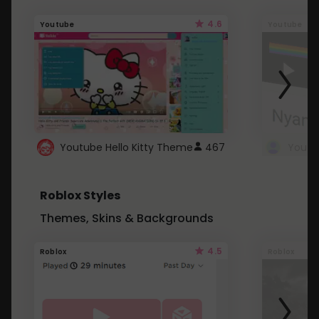
4.6
Youtube
Youtube
Youtube Hello Kitty Theme
467
Roblox Styles
Themes, Skins & Backgrounds
4.5
Roblox
Roblox