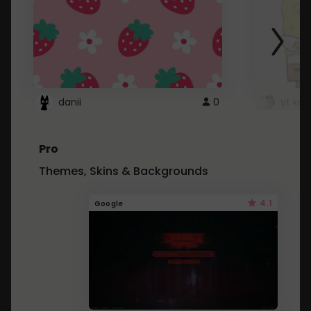
danii
0
yt kd 
Pro
Themes, Skins & Backgrounds
4.1
Google