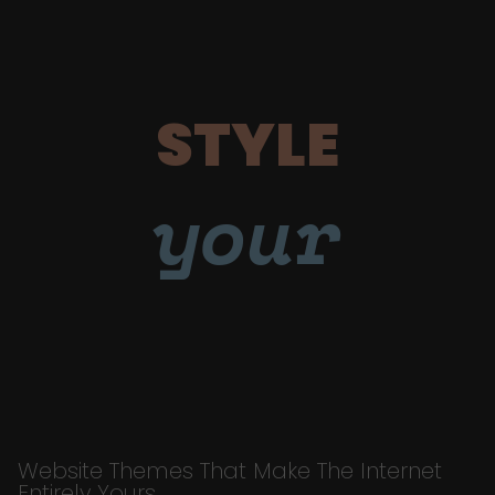
STYLE
your
Website Themes That Make The Internet
Entirely Yours