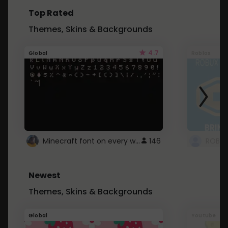
Top Rated
Themes, Skins & Backgrounds
4.7
Global
Roblox
Minecraft font on every website.
146
Newest
Themes, Skins & Backgrounds
Global
Youtube