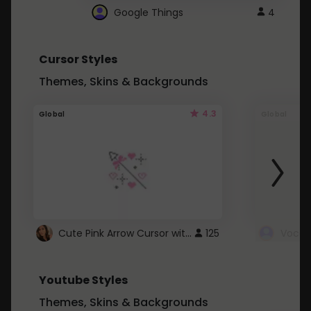
Google Things
4
Cursor Styles
Themes, Skins & Backgrounds
4.3
Global
Global
Cute Pink Arrow Cursor with Hearts
125
Youtube Styles
Themes, Skins & Backgrounds