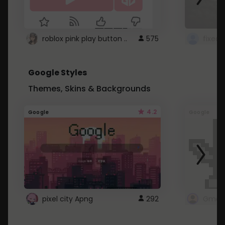
roblox pink play button ..
575
Google Styles
Themes, Skins & Backgrounds
4.2
Google
Google
pixel city Apng
292
Gmail