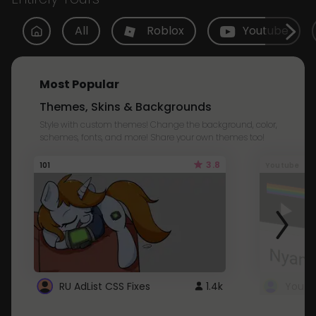
All
Roblox
Youtube
Most Popular
Themes, Skins & Backgrounds
Style with custom themes! Change the background, color,
schemes, fonts, and more! Share your own themes too!
3.8
101
Youtube
RU AdList CSS Fixes
1.4k