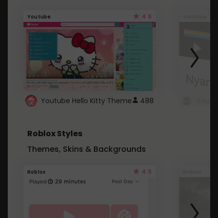
4.6
Youtube
Youtube
Youtube Hello Kitty Theme
488
Roblox Styles
Themes, Skins & Backgrounds
4.5
Roblox
Roblox