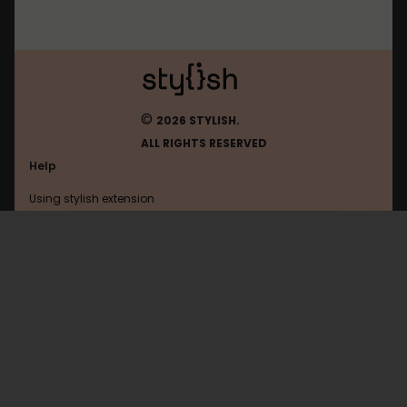
©
2026 STYLISH.
ALL RIGHTS RESERVED
Help
Using stylish extension
Contact us
Using stylish website
Byjus
FAQ
Help with coding
All categories
General
Privacy policy
Terms of use