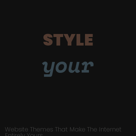
STYLE
your
Website Themes That Make The Internet
Entirely Yours