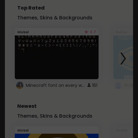
Top Rated
Themes, Skins & Backgrounds
4.7
Global
Roblox
Minecraft font on every website.
161
Newest
Themes, Skins & Backgrounds
Global
Global