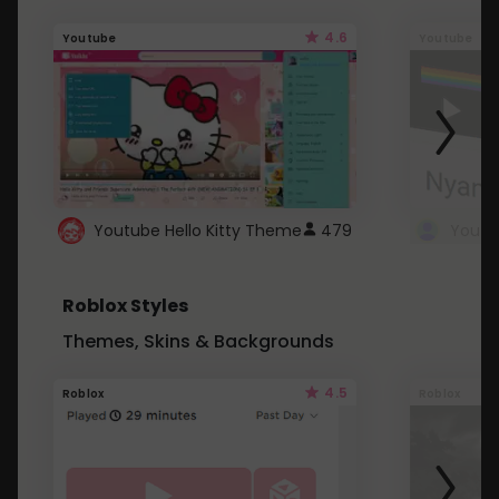
4.6
Youtube
Youtube
Youtube Hello Kitty Theme
479
Roblox Styles
Themes, Skins & Backgrounds
4.5
Roblox
Roblox