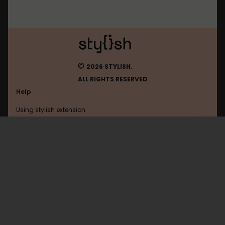
©
2026 STYLISH.
ALL RIGHTS RESERVED
Help
Using stylish extension
Contact us
Using stylish website
FAQ
Help with coding
All categories
General
Privacy policy
Terms of use