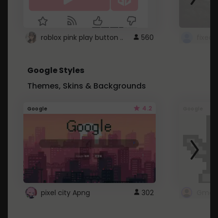
roblox pink play button ..
560
Google Styles
Themes, Skins & Backgrounds
4.2
Google
Google
pixel city Apng
302
Gmail