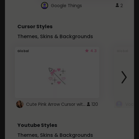
Google Things
2
Cursor Styles
Themes, Skins & Backgrounds
4.3
Global
Global
Cute Pink Arrow Cursor with Hearts
120
Youtube Styles
Themes, Skins & Backgrounds