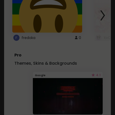
fredoka
0
XxCut
Pro
Themes, Skins & Backgrounds
4.1
Google