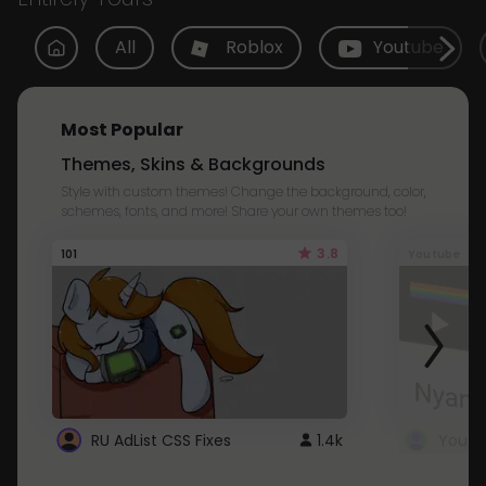
All
Roblox
Youtube
Most Popular
Themes, Skins & Backgrounds
Style with custom themes! Change the background, color,
schemes, fonts, and more! Share your own themes too!
3.8
101
Youtube
RU AdList CSS Fixes
1.4k