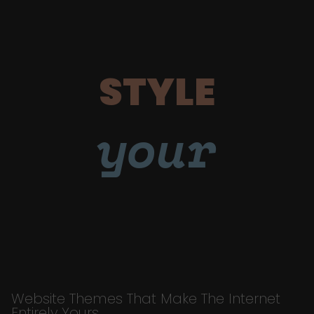
STYLE
your
Website Themes That Make The Internet
Entirely Yours