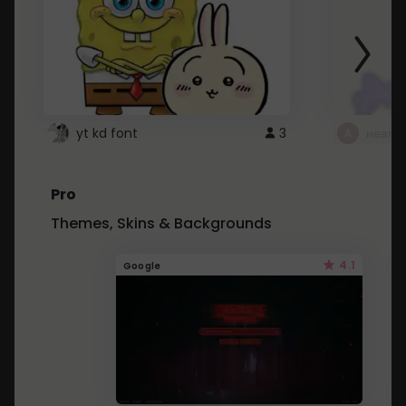
yt kd font
3
неапе
Pro
Themes, Skins & Backgrounds
4.1
Google