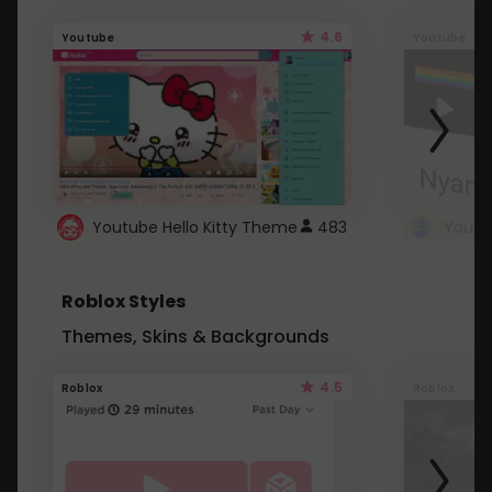
4.6
Youtube
Youtube
Youtube Hello Kitty Theme
483
Roblox Styles
Themes, Skins & Backgrounds
4.5
Roblox
Roblox