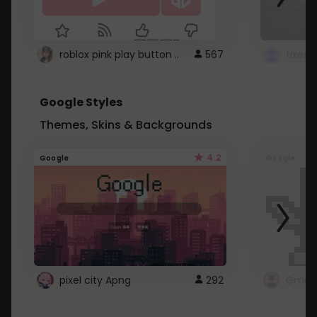
roblox pink play button ..
567
Google Styles
Themes, Skins & Backgrounds
4.2
Google
Google
pixel city Apng
292
Gmail