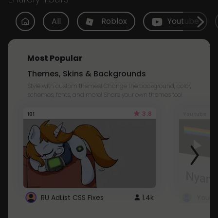
All
Roblox
Youtube
Most Popular
Themes, Skins & Backgrounds
Style with custom themes! Change the background, color,
schemes, fonts, and more! Share your own themes too!
3.8
101
Youtube
RU AdList CSS Fixes
1.4k