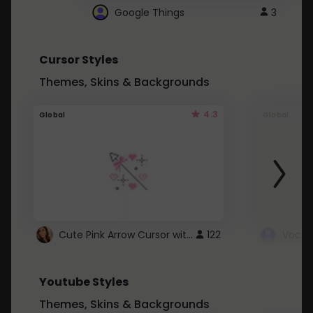
Google Things
3
Cursor Styles
Themes, Skins & Backgrounds
4.3
Global
Global
Cute Pink Arrow Cursor with Hearts
122
Youtube Styles
Themes, Skins & Backgrounds