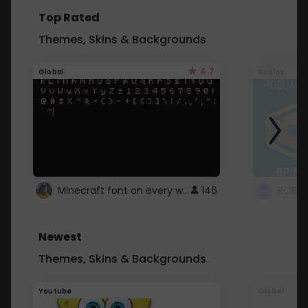
Top Rated
Themes, Skins & Backgrounds
4.7
Global
Roblox
Minecraft font on every website.
146
Newest
Themes, Skins & Backgrounds
Youtube
Global