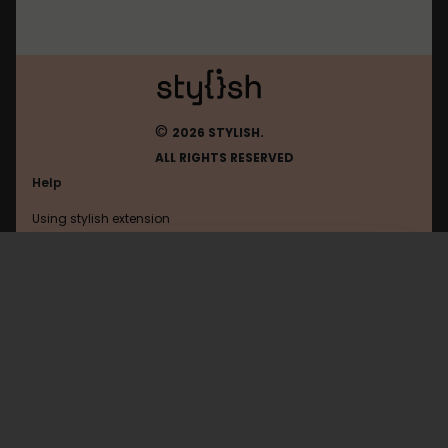
©
2026 STYLISH.
ALL RIGHTS RESERVED
Help
Using stylish extension
Contact us
Using stylish website
Tiktok
FAQ
Help with coding
All categories
General
Privacy policy
Terms of use