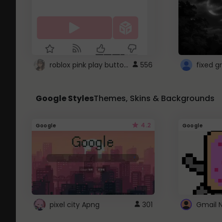
roblox pink play button ..
556
Google Styles
Themes, Skins & Backgrounds
4.2
Google
Google
pixel city Apng
301
Gmail 