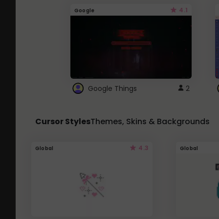
4.1
Google
Google Things
2
Cursor Styles
Themes, Skins & Backgrounds
4.3
Global
Global