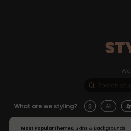
ST
Web
What are we styling?
All
Most Popular
Themes, Skins & Backgrounds