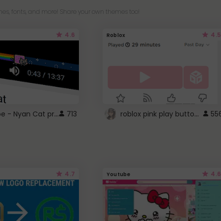
es, fonts, and more! Share your own themes too!
4.6
4.5
Roblox
YouTube - Nyan Cat progress bar video player theme
roblox pink play button ..
713
55
4.7
4.6
Youtube