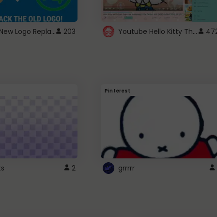
ROBUX New Logo Replacement
Youtube Hello Kitty Theme
203
47
Pinterest
ts
2
grrrrr