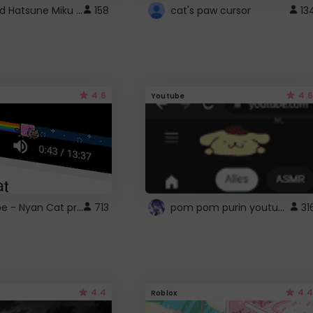
Vocaloid Hatsune Miku Cursor
158
cat's paw cursor
13
4.6
4.6
Youtube
YouTube - Nyan Cat progress bar video player theme
pom pom purin youtube logo
713
31
4.4
4.4
Roblox