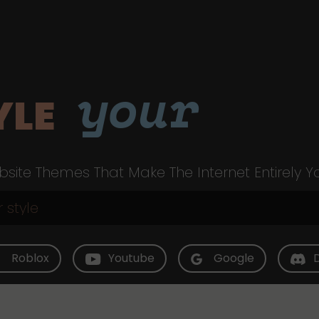
your
YLE
site Themes That Make The Internet Entirely Y
Roblox
Youtube
Google