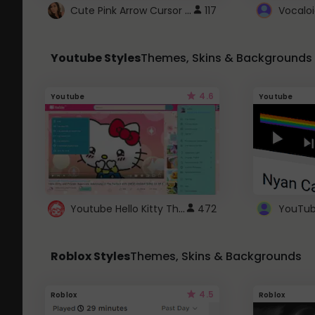
Cute Pink Arrow Cursor with Hearts
117
Youtube Styles
Themes, Skins & Backgrounds
4.6
Youtube
Youtube
Youtube Hello Kitty Theme
472
Roblox Styles
Themes, Skins & Backgrounds
4.5
Roblox
Roblox