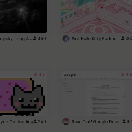
fixed gray skyish bg 4 roblox
Pink Hello Kitty Bedroom - Roblox Background GIF
490
36
4.5
4.5
Google
Nyan Cat loading
249
Rose Tint! Google Docs
15