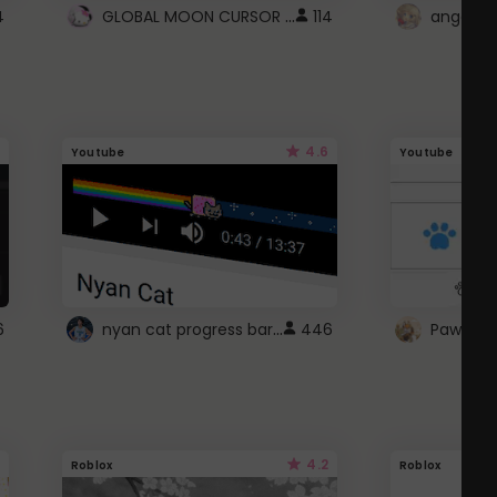
GLOBAL MOON CURSOR ☽
4
114
angel wi
4.6
Youtube
Youtube
nyan cat progress bar :D
6
446
Paw up!
4.2
Roblox
Roblox