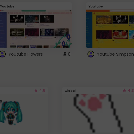
Youtube
Youtube
Youtube Flowers
0
Youtube Simpson
4.5
4.3
Global