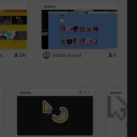
Roblox
G
s
216
Roblox Round
6
4.4
Global
Global