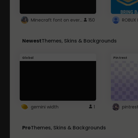
Minecraft font on every website.
150
Newest
Themes, Skins & Backgrounds
Global
Pintrest
gemini width
1
pintres
Pro
Themes, Skins & Backgrounds