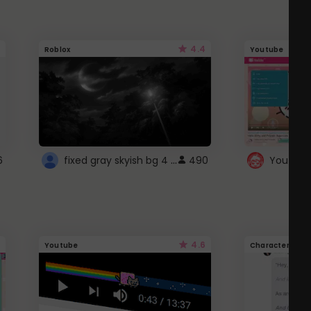
4.4
Roblox
Youtube
fixed gray skyish bg 4 roblox
6
490
4.6
Youtube
Character