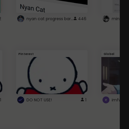
nyan cat progress bar :D
2
446
Pinterest
Global
1
DO NOT USE!
1
imfwtsp