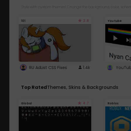
Style with custom themes! Change the background, color, schem
3.8
101
Youtube
RU AdList CSS Fixes
1.4k
Top Rated
Themes, Skins & Backgrounds
4.7
Global
Roblox