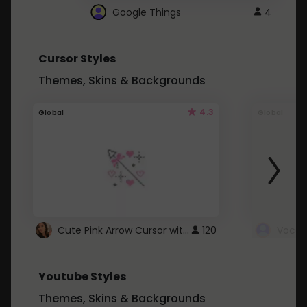
Google Things
4
Cursor Styles
Themes, Skins & Backgrounds
4.3
Global
Global
Cute Pink Arrow Cursor with Hearts
120
Youtube Styles
Themes, Skins & Backgrounds