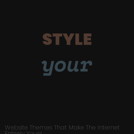
STYLE
your
Website Themes That Make The Internet
Entirely Yours