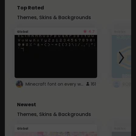
Top Rated
Themes, Skins & Backgrounds
4.7
Global
Roblox
Minecraft font on every website.
161
Newest
Themes, Skins & Backgrounds
Global
Roblox