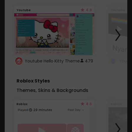
4.6
Youtube
Youtube
Youtube Hello Kitty Theme
479
Roblox Styles
Themes, Skins & Backgrounds
4.5
Roblox
Roblox