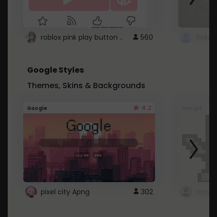
roblox pink play button ..
560
Google Styles
Themes, Skins & Backgrounds
4.2
Google
Google
pixel city Apng
302
Gmail