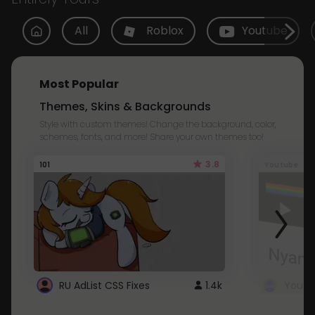
All
Roblox
Youtube
Most Popular
Themes, Skins & Backgrounds
Style with custom themes! Change the background, color,
schemes, fonts, and more! Share your own themes too!
3.8
101
Youtube
RU AdList CSS Fixes
1.4k