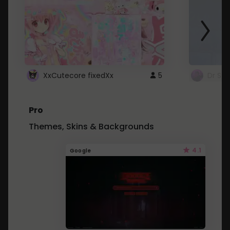
XxCutecore fixedXx
5
Dr St
Pro
Themes, Skins & Backgrounds
4.1
Google