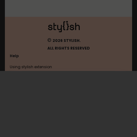
©
2026 STYLISH.
ALL RIGHTS RESERVED
Help
Using stylish extension
Contact us
Using stylish website
Zimasoft
FAQ
Help with coding
All categories
General
Privacy policy
Terms of use