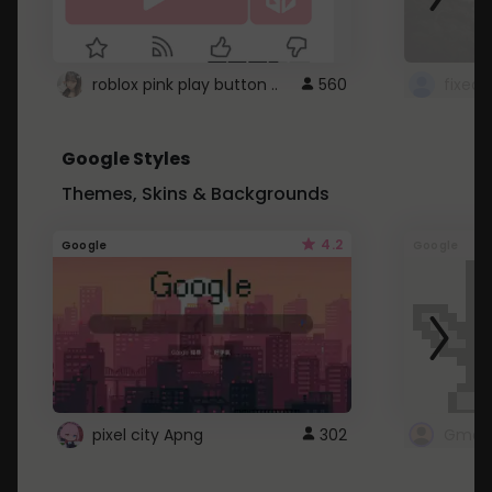
roblox pink play button ..
560
Google Styles
Themes, Skins & Backgrounds
4.2
Google
Google
pixel city Apng
302
Gmail