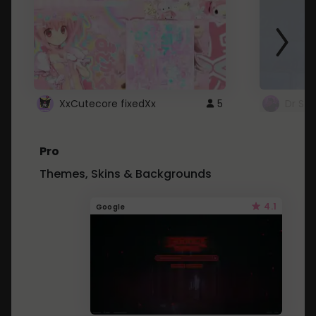
XxCutecore fixedXx
5
Dr St
Pro
Themes, Skins & Backgrounds
4.1
Google