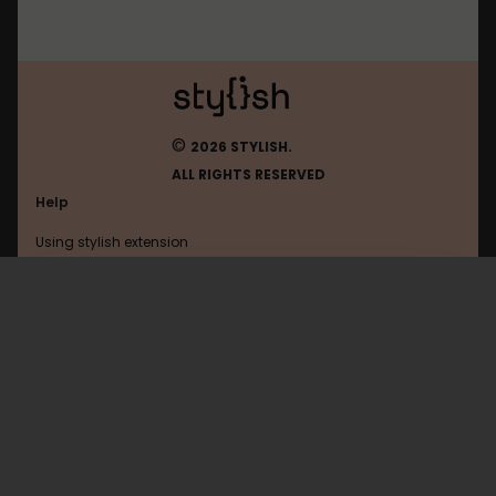
©
2026 STYLISH.
ALL RIGHTS RESERVED
Help
Using stylish extension
Contact us
Using stylish website
Discord
FAQ
Help with coding
All categories
General
Privacy policy
Terms of use