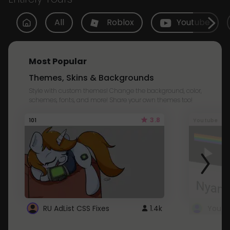
All
Roblox
Youtube
Most Popular
Themes, Skins & Backgrounds
Style with custom themes! Change the background, color,
schemes, fonts, and more! Share your own themes too!
3.8
101
Youtube
RU AdList CSS Fixes
1.4k