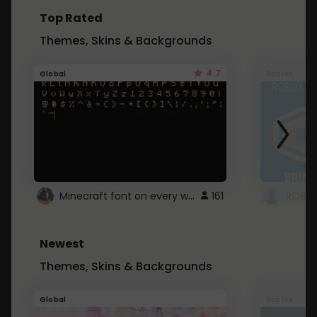
Top Rated
Themes, Skins & Backgrounds
4.7
Global
Roblox
Minecraft font on every website.
161
Newest
Themes, Skins & Backgrounds
Global
Roblox