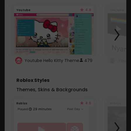
4.6
Youtube
Youtube
Youtube Hello Kitty Theme
479
Roblox Styles
Themes, Skins & Backgrounds
4.5
Roblox
Roblox