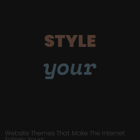
STYLE
your
Website Themes That Make The Internet
Entirely Yours