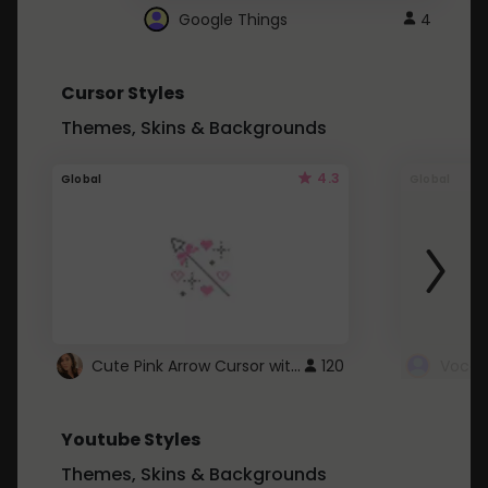
Google Things
4
Cursor Styles
Themes, Skins & Backgrounds
4.3
Global
Global
Cute Pink Arrow Cursor with Hearts
120
Youtube Styles
Themes, Skins & Backgrounds