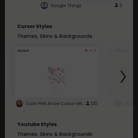
Google Things
3
Cursor Styles
Themes, Skins & Backgrounds
4.3
Global
Global
Cute Pink Arrow Cursor with Hearts
120
Youtube Styles
Themes, Skins & Backgrounds