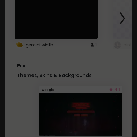
gemini width
1
pintre
Pro
Themes, Skins & Backgrounds
4.1
Google