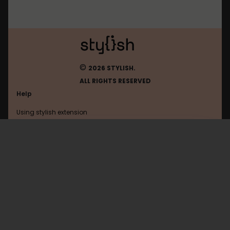
©
2026 STYLISH.
ALL RIGHTS RESERVED
Help
Using stylish extension
Contact us
Using stylish website
Youtube
FAQ
Help with coding
All categories
General
Privacy policy
Terms of use