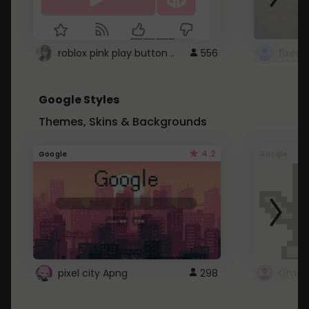
roblox pink play button ..
556
Google Styles
Themes, Skins & Backgrounds
4.2
Google
Google
pixel city Apng
298
Gmail