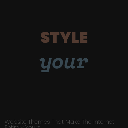
STYLE
your
Website Themes That Make The Internet
Entirely Yours