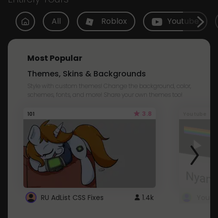
All
Roblox
Youtube
Most Popular
Themes, Skins & Backgrounds
Style with custom themes! Change the background, color,
schemes, fonts, and more! Share your own themes too!
3.8
101
Youtube
RU AdList CSS Fixes
1.4k