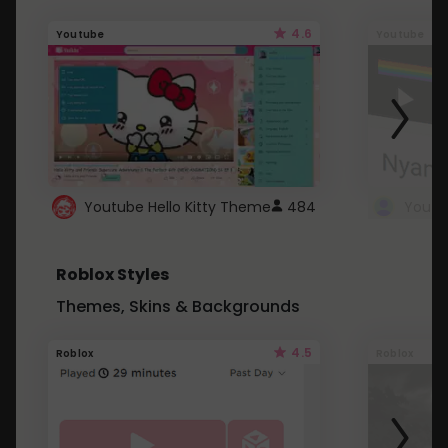
4.6
Youtube
Youtube
Youtube Hello Kitty Theme
484
Roblox Styles
Themes, Skins & Backgrounds
4.5
Roblox
Roblox