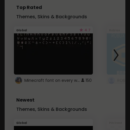
Top Rated
Themes, Skins & Backgrounds
4.7
Global
Roblox
Minecraft font on every website.
150
Newest
Themes, Skins & Backgrounds
Global
Pintrest