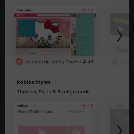
4.6
Youtube
Youtube
Youtube Hello Kitty Theme
481
Roblox Styles
Themes, Skins & Backgrounds
4.5
Roblox
Roblox