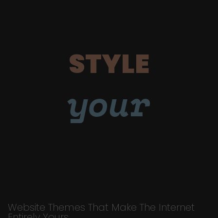
STYLE
your
Website Themes That Make The Internet
Entirely Yours