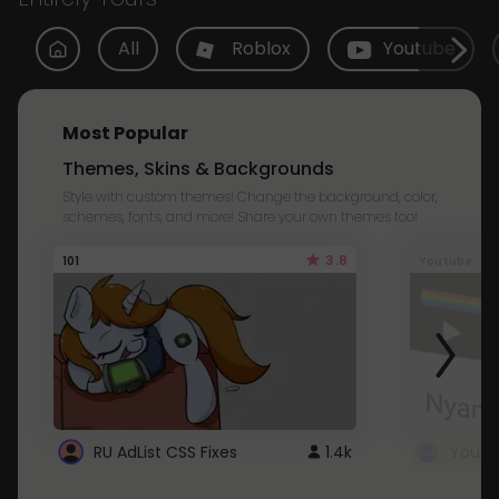
All
Roblox
Youtube
Most Popular
Themes, Skins & Backgrounds
Style with custom themes! Change the background, color,
schemes, fonts, and more! Share your own themes too!
3.8
101
Youtube
RU AdList CSS Fixes
1.4k