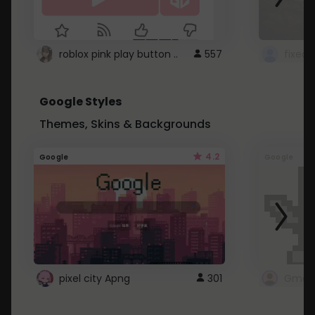
roblox pink play button ..
557
Google Styles
Themes, Skins & Backgrounds
4.2
Google
Google
pixel city Apng
301
Gmail