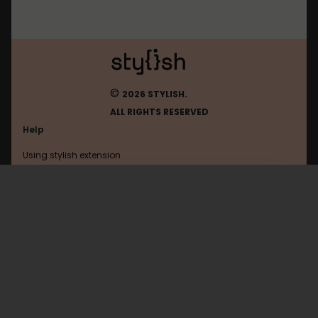
©
2026 STYLISH.
ALL RIGHTS RESERVED
Help
Using stylish extension
Contact us
Using stylish website
FAQ
Help with coding
All categories
General
Privacy policy
Terms of use