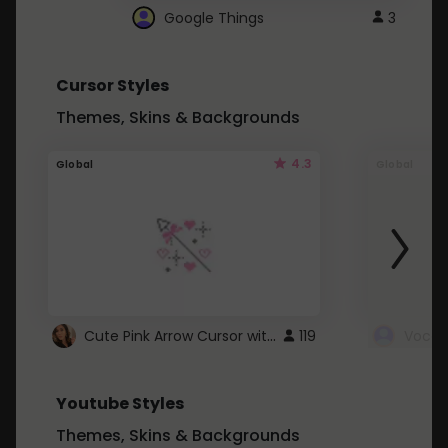
Google Things
3
Cursor Styles
Themes, Skins & Backgrounds
4.3
Global
Global
Cute Pink Arrow Cursor with Hearts
119
Youtube Styles
Themes, Skins & Backgrounds