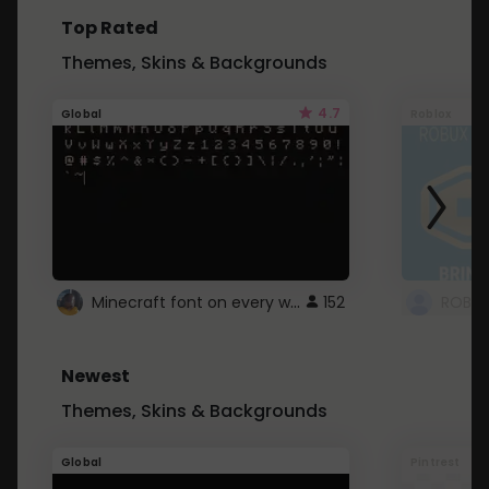
Top Rated
Themes, Skins & Backgrounds
4.7
Global
Roblox
Minecraft font on every website.
152
Newest
Themes, Skins & Backgrounds
Global
Pintrest