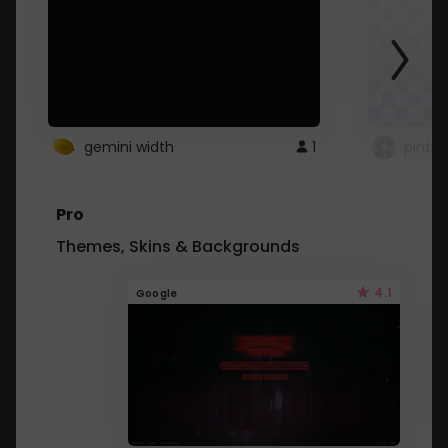
gemini width
1
pintre
Pro
Themes, Skins & Backgrounds
4.1
Google