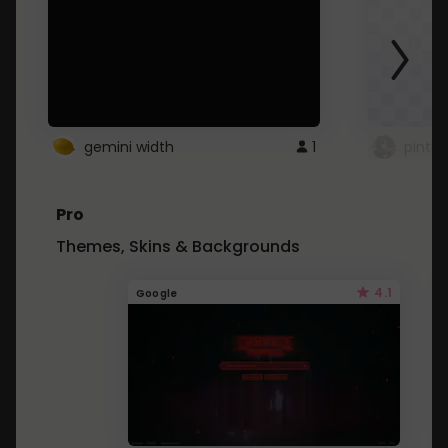
gemini width
1
pintre
Pro
Themes, Skins & Backgrounds
4.1
Google