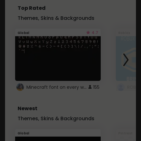
Top Rated
Themes, Skins & Backgrounds
4.7
Global
Roblox
Minecraft font on every website.
155
Newest
Themes, Skins & Backgrounds
Global
Pintrest