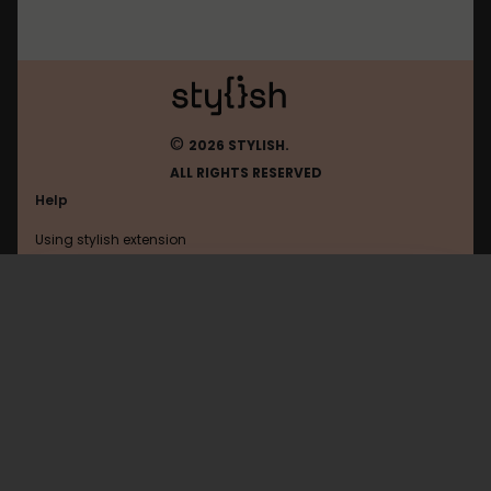
©
2026 STYLISH.
ALL RIGHTS RESERVED
Help
Using stylish extension
Contact us
Using stylish website
FAQ
Help with coding
All categories
General
Privacy policy
Terms of use