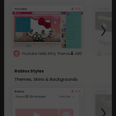
4.6
Youtube
Youtube
Youtube Hello Kitty Theme
480
Roblox Styles
Themes, Skins & Backgrounds
4.5
Roblox
Roblox