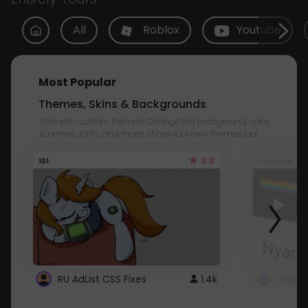
All
Roblox
Youtube
Most Popular
Themes, Skins & Backgrounds
Style with custom themes! Change the background, color,
schemes, fonts, and more! Share your own themes too!
3.8
101
Youtube
RU AdList CSS Fixes
1.4k