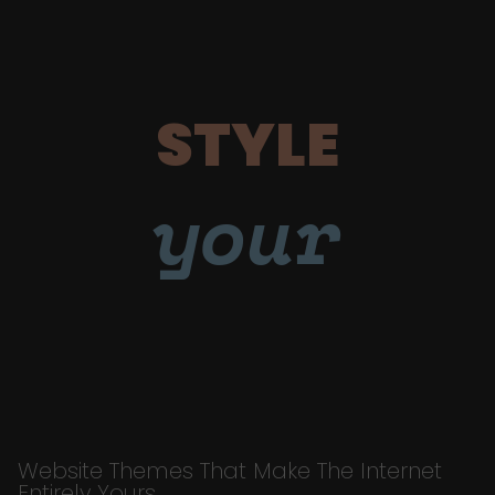
STYLE
your
Website Themes That Make The Internet
Entirely Yours