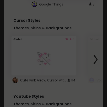
Google Things
3
Cursor Styles
Themes, Skins & Backgrounds
4.3
Global
Global
Cute Pink Arrow Cursor with Hearts
114
Youtube Styles
Themes, Skins & Backgrounds