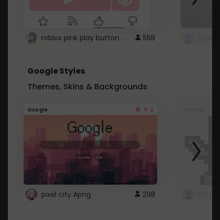
roblox pink play button ..
558
Google Styles
Themes, Skins & Backgrounds
4.2
Google
Google
pixel city Apng
298
Gmail