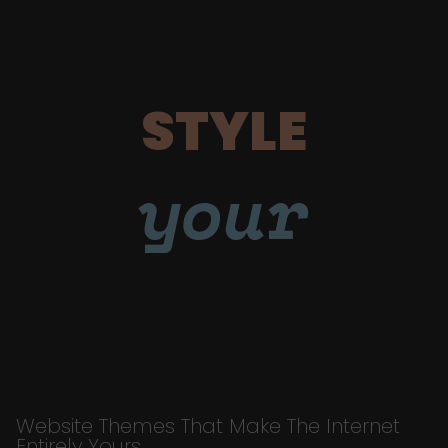
STYLE
your
Website Themes That Make The Internet
Entirely Yours