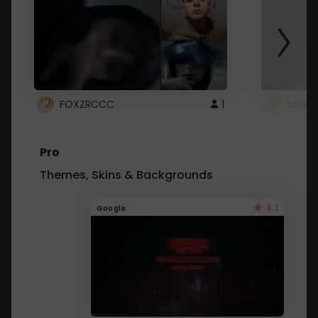
FOXZRCCC
1
foxzrc
Pro
Themes, Skins & Backgrounds
4.1
Google