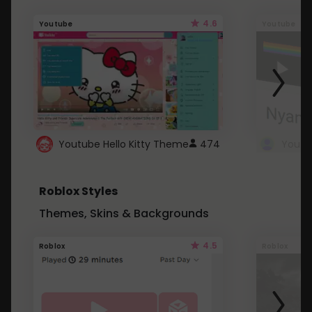
4.6
Youtube
Youtube
Youtube Hello Kitty Theme
474
Roblox Styles
Themes, Skins & Backgrounds
4.5
Roblox
Roblox