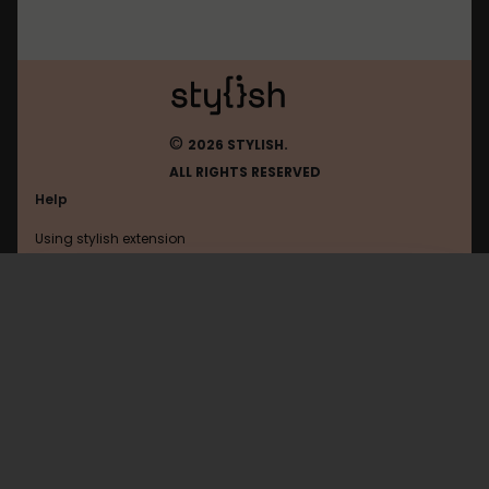
©
2026 STYLISH.
ALL RIGHTS RESERVED
Help
Using stylish extension
Contact us
Using stylish website
FAQ
Help with coding
All categories
General
Privacy policy
Terms of use