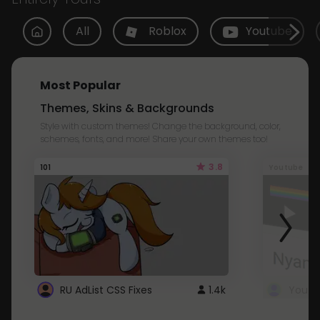
All
Roblox
Youtube
Most Popular
Themes, Skins & Backgrounds
Style with custom themes! Change the background, color,
schemes, fonts, and more! Share your own themes too!
3.8
101
Youtube
RU AdList CSS Fixes
1.4k