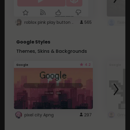
roblox pink play button ..
565
Google Styles
Themes, Skins & Backgrounds
4.2
Google
Google
pixel city Apng
297
Gmail