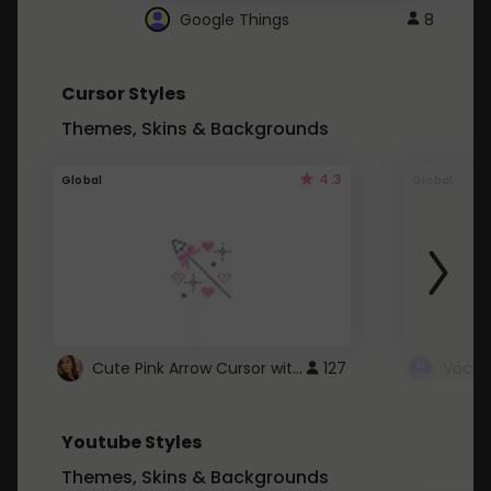
Google Things
8
Cursor Styles
Themes, Skins & Backgrounds
4.3
Global
Global
Cute Pink Arrow Cursor with Hearts
127
Youtube Styles
Themes, Skins & Backgrounds