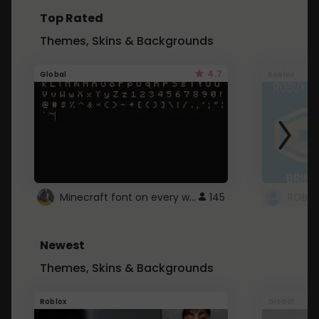
Top Rated
Themes, Skins & Backgrounds
4.7
Global
Roblox
Minecraft font on every website.
145
Newest
Themes, Skins & Backgrounds
Roblox
Global