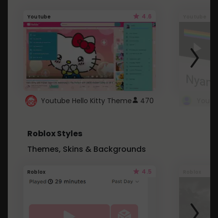
4.6
Youtube
Youtube
Youtube Hello Kitty Theme
470
Roblox Styles
Themes, Skins & Backgrounds
4.5
Roblox
Roblox