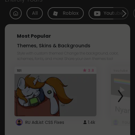
All
Roblox
Youtube
Most Popular
Themes, Skins & Backgrounds
Style with custom themes! Change the background, color,
schemes, fonts, and more! Share your own themes too!
3.8
101
Youtube
RU AdList CSS Fixes
1.4k