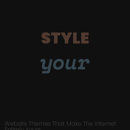
STYLE
your
Website Themes That Make The Internet
Entirely Yours