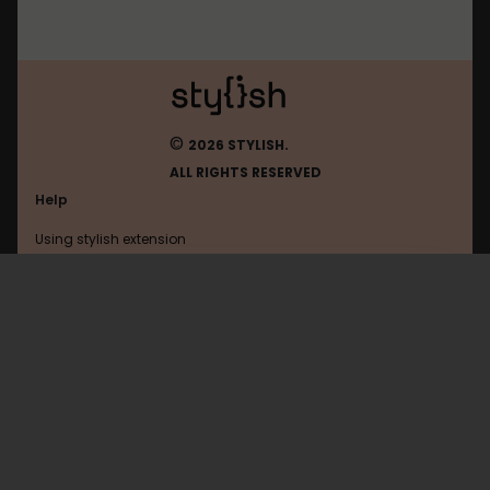
©
2026 STYLISH.
ALL RIGHTS RESERVED
Help
Using stylish extension
Contact us
Using stylish website
FAQ
Help with coding
All categories
General
Privacy policy
Terms of use