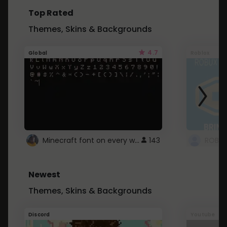
Top Rated
Themes, Skins & Backgrounds
4.7
Global
Roblox
Minecraft font on every website.
143
Newest
Themes, Skins & Backgrounds
Discord
Youtube