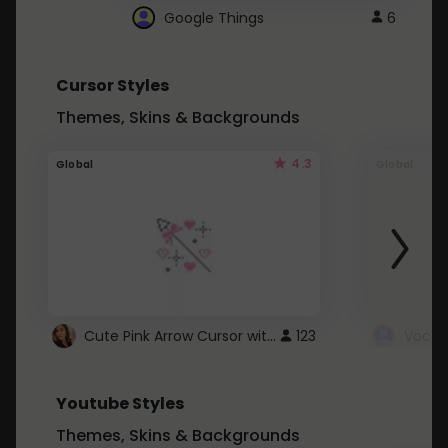
Google Things
6
Cursor Styles
Themes, Skins & Backgrounds
4.3
Global
Global
Cute Pink Arrow Cursor with Hearts
123
Youtube Styles
Themes, Skins & Backgrounds