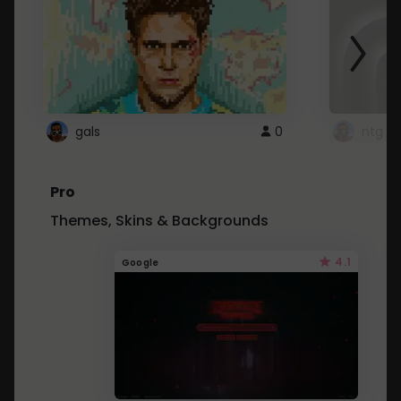
gals
0
ntg
Pro
Themes, Skins & Backgrounds
4.1
Google