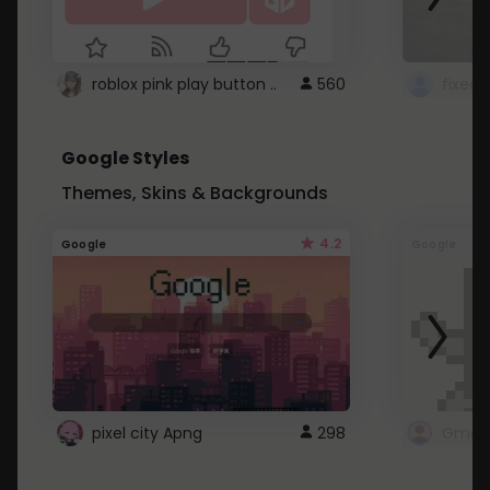
roblox pink play button ..
560
Google Styles
Themes, Skins & Backgrounds
4.2
Google
Google
pixel city Apng
298
Gmail