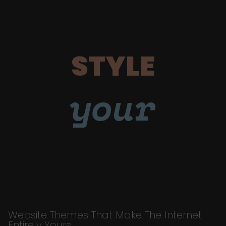
STYLE
your
Website Themes That Make The Internet
Entirely Yours