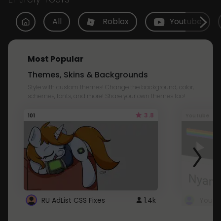
All
Roblox
Youtube
Most Popular
Themes, Skins & Backgrounds
Style with custom themes! Change the background, color,
schemes, fonts, and more! Share your own themes too!
3.8
101
Youtube
RU AdList CSS Fixes
1.4k