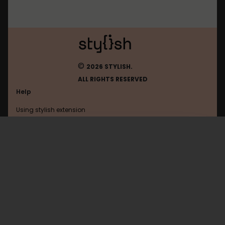
©
2026 STYLISH.
ALL RIGHTS RESERVED
Help
Using stylish extension
Contact us
Using stylish website
FAQ
Help with coding
All categories
General
Privacy policy
Terms of use