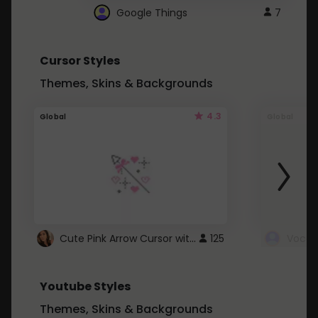
Google Things
7
Cursor Styles
Themes, Skins & Backgrounds
4.3
Global
Global
Cute Pink Arrow Cursor with Hearts
125
Youtube Styles
Themes, Skins & Backgrounds