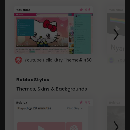
4.6
Youtube
Youtube
Youtube Hello Kitty Theme
468
Roblox Styles
Themes, Skins & Backgrounds
4.5
Roblox
Roblox