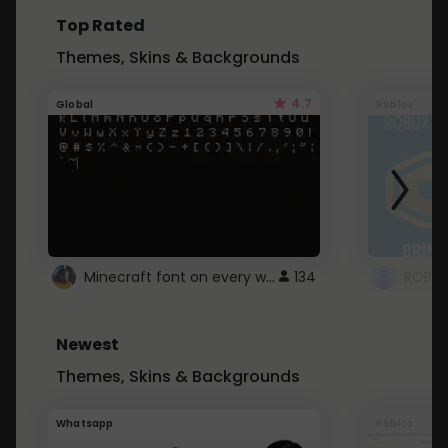
Top Rated
Themes, Skins & Backgrounds
4.7
Global
Roblox
Minecraft font on every website.
134
Newest
Themes, Skins & Backgrounds
Whatsapp
Roblox