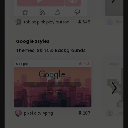
roblox pink play button ..
548
Google Styles
Themes, Skins & Backgrounds
4.2
Google
Google
pixel city Apng
287
Gmail