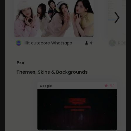
Illit cutecore Whatsapp
4
ROBLO
Pro
Themes, Skins & Backgrounds
4.1
Google