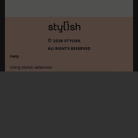
©
2026 STYLISH.
ALL RIGHTS RESERVED
Help
Using stylish extension
Contact us
Using stylish website
Youtube
FAQ
Help with coding
All categories
General
Privacy policy
Terms of use