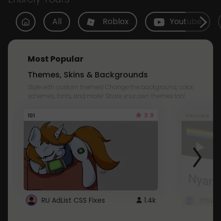
All
Roblox
Youtube
Most Popular
Themes, Skins & Backgrounds
Style with custom themes! Change the background, color,
schemes, fonts, and more! Share your own themes too!
3.8
101
Youtube
RU AdList CSS Fixes
1.4k