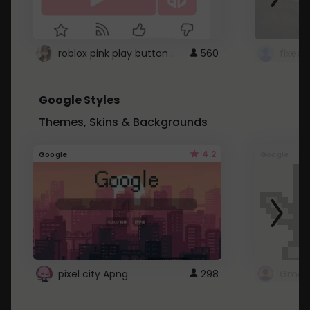
roblox pink play button ..
560
Google Styles
Themes, Skins & Backgrounds
4.2
Google
Google
pixel city Apng
298
Gmail