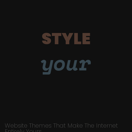
STYLE
your
Website Themes That Make The Internet
Entirely Yours