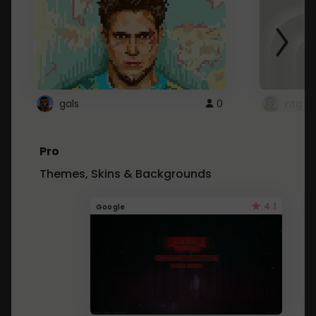
gals
0
ntg
Pro
Themes, Skins & Backgrounds
4.1
Google