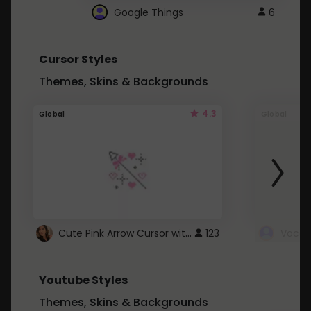
Google Things
6
Cursor Styles
Themes, Skins & Backgrounds
4.3
Global
Global
Cute Pink Arrow Cursor with Hearts
123
Youtube Styles
Themes, Skins & Backgrounds