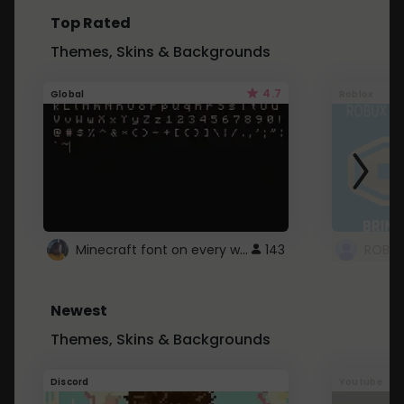
Top Rated
Themes, Skins & Backgrounds
4.7
Global
Roblox
Minecraft font on every website.
143
Newest
Themes, Skins & Backgrounds
Discord
Youtube