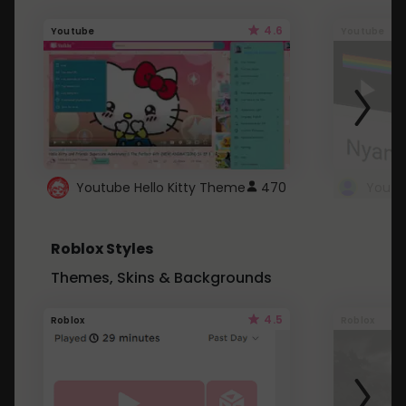
4.6
Youtube
Youtube
Youtube Hello Kitty Theme
470
Roblox Styles
Themes, Skins & Backgrounds
4.5
Roblox
Roblox