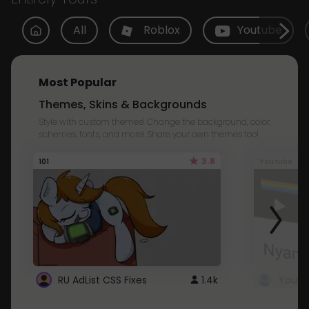
All
Roblox
Youtube
Most Popular
Themes, Skins & Backgrounds
Style with custom themes! Change the background, color,
schemes, fonts, and more! Share your own themes too!
3.8
101
Youtube
RU AdList CSS Fixes
1.4k