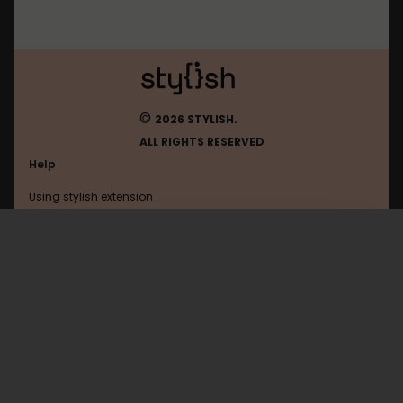
©
2026 STYLISH.
ALL RIGHTS RESERVED
Help
Using stylish extension
Contact us
Using stylish website
Youtube
FAQ
Help with coding
All categories
General
Privacy policy
Terms of use