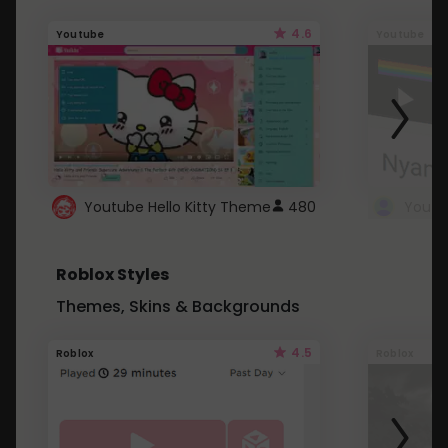
4.6
Youtube
Youtube
Youtube Hello Kitty Theme
480
Roblox Styles
Themes, Skins & Backgrounds
4.5
Roblox
Roblox