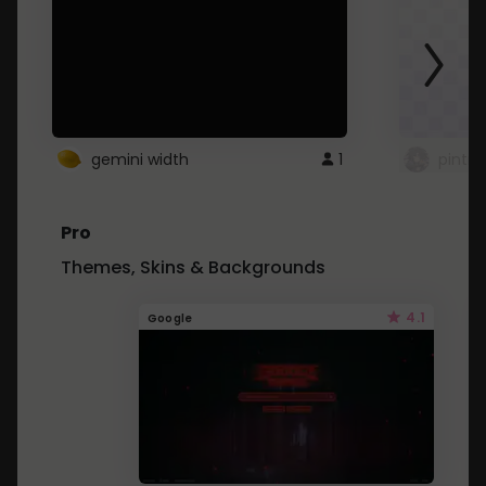
gemini width
1
pintre
Pro
Themes, Skins & Backgrounds
4.1
Google