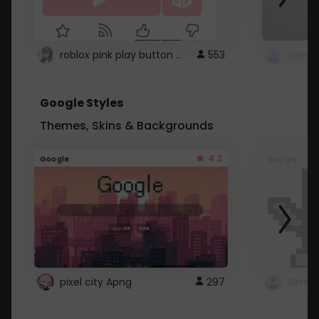
roblox pink play button ..
553
Google Styles
Themes, Skins & Backgrounds
4.2
Google
Google
pixel city Apng
297
Gmail