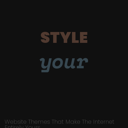
STYLE
your
Website Themes That Make The Internet
Entirely Yours