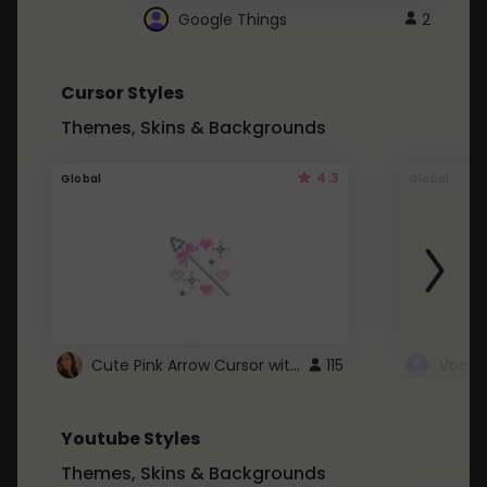
Google Things
2
Cursor Styles
Themes, Skins & Backgrounds
4.3
Global
Global
Cute Pink Arrow Cursor with Hearts
115
Youtube Styles
Themes, Skins & Backgrounds