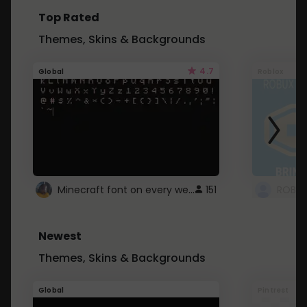
Top Rated
Themes, Skins & Backgrounds
4.7
Global
Roblox
Minecraft font on every website.
151
Newest
Themes, Skins & Backgrounds
Global
Pintrest