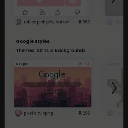
roblox pink play button ..
560
Google Styles
Themes, Skins & Backgrounds
4.2
Google
Google
pixel city Apng
298
Gmail