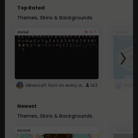
Top Rated
Themes, Skins & Backgrounds
4.7
Global
Roblox
Minecraft font on every website.
143
Newest
Themes, Skins & Backgrounds
Discord
Youtube