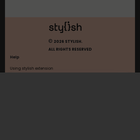
©
2026 STYLISH.
ALL RIGHTS RESERVED
Help
Using stylish extension
Contact us
Using stylish website
FAQ
Help with coding
All categories
General
Privacy policy
Terms of use