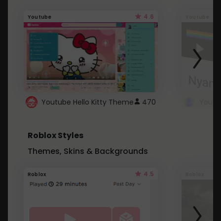
4.6
Youtube
Youtube
Youtube Hello Kitty Theme
470
Roblox Styles
Themes, Skins & Backgrounds
4.5
Roblox
Roblox