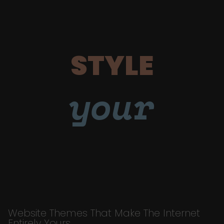
STYLE
your
Website Themes That Make The Internet
Entirely Yours