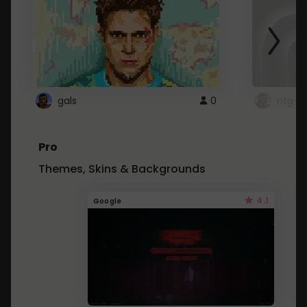
gals
0
ntg
Pro
Themes, Skins & Backgrounds
4.1
Google