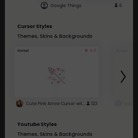
Google Things
6
Cursor Styles
Themes, Skins & Backgrounds
4.3
Global
Global
Cute Pink Arrow Cursor with Hearts
123
Youtube Styles
Themes, Skins & Backgrounds