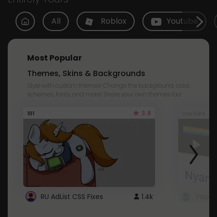
All
Roblox
Youtube
Most Popular
Themes, Skins & Backgrounds
Style with custom themes! Change the background, color,
schemes, fonts, and more! Share your own themes too!
3.8
101
Youtube
RU AdList CSS Fixes
1.4k