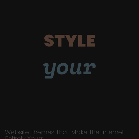
STYLE
your
Website Themes That Make The Internet
Entirely Yours