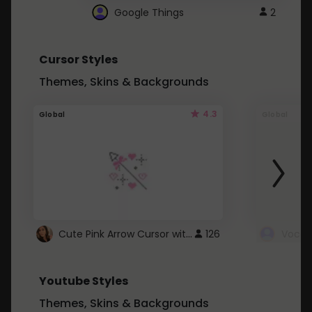
Google Things
2
Cursor Styles
Themes, Skins & Backgrounds
4.3
Global
Global
Cute Pink Arrow Cursor with Hearts
126
Youtube Styles
Themes, Skins & Backgrounds