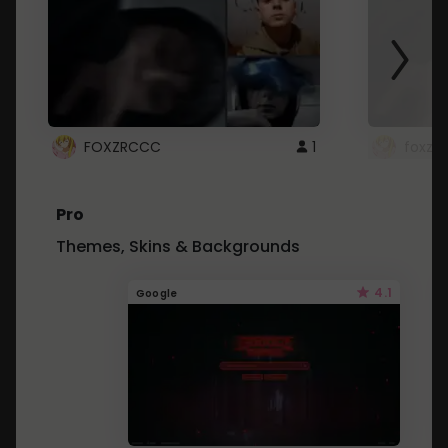
FOXZRCCC
1
foxzrc
Pro
Themes, Skins & Backgrounds
4.1
Google