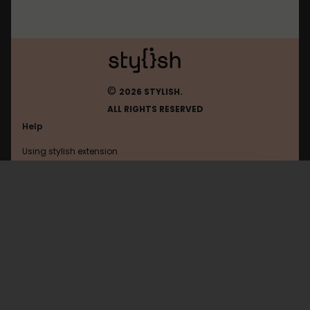
©
2026 STYLISH.
ALL RIGHTS RESERVED
Help
Using stylish extension
Contact us
Using stylish website
Pinterest
FAQ
Help with coding
All categories
General
Privacy policy
Terms of use