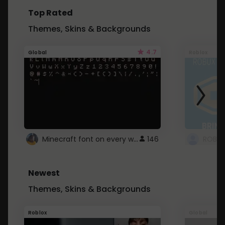
Top Rated
Themes, Skins & Backgrounds
4.7
Global
Roblox
Minecraft font on every website.
146
Newest
Themes, Skins & Backgrounds
Roblox
Global