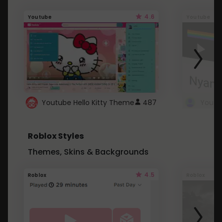
4.6
Youtube
Youtube
Youtube Hello Kitty Theme
487
Roblox Styles
Themes, Skins & Backgrounds
4.5
Roblox
Roblox