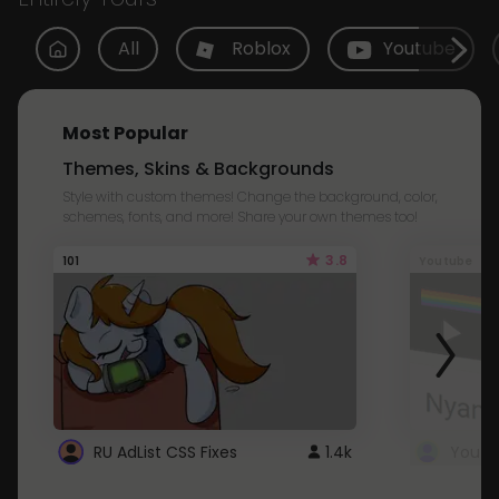
All
Roblox
Youtube
Most Popular
Themes, Skins & Backgrounds
Style with custom themes! Change the background, color,
schemes, fonts, and more! Share your own themes too!
3.8
101
Youtube
RU AdList CSS Fixes
1.4k