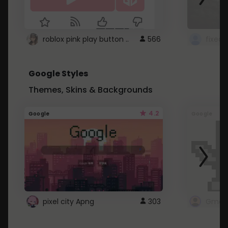
roblox pink play button ..
566
Google Styles
Themes, Skins & Backgrounds
4.2
Google
Google
pixel city Apng
303
Gmail