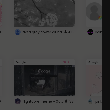
fixed gray flower gif background 4 roblox
9
416
4.3
Google
Google
Nightcore theme ~ Google
6
183
pink doc