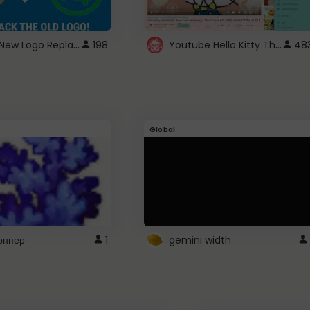
ROBUX New Logo Replacement
Youtube Hello Kitty Theme
198
48
Global
рнпер
1
gemini width