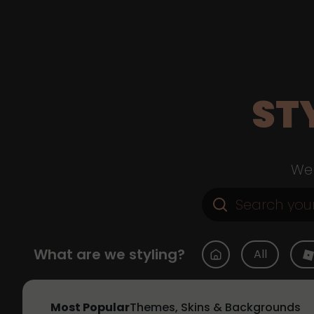
ST
Web
What are we styling?
All
Most Popular
Themes, Skins & Backgrounds