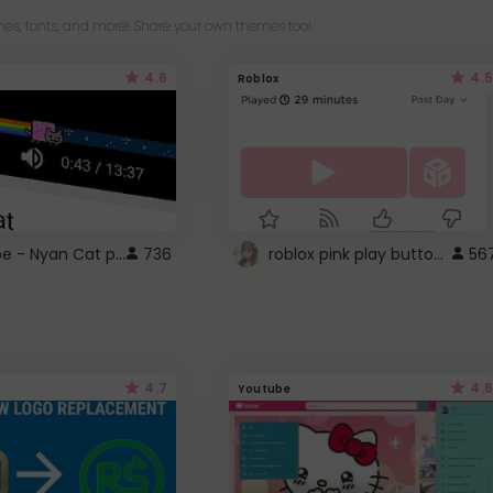
es, fonts, and more! Share your own themes too!
4.6
4.5
Roblox
YouTube - Nyan Cat progress bar video player theme
roblox pink play button ..
736
56
4.7
4.6
Youtube