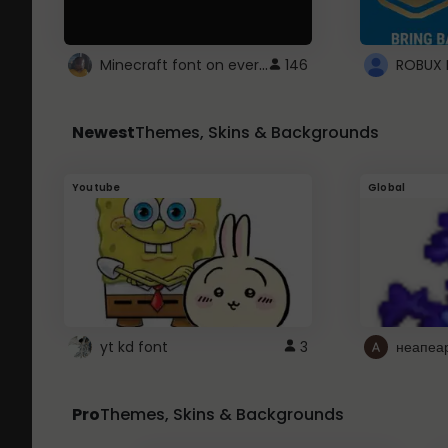
Minecraft font on every website.
146
Newest
Themes, Skins & Backgrounds
Youtube
Global
yt kd font
3
неапеа
Pro
Themes, Skins & Backgrounds