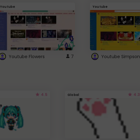
Youtube
Youtube
Youtube Flowers
7
Youtube Simpson
4.5
4.3
Global