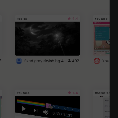
4.4
Roblox
Youtube
fixed gray skyish bg 4 roblox
7
492
4.6
Youtube
Character