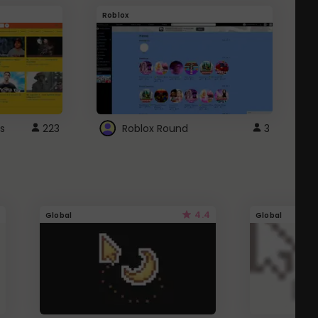
Roblox
G
s
223
Roblox Round
3
4.4
Global
Global