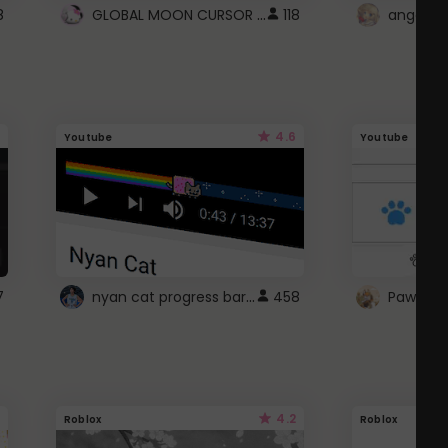
GLOBAL MOON CURSOR ☽
8
118
angel wi
4.6
Youtube
Youtube
nyan cat progress bar :D
7
458
Paw up!
4.2
Roblox
Roblox