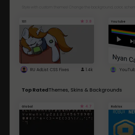
Style with custom themes! Change the background, color, schem
3.8
101
Youtube
RU AdList CSS Fixes
1.4k
Top Rated
Themes, Skins & Backgrounds
4.7
Global
Roblox