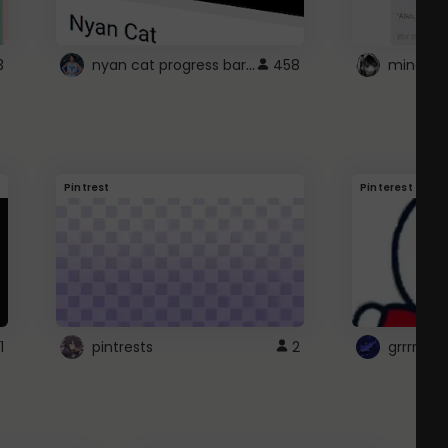
nyan cat progress bar :D
3
458
Pintrest
Pinterest
1
pintrests
2
grrrrr