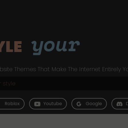
your
YLE
site Themes That Make The Internet Entirely Y
Roblox
Youtube
Google