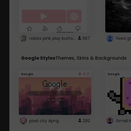
roblox pink play button ..
567
Google Styles
Themes, Skins & Backgrounds
4.2
Google
Google
pixel city Apng
292
Gmail 