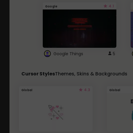
4.1
Google
Google Things
5
Cursor Styles
Themes, Skins & Backgrounds
4.3
Global
Global