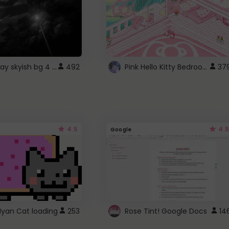
fixed gray skyish bg 4 roblox
Pink Hello Kitty Bedroom - Roblox Background GIF
492
37
4.5
4.5
Google
Nyan Cat loading
253
Rose Tint! Google Docs
14