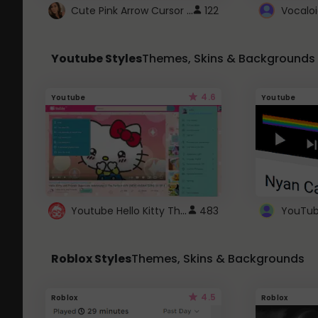
Cute Pink Arrow Cursor with Hearts
122
Youtube Styles
Themes, Skins & Backgrounds
4.6
Youtube
Youtube
Youtube Hello Kitty Theme
483
Roblox Styles
Themes, Skins & Backgrounds
4.5
Roblox
Roblox