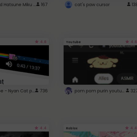
Vocaloid Hatsune Miku Cursor
167
cat's paw cursor
13
4.6
4.6
Youtube
YouTube - Nyan Cat progress bar video player theme
pom pom purin youtube logo
736
32
4.4
4.4
Roblox