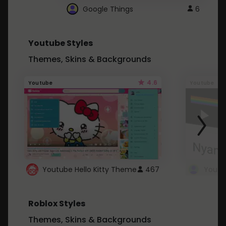
Google Things
6
Youtube Styles
Themes, Skins & Backgrounds
4.6
Youtube
Youtube
Youtube Hello Kitty Theme
467
Roblox Styles
Themes, Skins & Backgrounds