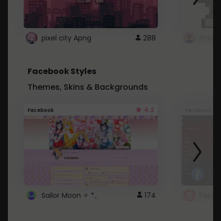
pixel city Apng
288
Gmail
Facebook Styles
Themes, Skins & Backgrounds
4.2
Facebook
Facebook
Sailor Moon ✧ *。
174
Faceb