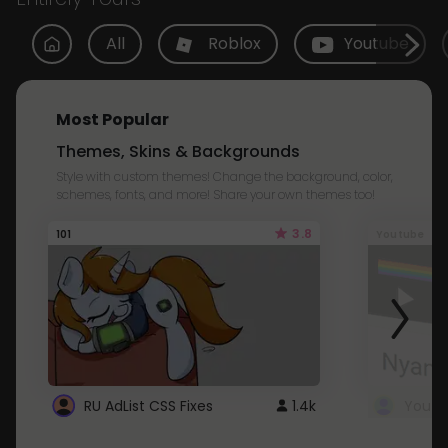
All
Roblox
Youtube
Most Popular
Themes, Skins & Backgrounds
Style with custom themes! Change the background, color,
schemes, fonts, and more! Share your own themes too!
3.8
101
Youtube
RU AdList CSS Fixes
1.4k