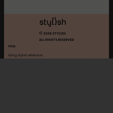
©
2026 STYLISH.
ALL RIGHTS RESERVED
Help
Using stylish extension
Contact us
Using stylish website
Google
FAQ
Help with coding
All categories
General
Privacy policy
Terms of use