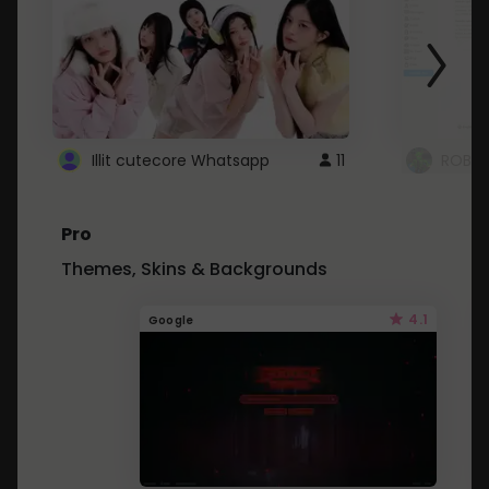
Illit cutecore Whatsapp
11
ROBLO
Pro
Themes, Skins & Backgrounds
4.1
Google