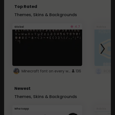
Top Rated
Themes, Skins & Backgrounds
4.7
Global
Roblox
Minecraft font on every website.
136
Newest
Themes, Skins & Backgrounds
Whatsapp
Roblox