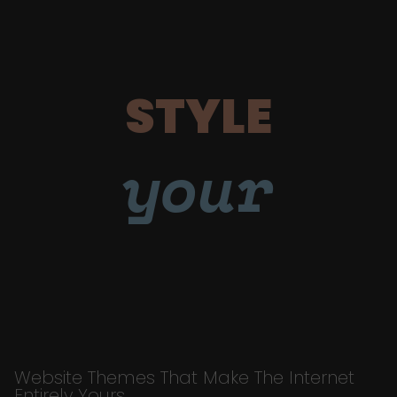
STYLE
your
Website Themes That Make The Internet
Entirely Yours