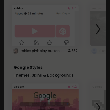
4.5
Roblox
Roblox
roblox pink play button ..
552
Google Styles
Themes, Skins & Backgrounds
4.2
Google
Google