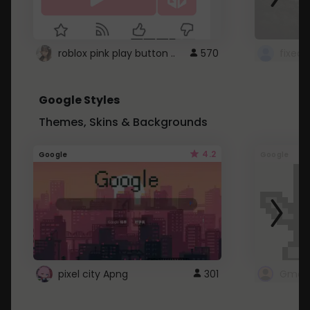
roblox pink play button ..
570
Google Styles
Themes, Skins & Backgrounds
4.2
Google
Google
pixel city Apng
301
Gmail