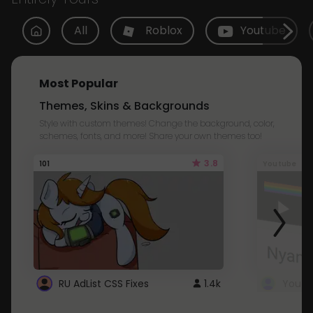
All
Roblox
Youtube
Most Popular
Themes, Skins & Backgrounds
Style with custom themes! Change the background, color,
schemes, fonts, and more! Share your own themes too!
3.8
101
Youtube
RU AdList CSS Fixes
1.4k