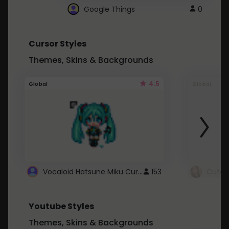
Google Things
0
Cursor Styles
Themes, Skins & Backgrounds
4.5
Global
Global
Vocaloid Hatsune Miku Cursor
153
Youtube Styles
Themes, Skins & Backgrounds