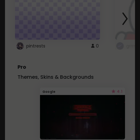
pintrests
0
grrrrr
Pro
Themes, Skins & Backgrounds
4.1
Google