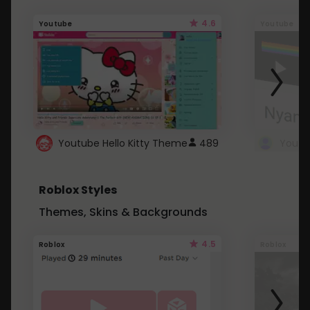
4.6
Youtube
Youtube
Youtube Hello Kitty Theme
489
Roblox Styles
Themes, Skins & Backgrounds
4.5
Roblox
Roblox