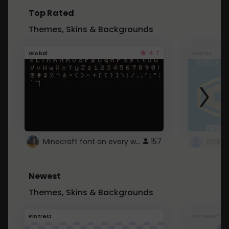
Top Rated
Themes, Skins & Backgrounds
4.7
Global
Roblox
Minecraft font on every website.
157
Newest
Themes, Skins & Backgrounds
Pintrest
Pinterest