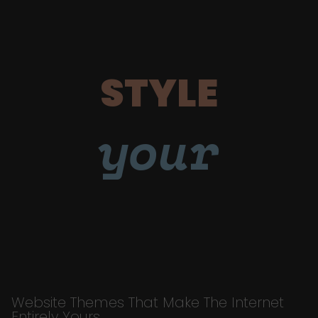
STYLE
your
Website Themes That Make The Internet
Entirely Yours