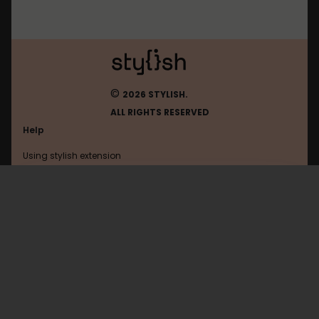
©
2026 STYLISH.
ALL RIGHTS RESERVED
Help
Using stylish extension
Contact us
Using stylish website
Google
FAQ
Help with coding
All categories
General
Privacy policy
Terms of use