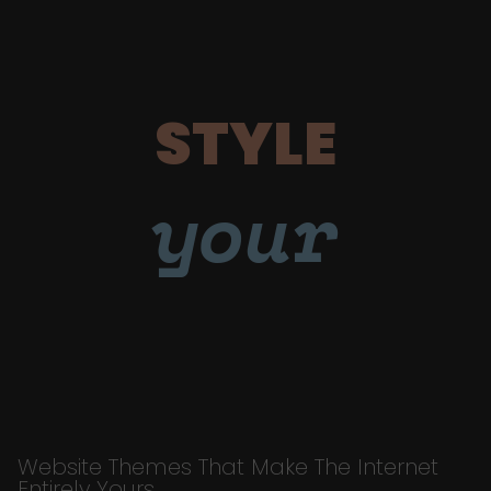
STYLE
your
Website Themes That Make The Internet
Entirely Yours