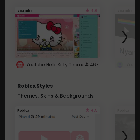
4.6
Youtube
Youtube
Youtube Hello Kitty Theme
467
Roblox Styles
Themes, Skins & Backgrounds
4.5
Roblox
Roblox