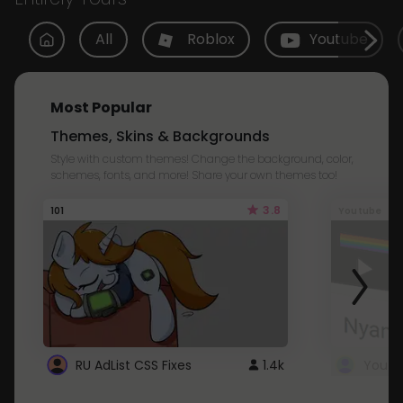
All
Roblox
Youtube
Most Popular
Themes, Skins & Backgrounds
Style with custom themes! Change the background, color,
schemes, fonts, and more! Share your own themes too!
3.8
101
Youtube
RU AdList CSS Fixes
1.4k