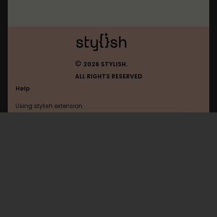
©
2026 STYLISH.
ALL RIGHTS RESERVED
Help
Using stylish extension
Contact us
Using stylish website
Youtube
FAQ
Help with coding
All categories
General
Privacy policy
Terms of use