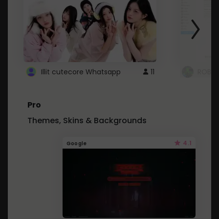
Illit cutecore Whatsapp
11
ROBLO
Pro
Themes, Skins & Backgrounds
4.1
Google