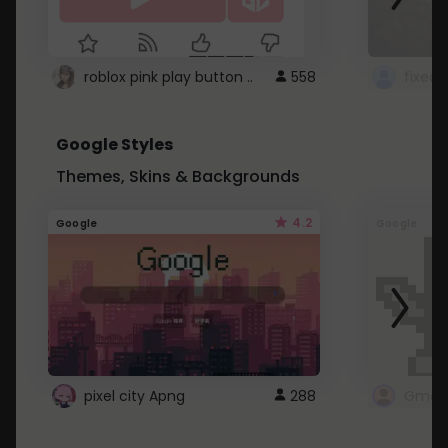
roblox pink play button ..
558
Google Styles
Themes, Skins & Backgrounds
4.2
Google
Google
pixel city Apng
288
Gmail