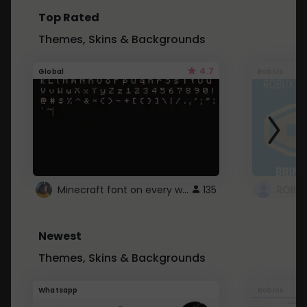
Top Rated
Themes, Skins & Backgrounds
4.7
Global
Roblox
Minecraft font on every website.
135
Newest
Themes, Skins & Backgrounds
Whatsapp
Roblox