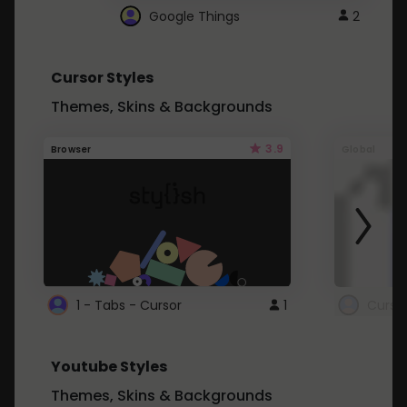
Google Things
2
Cursor Styles
Themes, Skins & Backgrounds
3.9
Browser
Global
1 - Tabs - Cursor
1
Youtube Styles
Themes, Skins & Backgrounds