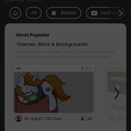
All
Roblox
Youtube
Most Popular
Themes, Skins & Backgrounds
Style with custom themes! Change the background, color,
schemes, fonts, and more! Share your own themes too!
3.8
101
Youtube
RU AdList CSS Fixes
1.4k