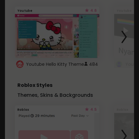
4.6
Youtube
Youtube
Youtube Hello Kitty Theme
484
Roblox Styles
Themes, Skins & Backgrounds
4.5
Roblox
Roblox