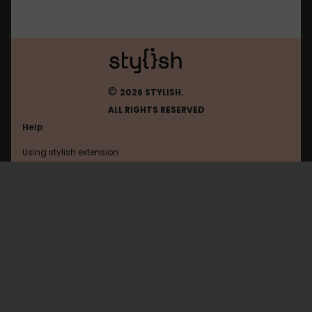
©
2026 STYLISH.
ALL RIGHTS RESERVED
Help
Using stylish extension
Contact us
Using stylish website
FAQ
Help with coding
All categories
General
Privacy policy
Terms of use