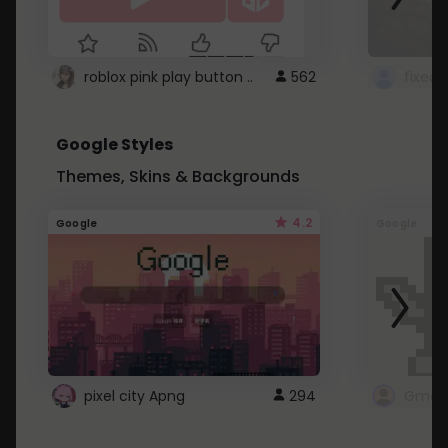
roblox pink play button ..
562
Google Styles
Themes, Skins & Backgrounds
4.2
Google
Google
pixel city Apng
294
Gmail