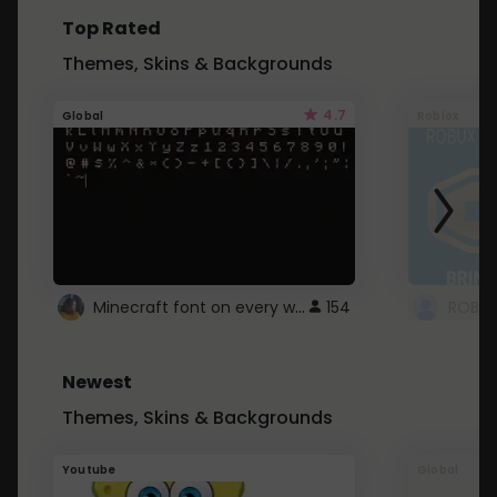
Top Rated
Themes, Skins & Backgrounds
4.7
Global
Roblox
Minecraft font on every website.
154
Newest
Themes, Skins & Backgrounds
Youtube
Global