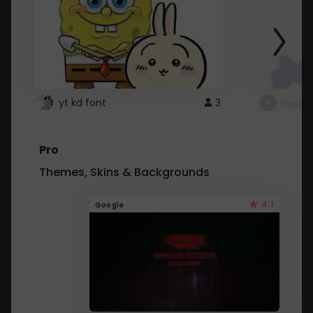
yt kd font
3
неапе
Pro
Themes, Skins & Backgrounds
4.1
Google