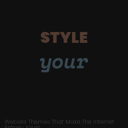
STYLE
your
Website Themes That Make The Internet
Entirely Yours