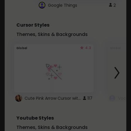
Google Things
2
Cursor Styles
Themes, Skins & Backgrounds
4.3
Global
Global
Cute Pink Arrow Cursor with Hearts
117
Youtube Styles
Themes, Skins & Backgrounds