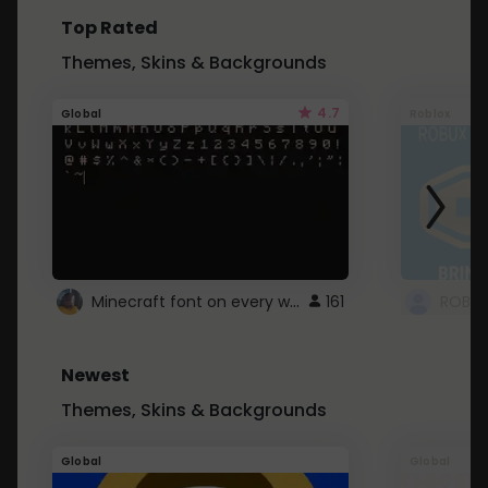
Top Rated
Themes, Skins & Backgrounds
4.7
Global
Roblox
Minecraft font on every website.
161
Newest
Themes, Skins & Backgrounds
Global
Global