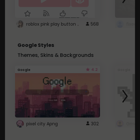
roblox pink play button ..
568
Google Styles
Themes, Skins & Backgrounds
4.2
Google
Google
pixel city Apng
302
Gmail