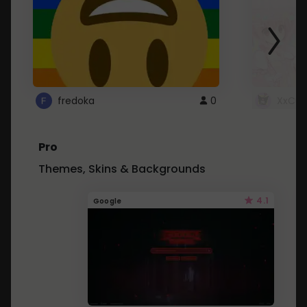
fredoka
0
XxCut
Pro
Themes, Skins & Backgrounds
4.1
Google