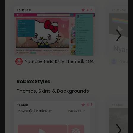
4.6
Youtube
Youtube
Youtube Hello Kitty Theme
484
Roblox Styles
Themes, Skins & Backgrounds
4.5
Roblox
Roblox