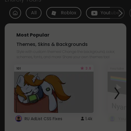
All
Roblox
Youtube
Most Popular
Themes, Skins & Backgrounds
Style with custom themes! Change the background, color,
schemes, fonts, and more! Share your own themes too!
3.8
101
Youtube
RU AdList CSS Fixes
1.4k