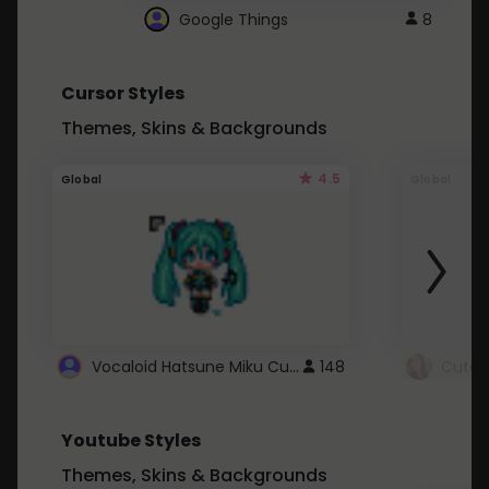
Google Things
8
Cursor Styles
Themes, Skins & Backgrounds
4.5
Global
Global
Vocaloid Hatsune Miku Cursor
148
Youtube Styles
Themes, Skins & Backgrounds