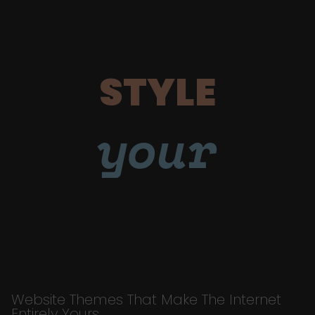
STYLE
your
Website Themes That Make The Internet
Entirely Yours