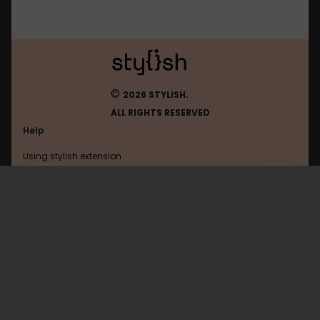
©
2026 STYLISH.
ALL RIGHTS RESERVED
Help
Using stylish extension
Contact us
Using stylish website
FAQ
Help with coding
All categories
General
Privacy policy
Terms of use