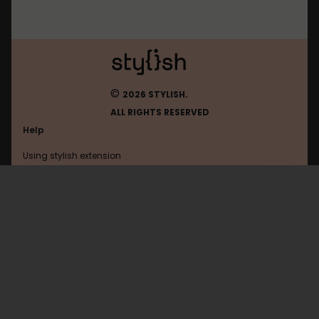
©
2026 STYLISH.
ALL RIGHTS RESERVED
Help
Using stylish extension
Contact us
Using stylish website
Coupang
FAQ
Help with coding
All categories
General
Privacy policy
Terms of use