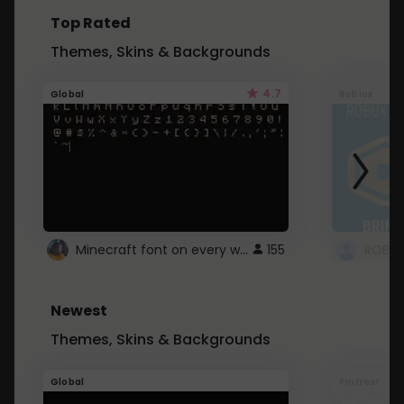
Top Rated
Themes, Skins & Backgrounds
4.7
Global
Roblox
Minecraft font on every website.
155
Newest
Themes, Skins & Backgrounds
Global
Pintrest