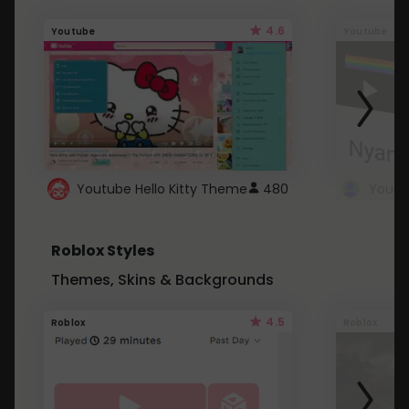
4.6
Youtube
Youtube
Youtube Hello Kitty Theme
480
Roblox Styles
Themes, Skins & Backgrounds
4.5
Roblox
Roblox