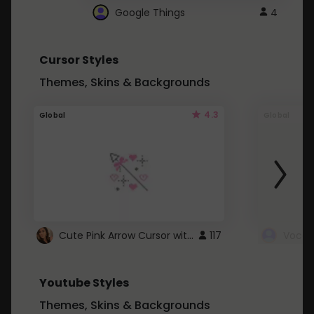
Google Things
4
Cursor Styles
Themes, Skins & Backgrounds
4.3
Global
Global
Cute Pink Arrow Cursor with Hearts
117
Youtube Styles
Themes, Skins & Backgrounds