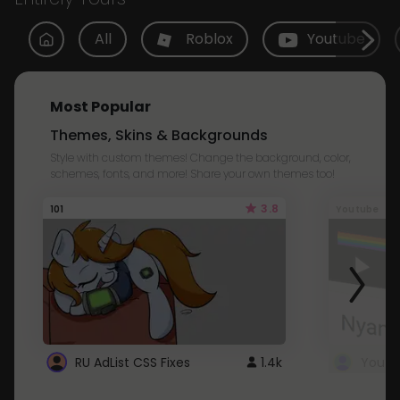
All
Roblox
Youtube
Most Popular
Themes, Skins & Backgrounds
Style with custom themes! Change the background, color,
schemes, fonts, and more! Share your own themes too!
3.8
101
Youtube
RU AdList CSS Fixes
1.4k