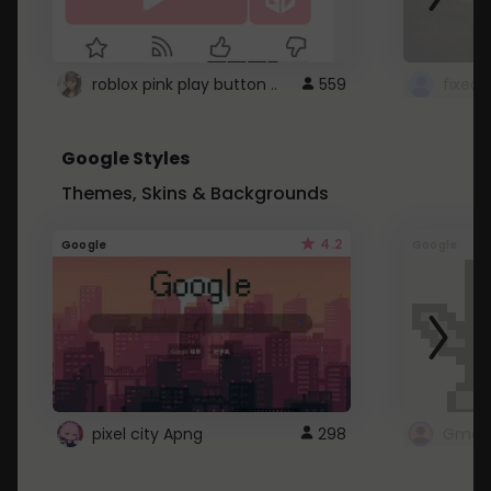
roblox pink play button ..
559
Google Styles
Themes, Skins & Backgrounds
4.2
Google
Google
pixel city Apng
298
Gmail