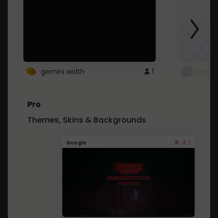
gemini width
1
pintre
Pro
Themes, Skins & Backgrounds
4.1
Google