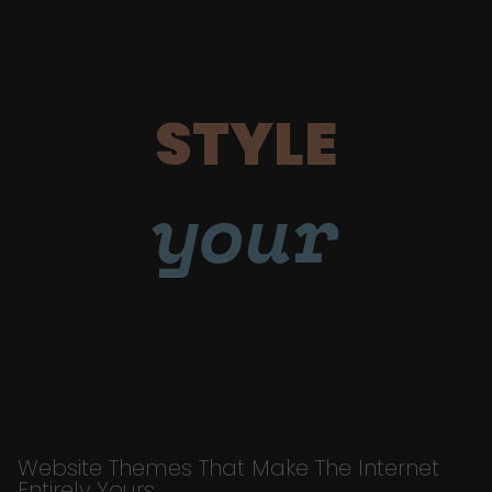
STYLE
your
Website Themes That Make The Internet
Entirely Yours