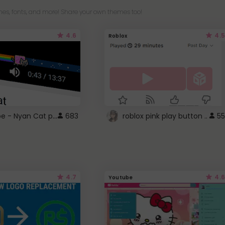
es, fonts, and more! Share your own themes too!
4.6
4.5
Roblox
YouTube - Nyan Cat progress bar video player theme
683
roblox pink play button ..
55
4.7
4.6
Youtube