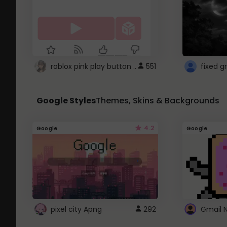
roblox pink play button ..
551
Google Styles
Themes, Skins & Backgrounds
4.2
Google
Google
pixel city Apng
292
Gmail 