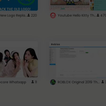
ROBUX New Logo Replacement
Youtube Hello Kitty Theme
220
47
Roblox
ROBLOX Original 2019 Theme
utecore Whatsapp
11