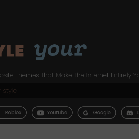
your
YLE
site Themes That Make The Internet Entirely Y
Roblox
Youtube
Google