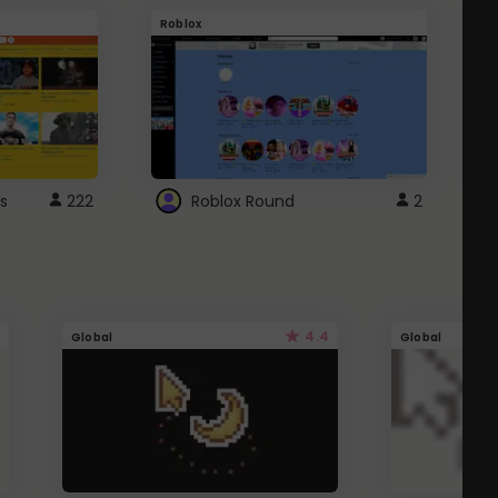
Roblox
G
s
222
Roblox Round
2
4.4
Global
Global