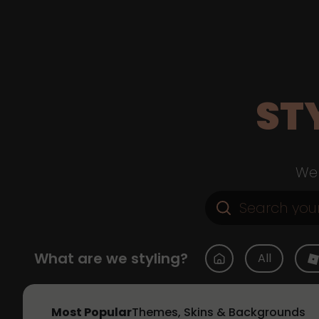
ST
Web
What are we styling?
All
Most Popular
Themes, Skins & Backgrounds