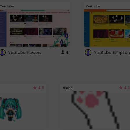
Youtube
Youtube
Youtube Flowers
4
Youtube Simpson
4.5
4.3
Global