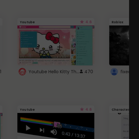
4.6
Youtube
Roblox
Youtube Hello Kitty Theme
1
470
4.6
Youtube
Character