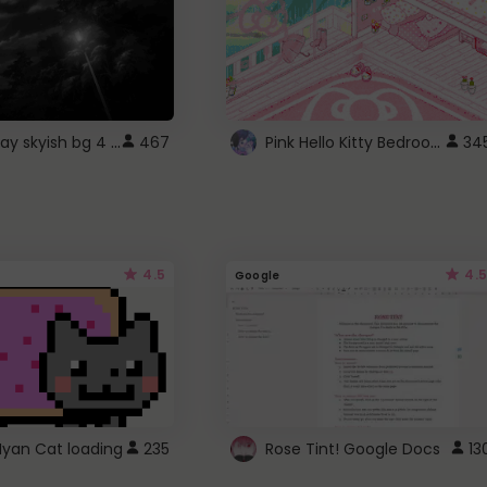
fixed gray skyish bg 4 roblox
Pink Hello Kitty Bedroom - Roblox Background GIF
467
34
4.5
4.5
Google
Nyan Cat loading
235
Rose Tint! Google Docs
13