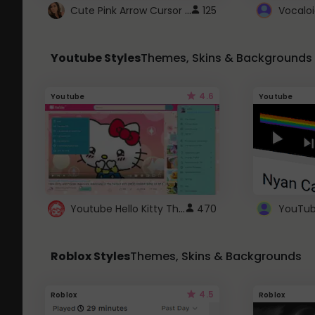
Cute Pink Arrow Cursor with Hearts
125
Youtube Styles
Themes, Skins & Backgrounds
4.6
Youtube
Youtube
Youtube Hello Kitty Theme
470
Roblox Styles
Themes, Skins & Backgrounds
4.5
Roblox
Roblox