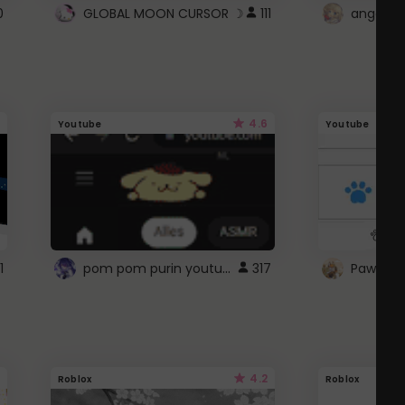
0
GLOBAL MOON CURSOR ☽
111
angel wi
4.6
Youtube
Youtube
pom pom purin youtube logo
1
317
Paw up!
4.2
Roblox
Roblox