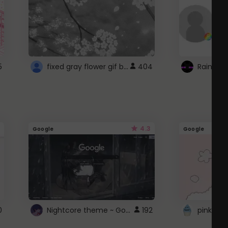
fixed gray flower gif background 4 roblox
5
404
4.3
Google
Google
Nightcore theme ~ Google
0
192
pink doc