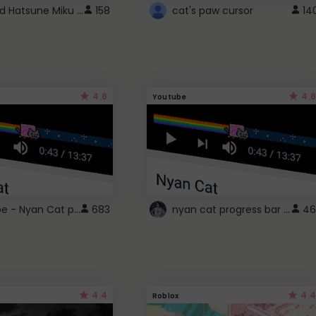
Vocaloid Hatsune Miku Cursor
158
cat's paw cursor
14
4.6
4.6
Youtube
YouTube - Nyan Cat progress bar video player theme
nyan cat progress bar :D
683
46
4.4
4.4
Roblox