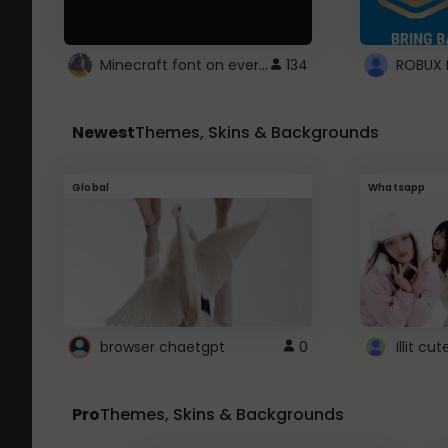
Minecraft font on every website.
134
Newest
Themes, Skins & Backgrounds
Global
Whatsapp
browser chaetgpt
0
Illit c
Pro
Themes, Skins & Backgrounds