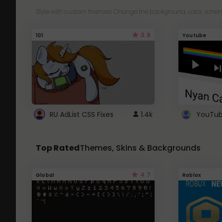
Style with custom themes! Change the background, color, schem
3.8
101
Youtube
RU AdList CSS Fixes
1.4k
Top Rated
Themes, Skins & Backgrounds
4.7
Global
Roblox