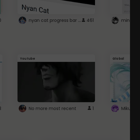
nyan cat progress bar :D
0
461
Youtube
Global
3
No more most recent
1