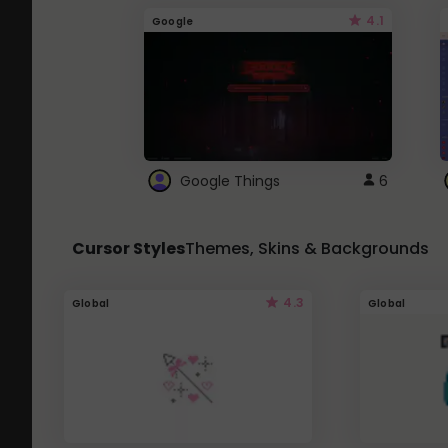
4.1
Google
Google Things
6
Cursor Styles
Themes, Skins & Backgrounds
4.3
Global
Global