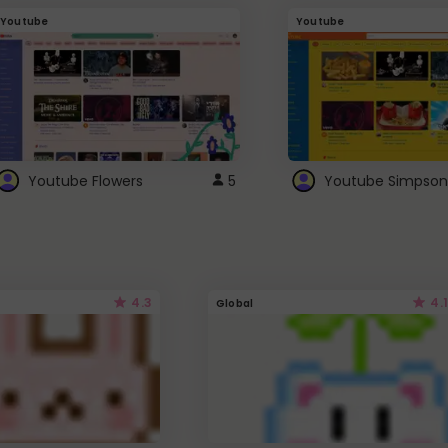
Youtube
Youtube
Youtube Flowers
5
Youtube Simpson
4.3
4.1
Global