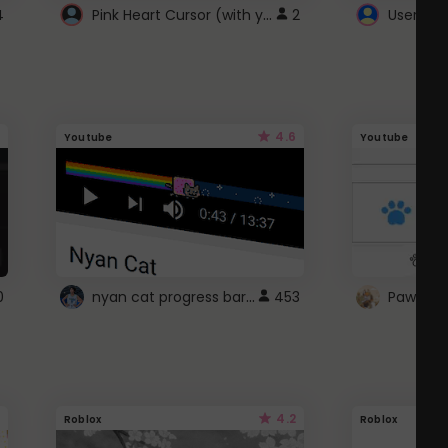
Pink Heart Cursor (with yellow outline)
4
2
UserScri
4.6
Youtube
Youtube
nyan cat progress bar :D
0
453
Paw up!
4.2
Roblox
Roblox