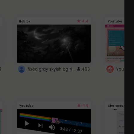
4.4
Roblox
Youtube
fixed gray skyish bg 4 roblox
5
493
4.6
Youtube
Character