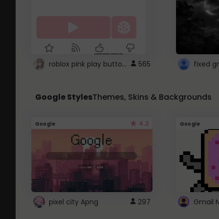
roblox pink play button ..
565
Google Styles
Themes, Skins & Backgrounds
4.2
Google
Google
pixel city Apng
297
Gmail 