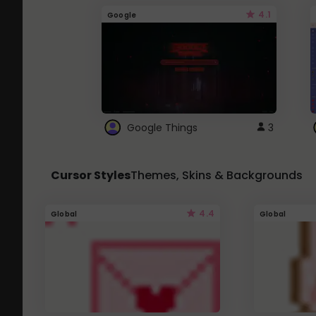
4.1
Google
Google Things
3
Cursor Styles
Themes, Skins & Backgrounds
4.4
Global
Global