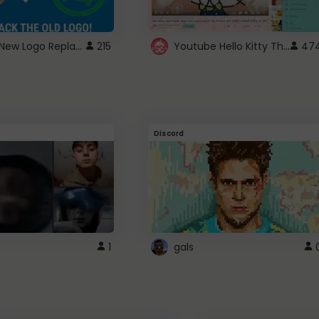
ROBUX New Logo Replacement
Youtube Hello Kitty Theme
215
47
Discord
1
gals