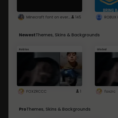
Minecraft font on every website.
145
Newest
Themes, Skins & Backgrounds
Roblox
Global
FOXZRCCC
1
foxzrc
Pro
Themes, Skins & Backgrounds