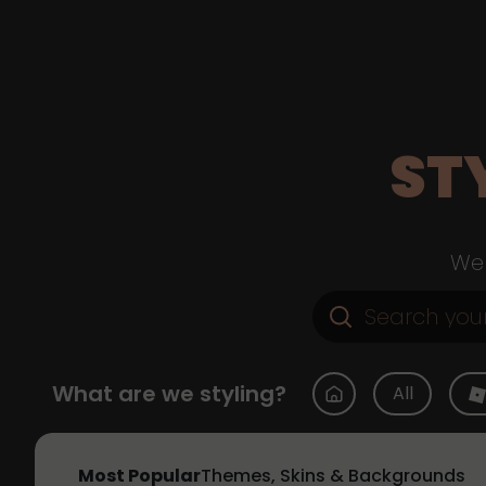
ST
Web
What are we styling?
All
Most Popular
Themes, Skins & Backgrounds