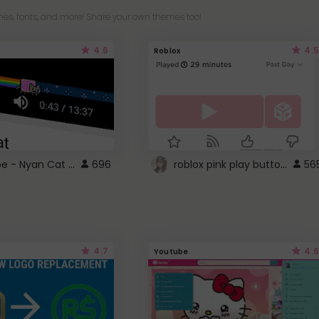
es, fonts, and more! Share your own themes too!
4.6
4.5
Roblox
YouTube - Nyan Cat progress bar video player theme
roblox pink play button ..
696
56
4.7
4.6
Youtube