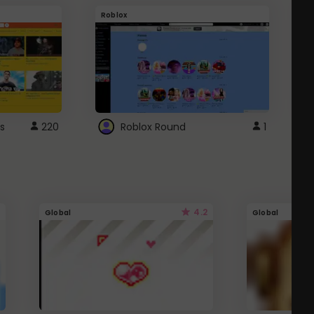
Roblox
G
s
220
Roblox Round
1
4.2
Global
Global