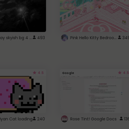
fixed gray skyish bg 4 roblox
Pink Hello Kitty Bedroom - Roblox Background GIF
493
34
4.5
4.5
Google
Nyan Cat loading
240
Rose Tint! Google Docs
13