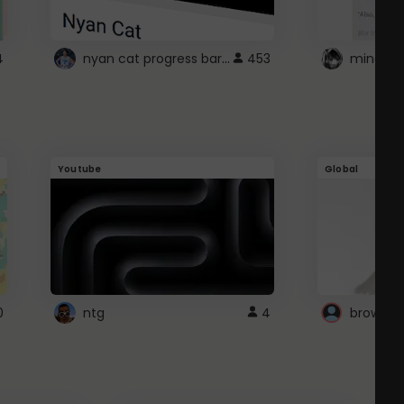
nyan cat progress bar :D
4
453
Youtube
Global
0
ntg
4
browser