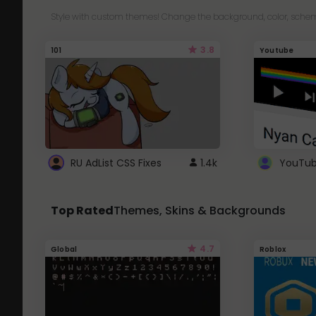
Style with custom themes! Change the background, color, schem
3.8
101
Youtube
RU AdList CSS Fixes
1.4k
Top Rated
Themes, Skins & Backgrounds
4.7
Global
Roblox