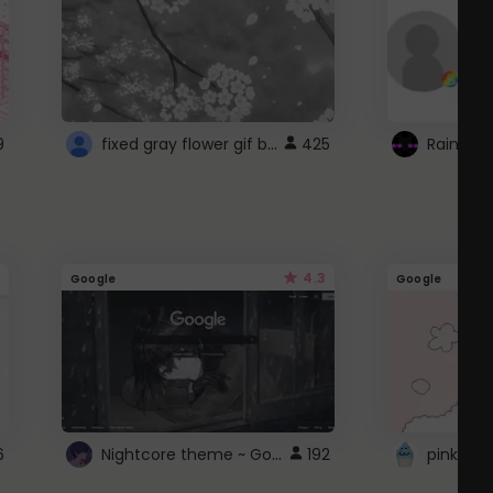
fixed gray flower gif background 4 roblox
9
425
4.3
Google
Google
Nightcore theme ~ Google
6
192
pink doc