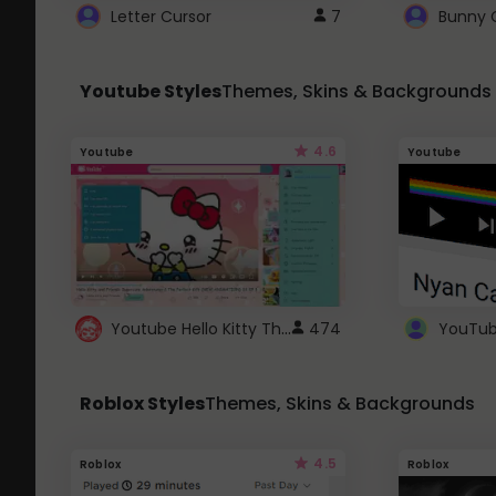
Letter Cursor
7
Bunny 
Youtube Styles
Themes, Skins & Backgrounds
4.6
Youtube
Youtube
Youtube Hello Kitty Theme
474
Roblox Styles
Themes, Skins & Backgrounds
4.5
Roblox
Roblox