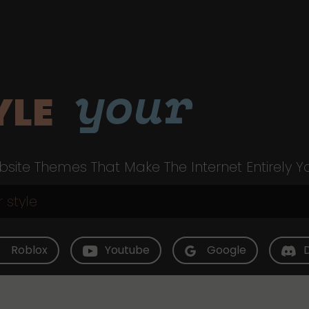
your
YLE
site Themes That Make The Internet Entirely Y
Roblox
Youtube
Google