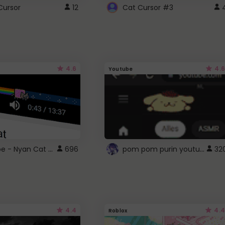
Cursor
12
Cat Cursor #3
4.6
4.6
Youtube
YouTube - Nyan Cat progress bar video player theme
pom pom purin youtube logo
696
32
4.4
4.4
Roblox