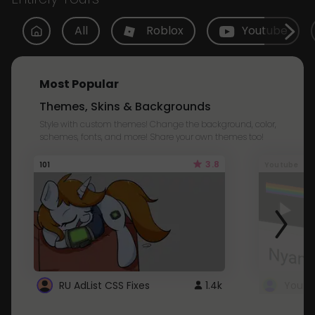
All
Roblox
Youtube
Most Popular
Themes, Skins & Backgrounds
Style with custom themes! Change the background, color,
schemes, fonts, and more! Share your own themes too!
3.8
101
Youtube
RU AdList CSS Fixes
1.4k