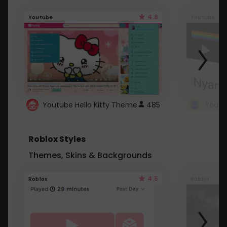
4.6
Youtube
Youtube
Youtube Hello Kitty Theme
485
Roblox Styles
Themes, Skins & Backgrounds
4.5
Roblox
Roblox