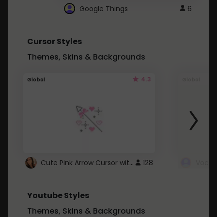
Google Things
6
Cursor Styles
Themes, Skins & Backgrounds
4.3
Global
Global
Cute Pink Arrow Cursor with Hearts
128
Youtube Styles
Themes, Skins & Backgrounds