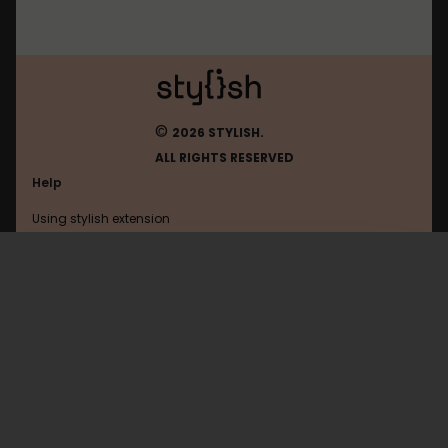
©
2026 STYLISH.
ALL RIGHTS RESERVED
Help
Using stylish extension
Contact us
Using stylish website
FAQ
Help with coding
All categories
General
Privacy policy
Terms of use