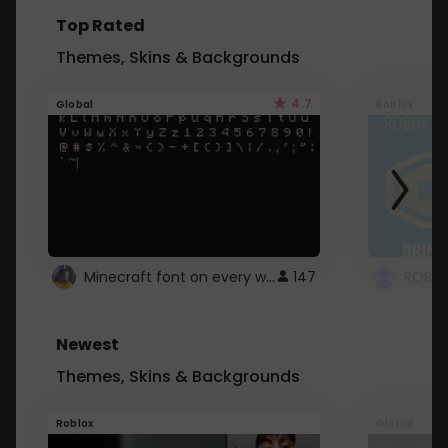
Top Rated
Themes, Skins & Backgrounds
4.7
Global
Roblox
Minecraft font on every website.
147
Newest
Themes, Skins & Backgrounds
Roblox
Global