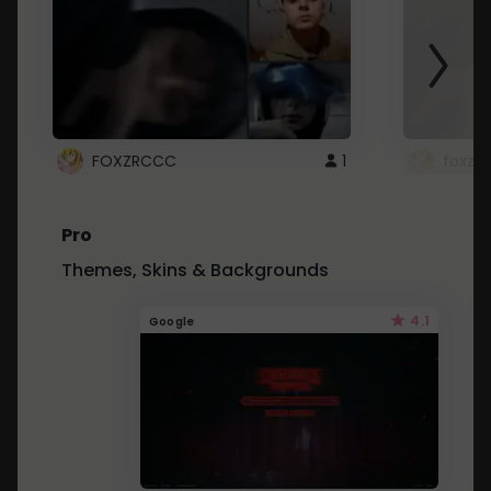
FOXZRCCC
1
foxzrc
Pro
Themes, Skins & Backgrounds
4.1
Google