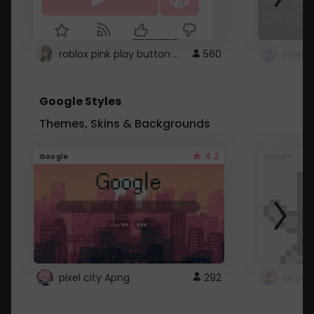
roblox pink play button ..
560
Google Styles
Themes, Skins & Backgrounds
4.2
Google
Google
pixel city Apng
292
Gmail