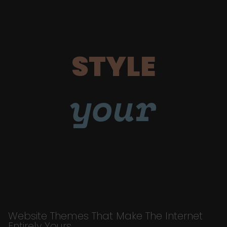
STYLE
your
Website Themes That Make The Internet
Entirely Yours