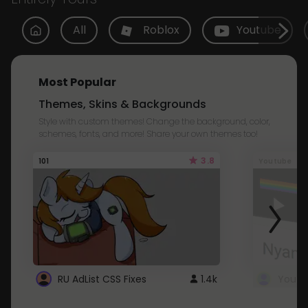
All
Roblox
Youtube
Most Popular
Themes, Skins & Backgrounds
Style with custom themes! Change the background, color,
schemes, fonts, and more! Share your own themes too!
3.8
101
Youtube
RU AdList CSS Fixes
1.4k