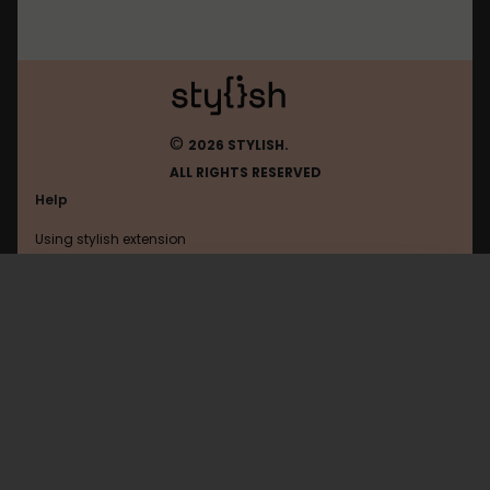
©
2026 STYLISH.
ALL RIGHTS RESERVED
Help
Using stylish extension
Contact us
Using stylish website
FAQ
Help with coding
All categories
General
Privacy policy
Terms of use