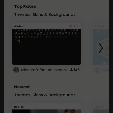
Top Rated
Themes, Skins & Backgrounds
4.7
Global
Roblox
Minecraft font on every website.
146
Newest
Themes, Skins & Backgrounds
Roblox
Global