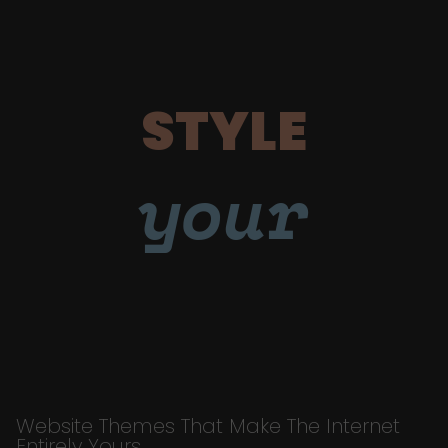
STYLE
your
Website Themes That Make The Internet
Entirely Yours