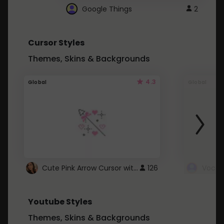
Google Things
2
Cursor Styles
Themes, Skins & Backgrounds
4.3
Global
Global
Cute Pink Arrow Cursor with Hearts
126
Youtube Styles
Themes, Skins & Backgrounds