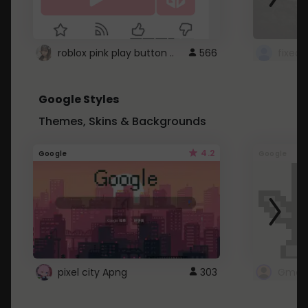
roblox pink play button ..
566
Google Styles
Themes, Skins & Backgrounds
4.2
Google
Google
pixel city Apng
303
Gmail