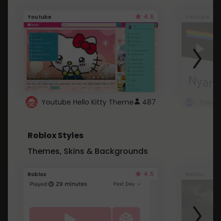
4.6
Youtube
Youtube
Youtube Hello Kitty Theme
487
Roblox Styles
Themes, Skins & Backgrounds
4.5
Roblox
Roblox