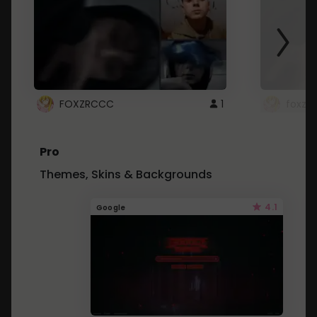
FOXZRCCC
1
foxzrc
Pro
Themes, Skins & Backgrounds
4.1
Google