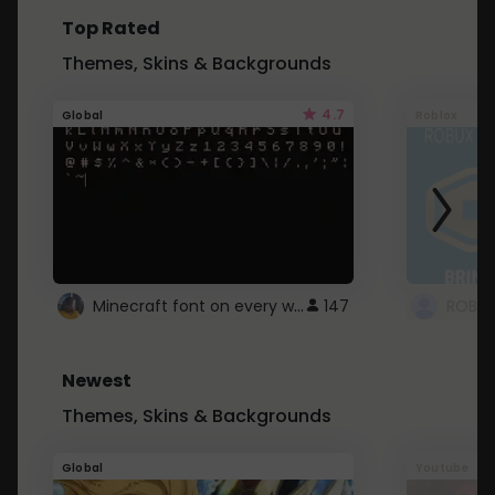
Top Rated
Themes, Skins & Backgrounds
4.7
Global
Roblox
Minecraft font on every website.
147
Newest
Themes, Skins & Backgrounds
Global
Youtube