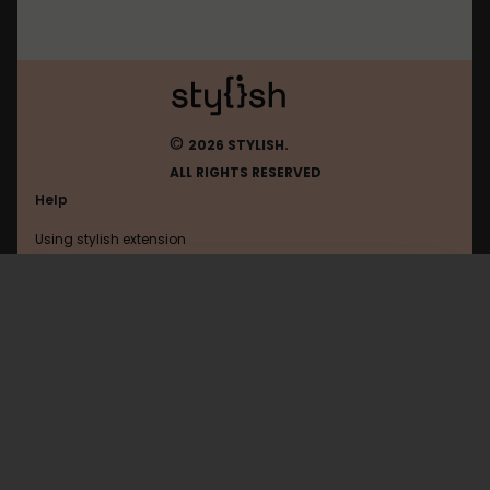
©
2026 STYLISH.
ALL RIGHTS RESERVED
Help
Using stylish extension
Contact us
Using stylish website
Roblox
FAQ
Help with coding
All categories
General
Privacy policy
Terms of use