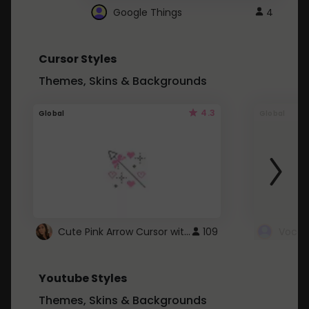
Google Things
4
Cursor Styles
Themes, Skins & Backgrounds
4.3
Global
Global
Cute Pink Arrow Cursor with Hearts
109
Youtube Styles
Themes, Skins & Backgrounds