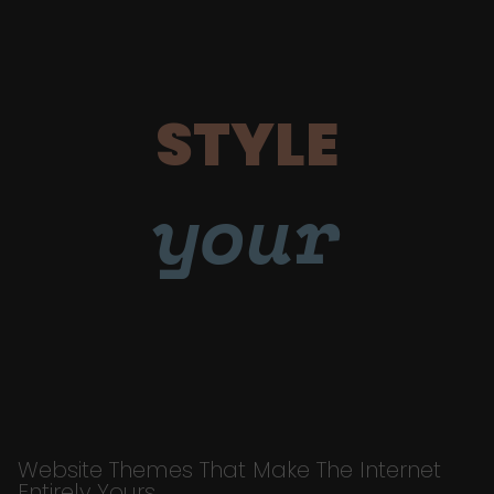
STYLE
your
Website Themes That Make The Internet
Entirely Yours