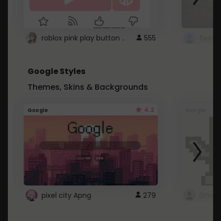
roblox pink play button ..
555
Google Styles
Themes, Skins & Backgrounds
4.2
Google
Google
pixel city Apng
279
Gmail