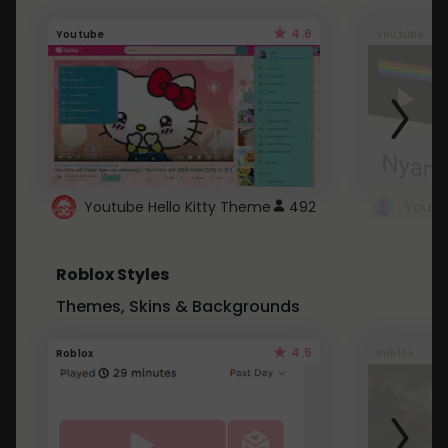
4.6
Youtube
Youtube
Youtube Hello Kitty Theme
492
Roblox Styles
Themes, Skins & Backgrounds
4.5
Roblox
Roblox