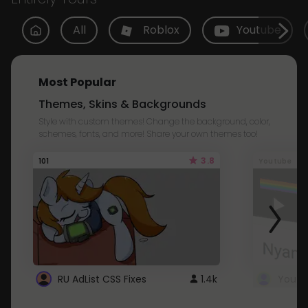
All
Roblox
Youtube
Most Popular
Themes, Skins & Backgrounds
Style with custom themes! Change the background, color,
schemes, fonts, and more! Share your own themes too!
3.8
101
Youtube
RU AdList CSS Fixes
1.4k