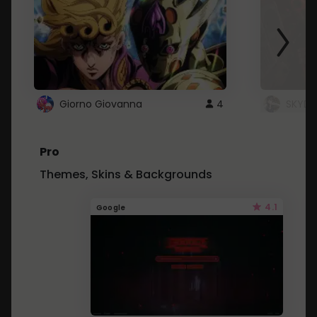
Giorno Giovanna
4
SKYDU
Pro
Themes, Skins & Backgrounds
4.1
Google