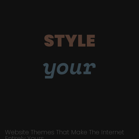
STYLE
your
Website Themes That Make The Internet
Entirely Yours