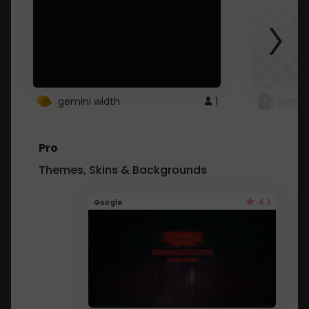
gemini width
1
pintre
Pro
Themes, Skins & Backgrounds
4.1
Google