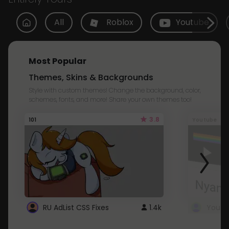
All
Roblox
Youtube
Most Popular
Themes, Skins & Backgrounds
Style with custom themes! Change the background, color,
schemes, fonts, and more! Share your own themes too!
3.8
101
Youtube
RU AdList CSS Fixes
1.4k