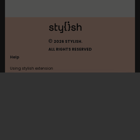
©
2026 STYLISH.
ALL RIGHTS RESERVED
Help
Using stylish extension
Contact us
Using stylish website
FAQ
Help with coding
All categories
General
Privacy policy
Terms of use