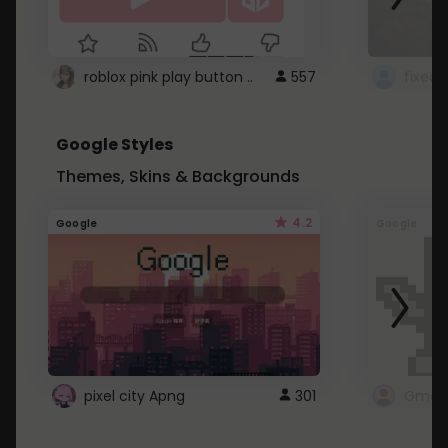
roblox pink play button ..
557
Google Styles
Themes, Skins & Backgrounds
4.2
Google
Google
pixel city Apng
301
Gmail