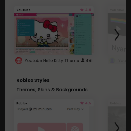
4.6
Youtube
Youtube
Youtube Hello Kitty Theme
481
Roblox Styles
Themes, Skins & Backgrounds
4.5
Roblox
Roblox