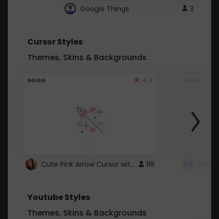
Google Things
3
Cursor Styles
Themes, Skins & Backgrounds
4.3
Global
Global
Cute Pink Arrow Cursor with Hearts
119
Youtube Styles
Themes, Skins & Backgrounds