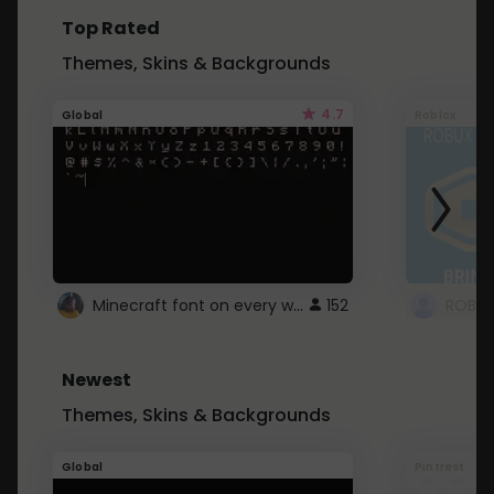
Top Rated
Themes, Skins & Backgrounds
4.7
Global
Roblox
Minecraft font on every website.
152
Newest
Themes, Skins & Backgrounds
Global
Pintrest