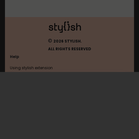
©
2026 STYLISH.
ALL RIGHTS RESERVED
Help
Using stylish extension
Contact us
Using stylish website
Openai
FAQ
Help with coding
All categories
General
Privacy policy
Terms of use