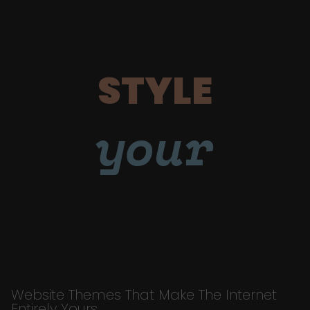
STYLE
your
Website Themes That Make The Internet
Entirely Yours