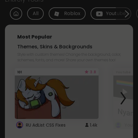
All
Roblox
Youtube
Most Popular
Themes, Skins & Backgrounds
Style with custom themes! Change the background, color,
schemes, fonts, and more! Share your own themes too!
3.8
101
Youtube
RU AdList CSS Fixes
1.4k