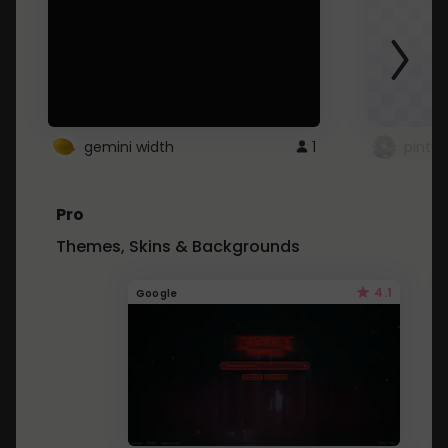
gemini width
1
pintre
Pro
Themes, Skins & Backgrounds
4.1
Google