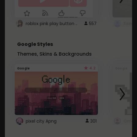
roblox pink play button ..
557
Google Styles
Themes, Skins & Backgrounds
4.2
Google
Google
pixel city Apng
301
Gmail