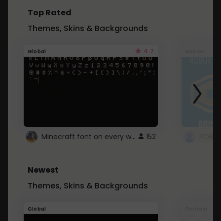
Top Rated
Themes, Skins & Backgrounds
4.7
Global
Roblox
Minecraft font on every website.
152
Newest
Themes, Skins & Backgrounds
Global
Pintrest