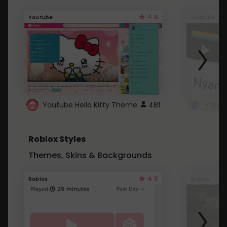
4.6
Youtube
Youtube
Youtube Hello Kitty Theme
481
Roblox Styles
Themes, Skins & Backgrounds
4.5
Roblox
Roblox