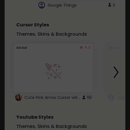
Google Things
3
Cursor Styles
Themes, Skins & Backgrounds
4.3
Global
Global
Cute Pink Arrow Cursor with Hearts
119
Youtube Styles
Themes, Skins & Backgrounds