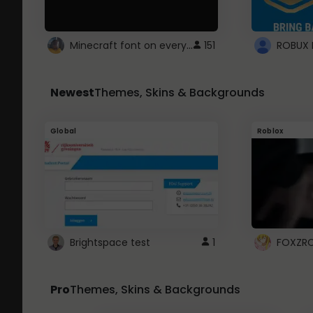
Minecraft font on every website.
151
Newest
Themes, Skins & Backgrounds
Global
Roblox
Brightspace test
1
FOXZR
Pro
Themes, Skins & Backgrounds