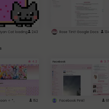
Nyan Cat loading
243
Rose Tint! Google Docs
13
s
4.2
3.7
Facebook
 Moon ✧ *。
152
Facebook Pink1
6