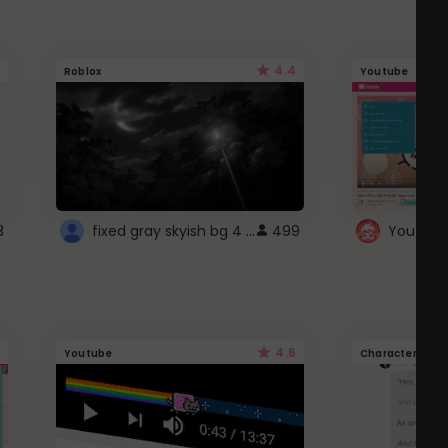
4.4
Roblox
Youtube
fixed gray skyish bg 4 roblox
3
499
4.6
Youtube
Character