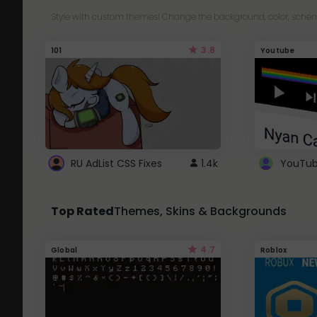
Style with custom themes! Change the background, color, schem
3.8
101
Youtube
RU AdList CSS Fixes
1.4k
Top Rated
Themes, Skins & Backgrounds
4.7
Global
Roblox