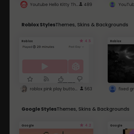
Youtube Hello Kitty Theme
489
Roblox Styles
Themes, Skins & Backgrounds
4.5
Roblox
Roblox
roblox pink play button ..
563
Google Styles
Themes, Skins & Backgrounds
4.2
Google
Google