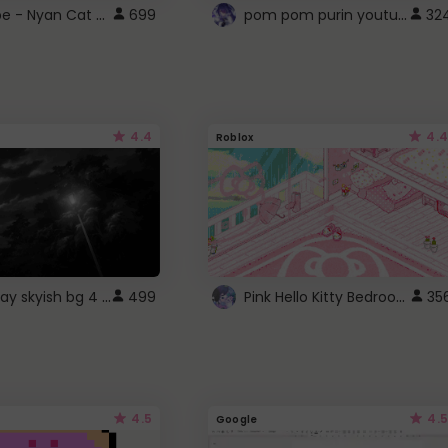
YouTube - Nyan Cat progress bar video player theme
pom pom purin youtube logo
699
32
4.4
4.4
Roblox
fixed gray skyish bg 4 roblox
Pink Hello Kitty Bedroom - Roblox Background GIF
499
35
4.5
4.5
Google