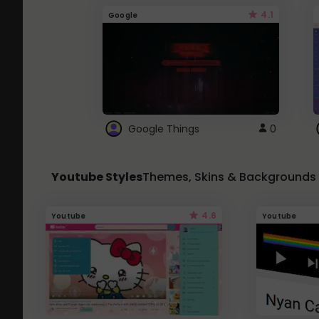
4.1
Google
Google Things
0
Youtube Styles
Themes, Skins & Backgrounds
4.6
Youtube
Youtube