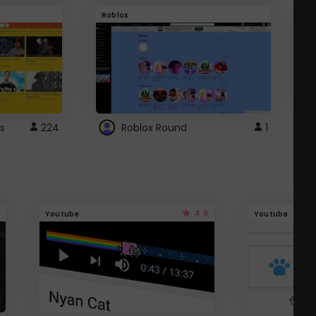
Roblox
G
s
224
Roblox Round
1
4.6
Youtube
Youtube