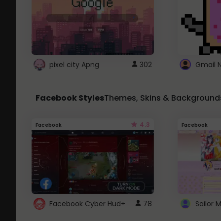
pixel city Apng
302
Gmail 
Facebook Styles
Themes, Skins & Background
4.3
Facebook
Facebook
Facebook Cyber Hud+
78
Sailor