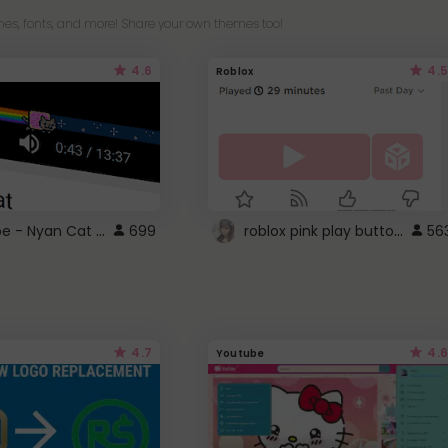
es, fonts, and more! Share your own themes too!
4.6
4.5
Roblox
YouTube - Nyan Cat progress bar video player theme
roblox pink play button ..
699
56
4.7
4.6
Youtube