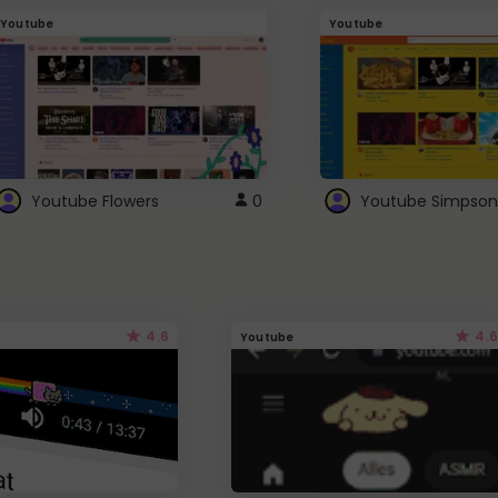
Youtube
Youtube
Youtube Flowers
0
Youtube Simpson
4.6
4.6
Youtube