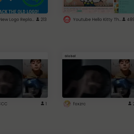
ROBUX New Logo Replacement
Youtube Hello Kitty Theme
213
48
Global
CCC
1
foxzrc