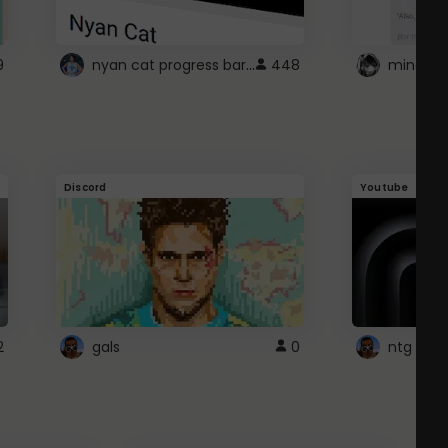
nyan cat progress bar :D
9
448
Discord
Youtube
2
gals
0
ntg