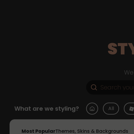
ST
Web
What are we styling?
All
Most Popular
Themes, Skins & Backgrounds