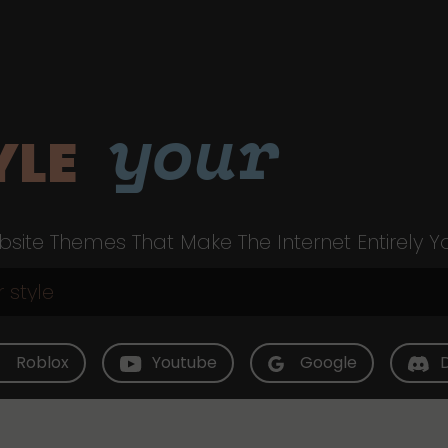
your
YLE
site Themes That Make The Internet Entirely Y
Roblox
Youtube
Google