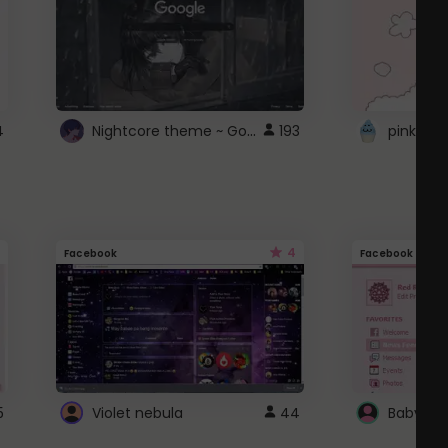
Nightcore theme ~ Google
4
193
pink doc
4
Facebook
Facebook
5
Violet nebula
44
Baby Pi