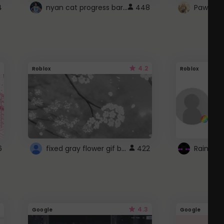
nyan cat progress bar :D
4
448
Paw up!
4.2
Roblox
Roblox
fixed gray flower gif background 4 roblox
6
422
4.3
Google
Google