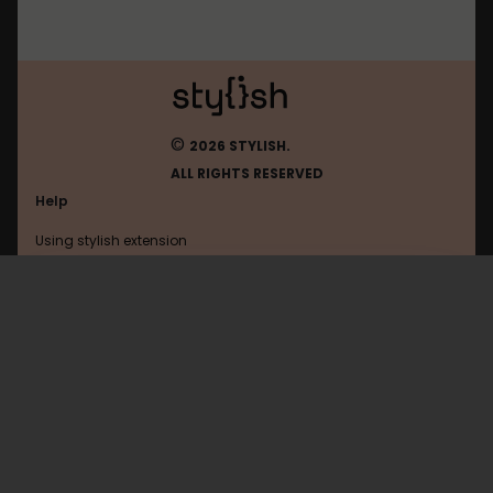
©
2026 STYLISH.
ALL RIGHTS RESERVED
Help
Using stylish extension
Contact us
Using stylish website
Roblox
FAQ
Help with coding
All categories
General
Privacy policy
Terms of use