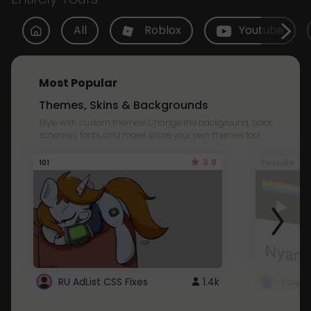
All
Roblox
Youtube
Most Popular
Themes, Skins & Backgrounds
Style with custom themes! Change the background, color,
schemes, fonts, and more! Share your own themes too!
3.8
101
Youtube
RU AdList CSS Fixes
1.4k