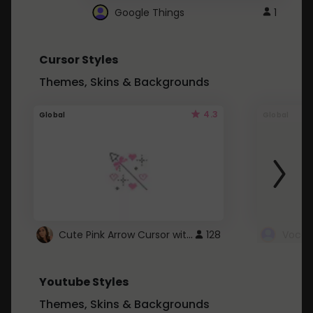
Google Things
1
Cursor Styles
Themes, Skins & Backgrounds
4.3
Global
Global
Cute Pink Arrow Cursor with Hearts
128
Youtube Styles
Themes, Skins & Backgrounds