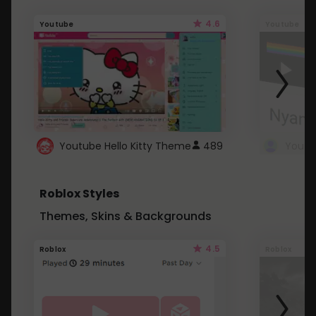
4.6
Youtube
Youtube
Youtube Hello Kitty Theme
489
Roblox Styles
Themes, Skins & Backgrounds
4.5
Roblox
Roblox