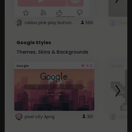
roblox pink play button ..
566
Google Styles
Themes, Skins & Backgrounds
4.2
Google
Google
pixel city Apng
301
Gmail