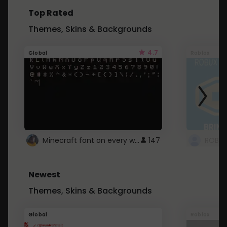
Top Rated
Themes, Skins & Backgrounds
4.7
Global
Roblox
Minecraft font on every website.
147
Newest
Themes, Skins & Backgrounds
Global
Roblox