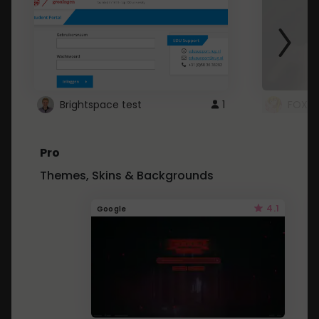
Brightspace test
1
FOXZ
Pro
Themes, Skins & Backgrounds
4.1
Google