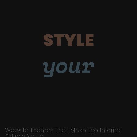
STYLE
your
Website Themes That Make The Internet
Entirely Yours