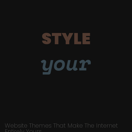
STYLE
your
Website Themes That Make The Internet
Entirely Yours