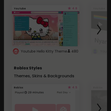
4.6
Youtube
Youtube
Youtube Hello Kitty Theme
480
Roblox Styles
Themes, Skins & Backgrounds
4.5
Roblox
Roblox