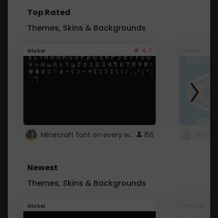
Top Rated
Themes, Skins & Backgrounds
4.7
Global
Roblox
Minecraft font on every website.
155
Newest
Themes, Skins & Backgrounds
Global
Pintrest