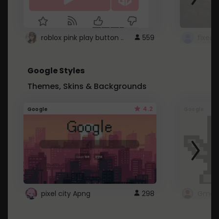
roblox pink play button ..
559
Google Styles
Themes, Skins & Backgrounds
4.2
Google
Google
pixel city Apng
298
Gmail