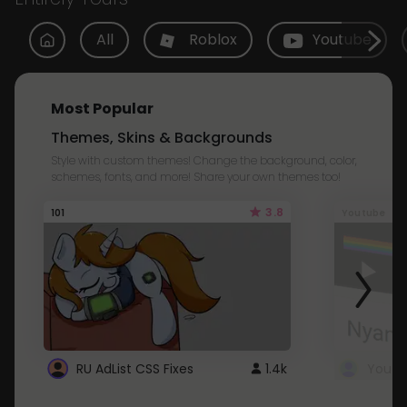
All
Roblox
Youtube
Most Popular
Themes, Skins & Backgrounds
Style with custom themes! Change the background, color,
schemes, fonts, and more! Share your own themes too!
3.8
101
Youtube
RU AdList CSS Fixes
1.4k