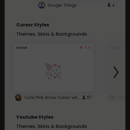
Google Things
4
Cursor Styles
Themes, Skins & Backgrounds
4.3
Global
Global
Cute Pink Arrow Cursor with Hearts
117
Youtube Styles
Themes, Skins & Backgrounds