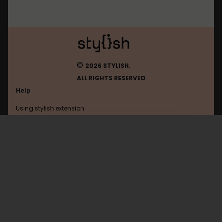
©
2026 STYLISH.
ALL RIGHTS RESERVED
Help
Using stylish extension
Contact us
Using stylish website
FAQ
Help with coding
All categories
General
Privacy policy
Terms of use