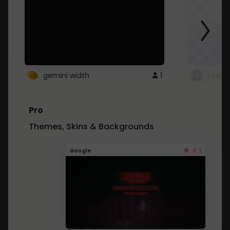
gemini width
1
pintre
Pro
Themes, Skins & Backgrounds
4.1
Google