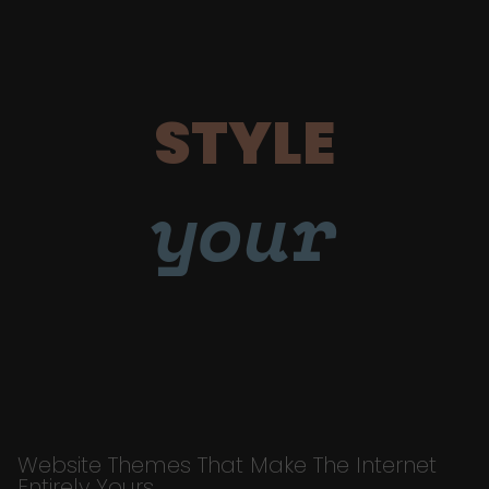
STYLE
your
Website Themes That Make The Internet
Entirely Yours