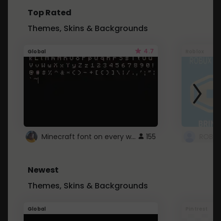
Top Rated
Themes, Skins & Backgrounds
4.7
Global
Roblox
Minecraft font on every website.
155
Newest
Themes, Skins & Backgrounds
Global
Pintrest