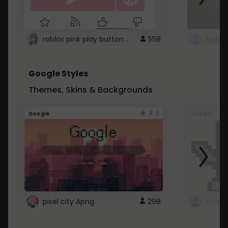
roblox pink play button ..
558
Google Styles
Themes, Skins & Backgrounds
4.2
Google
Google
pixel city Apng
298
Gmail