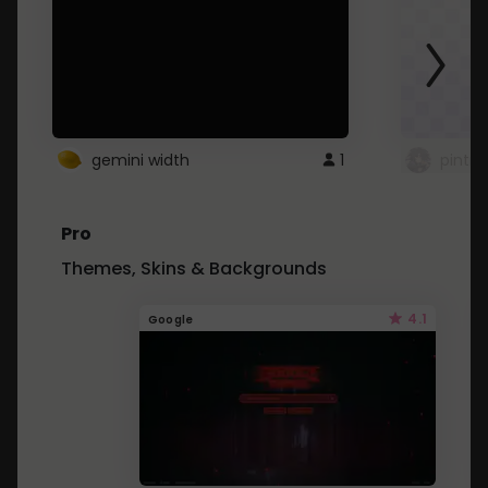
gemini width
1
pintre
Pro
Themes, Skins & Backgrounds
4.1
Google