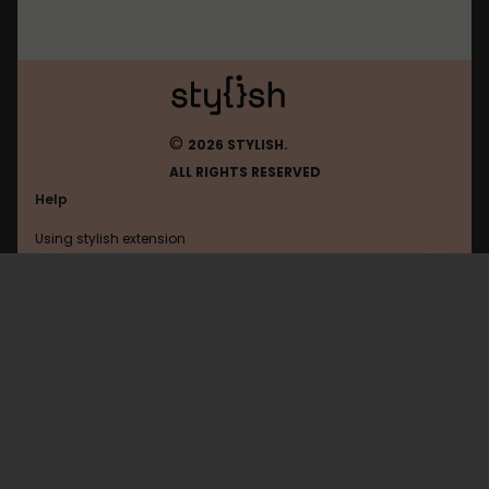
©
2026 STYLISH.
ALL RIGHTS RESERVED
Help
Using stylish extension
Contact us
Using stylish website
FAQ
Help with coding
All categories
General
Privacy policy
Terms of use