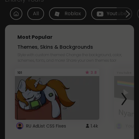
All
Roblox
Youtube
Most Popular
Themes, Skins & Backgrounds
Style with custom themes! Change the background, color,
schemes, fonts, and more! Share your own themes too!
3.8
101
Youtube
RU AdList CSS Fixes
1.4k