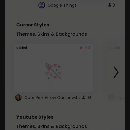
Google Things
3
Cursor Styles
Themes, Skins & Backgrounds
4.3
Global
Global
Cute Pink Arrow Cursor with Hearts
114
Youtube Styles
Themes, Skins & Backgrounds