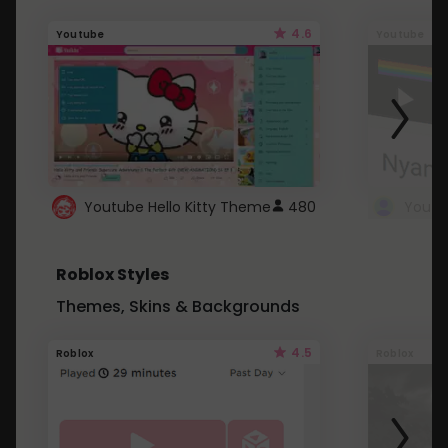
4.6
Youtube
Youtube
Youtube Hello Kitty Theme
480
Roblox Styles
Themes, Skins & Backgrounds
4.5
Roblox
Roblox