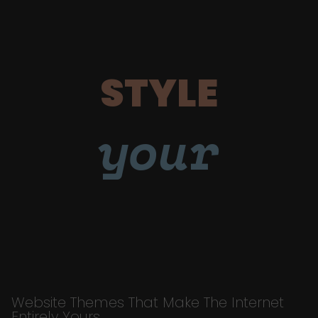
STYLE
your
Website Themes That Make The Internet
Entirely Yours