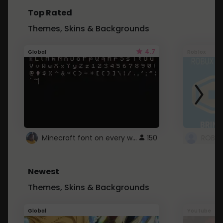
Top Rated
Themes, Skins & Backgrounds
4.7
Global
Roblox
Minecraft font on every website.
150
Newest
Themes, Skins & Backgrounds
Global
Youtube