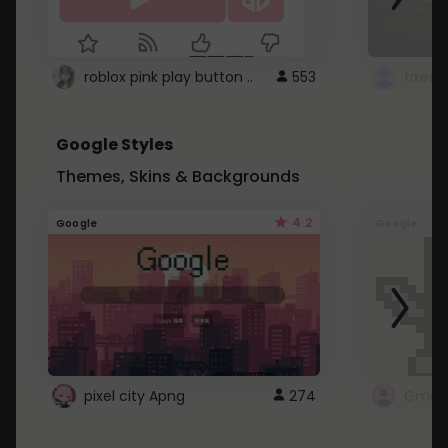
roblox pink play button ..
553
Google Styles
Themes, Skins & Backgrounds
4.2
Google
Google
pixel city Apng
274
Gmail