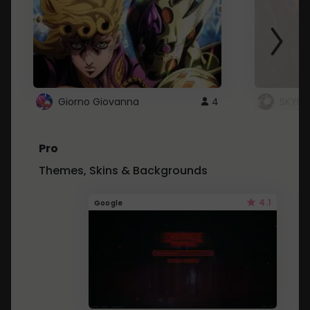
Giorno Giovanna
4
SKYDU
Pro
Themes, Skins & Backgrounds
4.1
Google