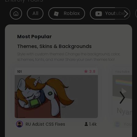
All
Roblox
Youtube
Most Popular
Themes, Skins & Backgrounds
Style with custom themes! Change the background, color,
schemes, fonts, and more! Share your own themes too!
3.8
101
Youtube
RU AdList CSS Fixes
1.4k