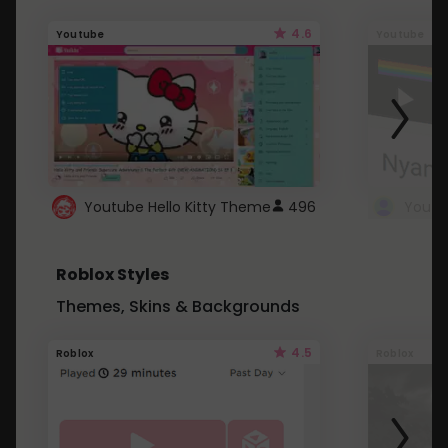
4.6
Youtube
Youtube
Youtube Hello Kitty Theme
496
Roblox Styles
Themes, Skins & Backgrounds
4.5
Roblox
Roblox