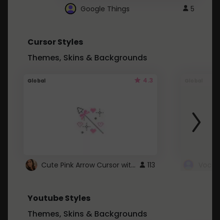
Google Things
5
Cursor Styles
Themes, Skins & Backgrounds
4.3
Global
Global
Cute Pink Arrow Cursor with Hearts
113
Youtube Styles
Themes, Skins & Backgrounds