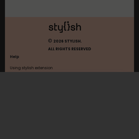
©
2026 STYLISH.
ALL RIGHTS RESERVED
Help
Using stylish extension
Contact us
Using stylish website
FAQ
Help with coding
All categories
General
Privacy policy
Terms of use