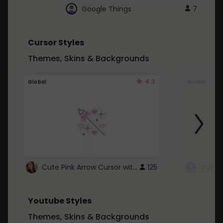
Google Things
7
Cursor Styles
Themes, Skins & Backgrounds
4.3
Global
Global
Cute Pink Arrow Cursor with Hearts
125
Youtube Styles
Themes, Skins & Backgrounds