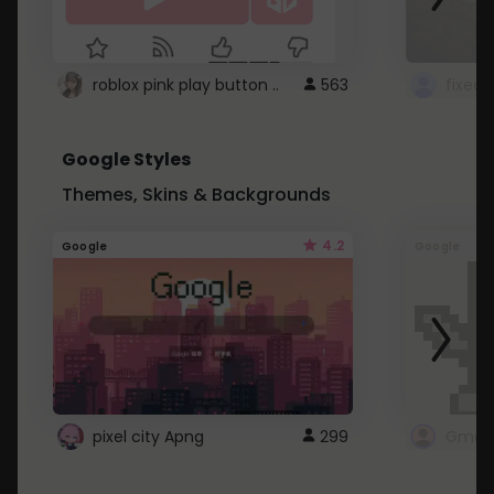
roblox pink play button ..
563
Google Styles
Themes, Skins & Backgrounds
4.2
Google
Google
pixel city Apng
299
Gmail