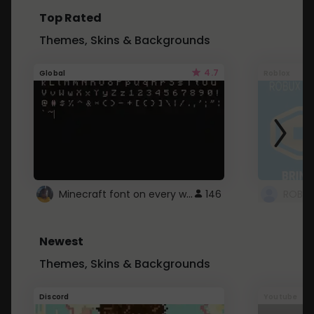
Top Rated
Themes, Skins & Backgrounds
4.7
Global
Roblox
Minecraft font on every website.
146
Newest
Themes, Skins & Backgrounds
Discord
Youtube