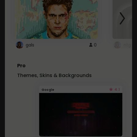
gals
0
ntg
Pro
Themes, Skins & Backgrounds
4.1
Google