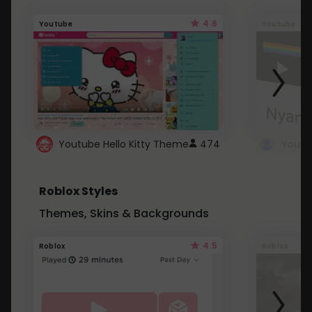
4.6
Youtube
Youtube
Youtube Hello Kitty Theme
474
Roblox Styles
Themes, Skins & Backgrounds
4.5
Roblox
Roblox