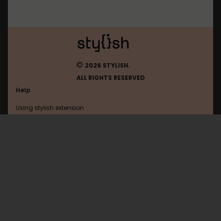
©
2026 STYLISH.
ALL RIGHTS RESERVED
Help
Using stylish extension
Contact us
Using stylish website
FAQ
Help with coding
All categories
General
Privacy policy
Terms of use