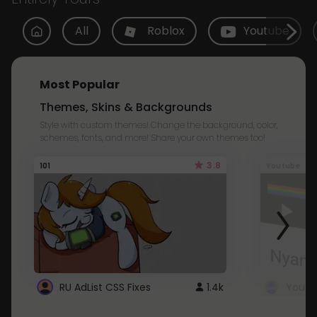
All
Roblox
Youtube
Most Popular
Themes, Skins & Backgrounds
Style with custom themes! Change the background, color,
schemes, fonts, and more! Share your own themes too!
3.8
101
Youtube
RU AdList CSS Fixes
1.4k