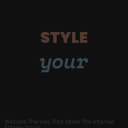
STYLE
your
Website Themes That Make The Internet
Entirely Yours