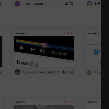
3
heart cursor
73
4.6
Youtube
Youtube
nyan cat progress bar :D
6
460
Paw up!
4.2
Roblox
Roblox