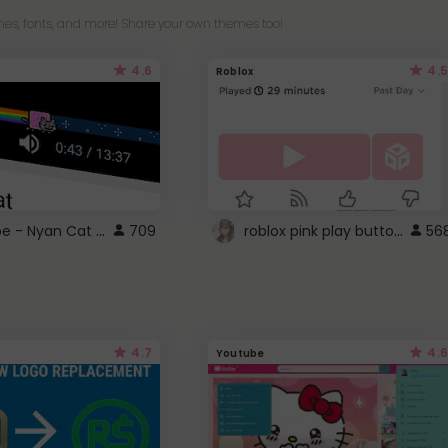
es, fonts, and more! Share your own themes too!
4.6
4.5
Roblox
YouTube - Nyan Cat progress bar video player theme
roblox pink play button ..
709
56
4.7
4.6
Youtube