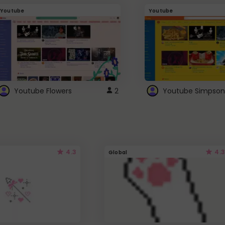
Youtube
Youtube
Youtube Flowers
2
Youtube Simpson
4.3
4.3
Global