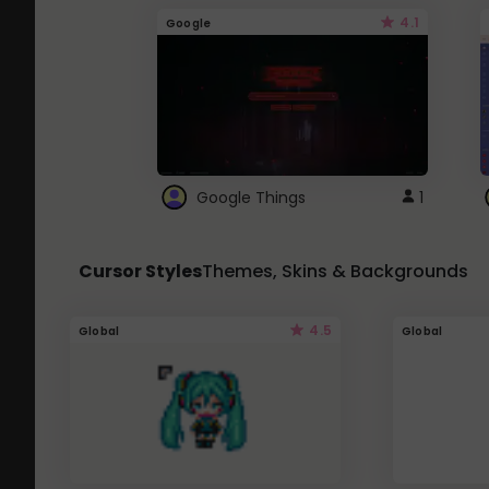
4.1
Google
Google Things
1
Cursor Styles
Themes, Skins & Backgrounds
4.5
Global
Global