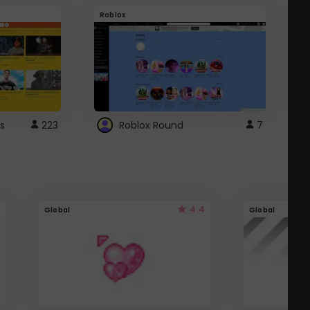
Roblox
G
s
223
Roblox Round
7
4.4
Global
Global