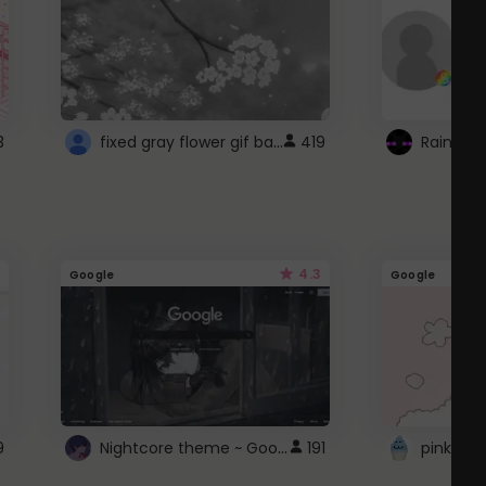
fixed gray flower gif background 4 roblox
3
419
4.3
Google
Google
Nightcore theme ~ Google
9
191
pink doc