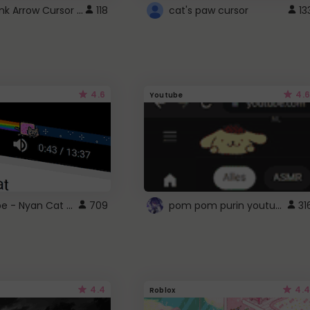
Cute Pink Arrow Cursor with Hearts
118
cat's paw cursor
13
4.6
4.6
Youtube
YouTube - Nyan Cat progress bar video player theme
pom pom purin youtube logo
709
31
4.4
4.4
Roblox