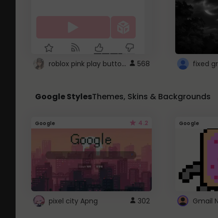
roblox pink play button ..
568
Google Styles
Themes, Skins & Backgrounds
4.2
Google
Google
pixel city Apng
302
Gmail 