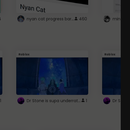
nyan cat progress bar :D
4
460
Roblox
Roblox
Dr Stone is supa underrated so watcxh it
1
1