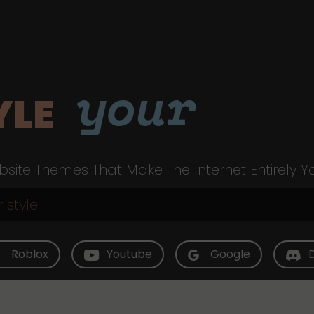
your
YLE
site Themes That Make The Internet Entirely Y
Roblox
Youtube
Google