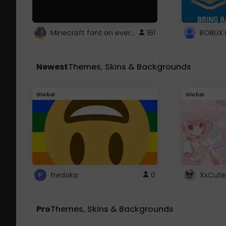
Minecraft font on every website.
161
Newest
Themes, Skins & Backgrounds
Global
Global
fredoka
0
XxCute
Pro
Themes, Skins & Backgrounds