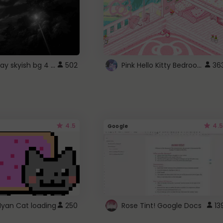
fixed gray skyish bg 4 roblox
Pink Hello Kitty Bedroom - Roblox Background GIF
502
36
4.5
4.5
Google
Nyan Cat loading
250
Rose Tint! Google Docs
13