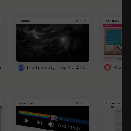
4.4
Roblox
Youtube
fixed gray skyish bg 4 roblox
8
502
4.6
Youtube
Character