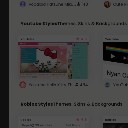
Vocaloid Hatsune Miku Cursor
148
Youtube Styles
Themes, Skins & Backgrounds
4.6
Youtube
Youtube
Youtube Hello Kitty Theme
484
Roblox Styles
Themes, Skins & Backgrounds
4.5
Roblox
Roblox