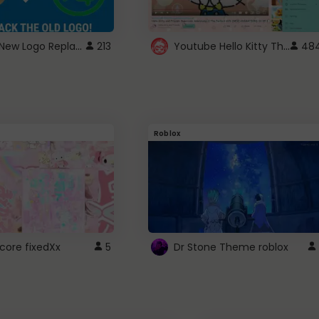
ROBUX New Logo Replacement
Youtube Hello Kitty Theme
213
48
Roblox
core fixedXx
5
Dr Stone Theme roblox