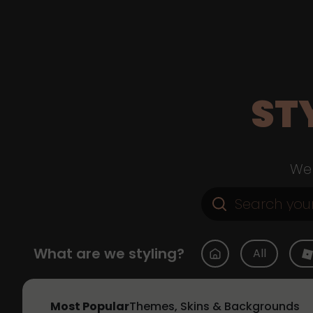
ST
Web
What are we styling?
All
Most Popular
Themes, Skins & Backgrounds