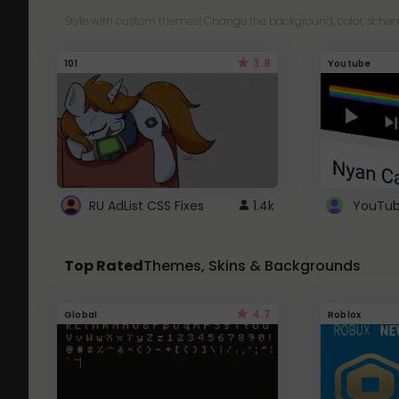
Style with custom themes! Change the background, color, schem
3.8
101
Youtube
RU AdList CSS Fixes
1.4k
Top Rated
Themes, Skins & Backgrounds
4.7
Global
Roblox